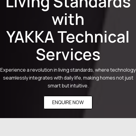
Living Standards
with
YAKKA Technical
Services
Experience a revolution in living standards, where technology
seamlessly integrates with daily life, making homes not just
smart but intuitive.
ENQUIRE NOW