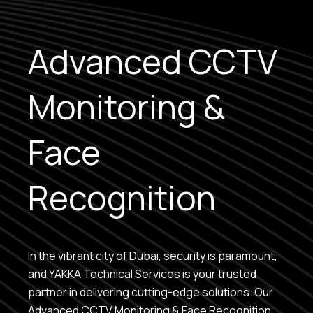
Advanced CCTV
Monitoring &
Face
Recognition
In the vibrant city of Dubai, security is paramount,
and YAKKA Technical Services is your trusted
partner in delivering cutting-edge solutions. Our
Advanced CCTV Monitoring & Face Recognition