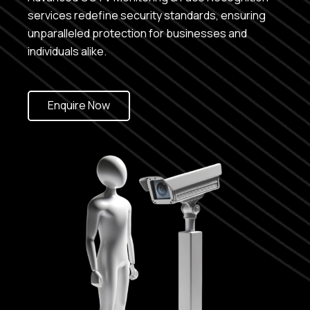
services redefine security standards, ensuring
unparalleled protection for businesses and
individuals alike.
Enquire Now