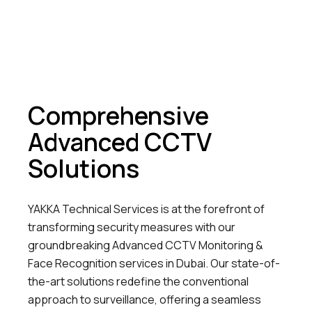
Comprehensive
Advanced CCTV
Solutions
YAKKA Technical Services is at the forefront of
transforming security measures with our
groundbreaking Advanced CCTV Monitoring &
Face Recognition services in Dubai. Our state-of-
the-art solutions redefine the conventional
approach to surveillance, offering a seamless