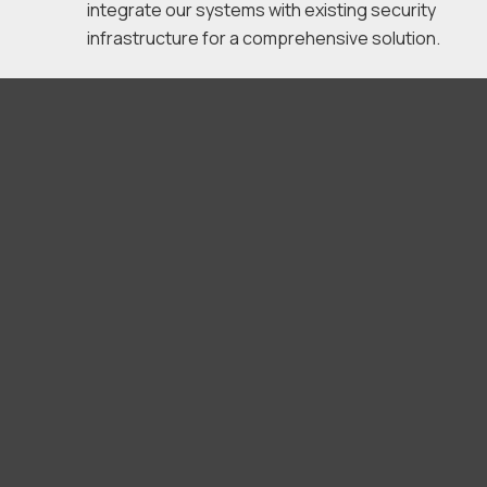
integrate our systems with existing security
infrastructure for a comprehensive solution.