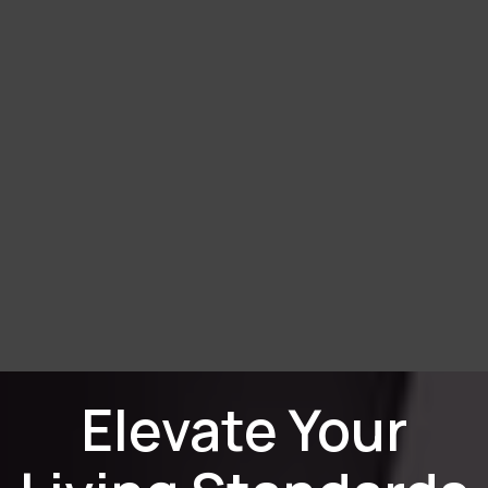
Elevate Your