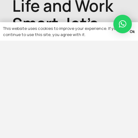
Life and Work
Smart, let's
This website uses cookies to improve your experience. If you
Ok
talk about
continue to use this site, you agree with it.
your project,
get in touch
with us today
Contact Us