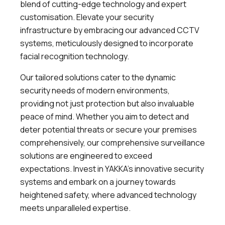
blend of cutting-edge technology and expert
customisation. Elevate your security
infrastructure by embracing our advanced CCTV
systems, meticulously designed to incorporate
facial recognition technology.
Our tailored solutions cater to the dynamic
security needs of modern environments,
providing not just protection but also invaluable
peace of mind. Whether you aim to detect and
deter potential threats or secure your premises
comprehensively, our comprehensive surveillance
solutions are engineered to exceed
expectations. Invest in YAKKA’s innovative security
systems and embark on a journey towards
heightened safety, where advanced technology
meets unparalleled expertise.