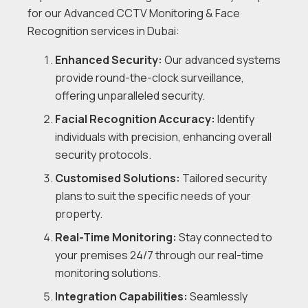
for our Advanced CCTV Monitoring & Face
Recognition services in Dubai:
Enhanced Security:
Our advanced systems
provide round-the-clock surveillance,
offering unparalleled security.
Facial Recognition Accuracy:
Identify
individuals with precision, enhancing overall
security protocols.
Customised Solutions:
Tailored security
plans to suit the specific needs of your
property.
Real-Time Monitoring:
Stay connected to
your premises 24/7 through our real-time
monitoring solutions.
Integration Capabilities:
Seamlessly