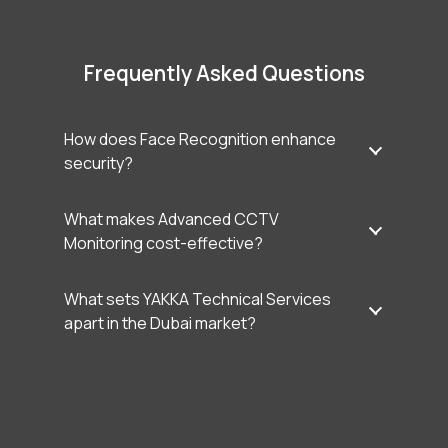
Frequently Asked Questions
How does Face Recognition enhance
security?
What makes Advanced CCTV
Monitoring cost-effective?
What sets YAKKA Technical Services
apart in the Dubai market?