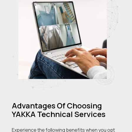
Advantages Of Choosing
YAKKA Technical Services
Experience the following benefits when you opt