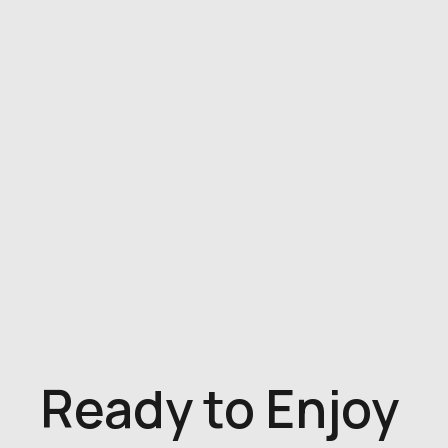
Ready to Enjoy