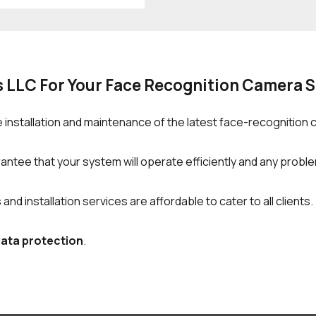
s LLC For Your Face Recognition Camera 
 installation and maintenance of the latest face-recognition
ntee that your system will operate efficiently and any problem
d installation services are affordable to cater to all clients.
data protection
.