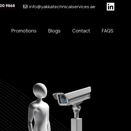
info@yakkatechnicalservices.ae
Promotions
Blogs
Contact
FAQS