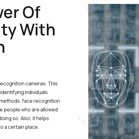
er Of
ty With
n
 recognition cameras.
This
entifying individuals
r methods, face recognition
 the people who are allowed
ing so. Also, it helps
o a certain place.