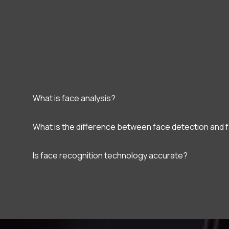
What is face analysis?
What is the difference between face detection and 
Is face recognition technology accurate?