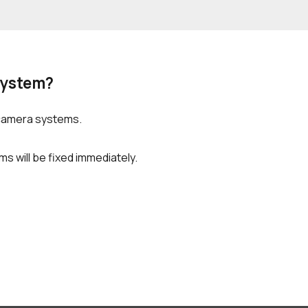
System?
 camera systems.
s will be fixed immediately.