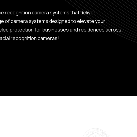
ce recognition camera systems that deliver
ge of camera systems designed to elevate your
leled protection for businesses and residences across
acial recognition cameras!