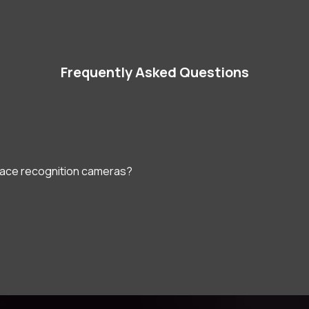
Frequently Asked Questions
face recognition cameras?