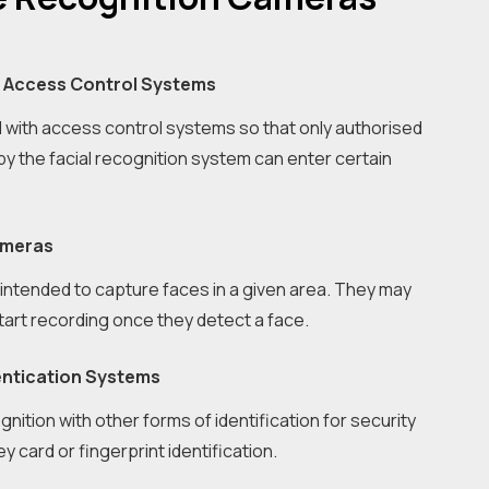
n Access Control Systems
with access control systems so that only authorised
y the facial recognition system can enter certain
ameras
ntended to capture faces in a given area. They may
start recording once they detect a face.
entication Systems
gnition with other forms of identification for security
 card or fingerprint identification.