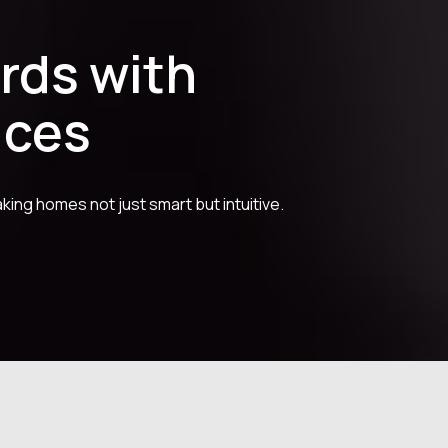
rds with
ices
king homes not just smart but intuitive.