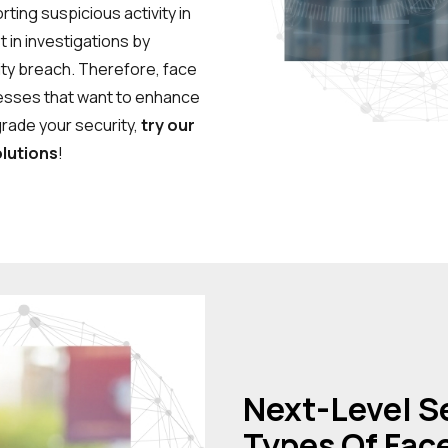
ting suspicious activity in
t in investigations by
ity breach. Therefore, face
nesses that want to enhance
grade your security,
try our
lutions
!
Next-Level Se
Types Of Fac