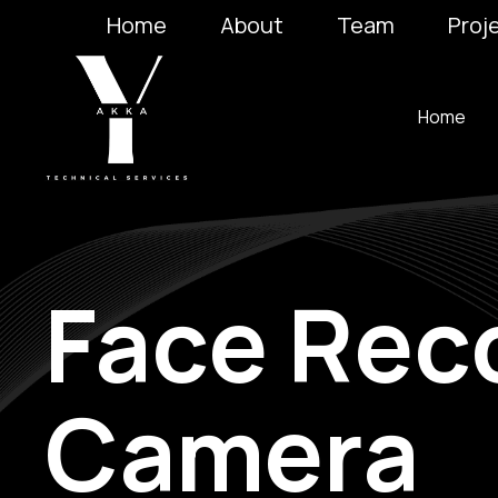
Home
About
Team
Proj
Home
Face Rec
Camera