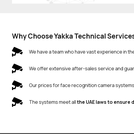
Why Choose Yakka Technical Service
We have a team who have vast experience in the
We offer extensive after-sales service and guara
Our prices for face recognition camera systems an
The systems meet all
the UAE laws to ensure 