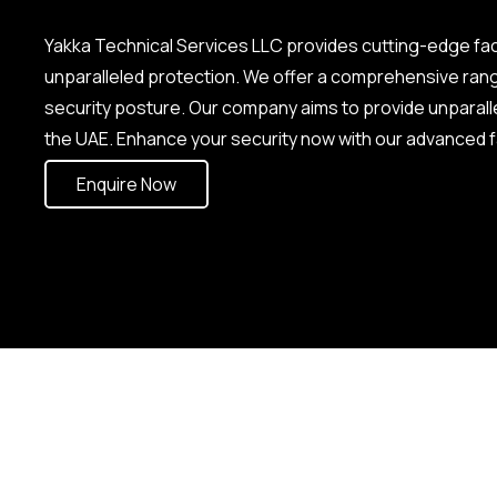
Yakka Technical Services LLC provides cutting-edge fa
unparalleled protection. We offer a comprehensive ran
security posture. Our company aims to provide unparal
the UAE. Enhance your security now with our advanced f
Enquire Now