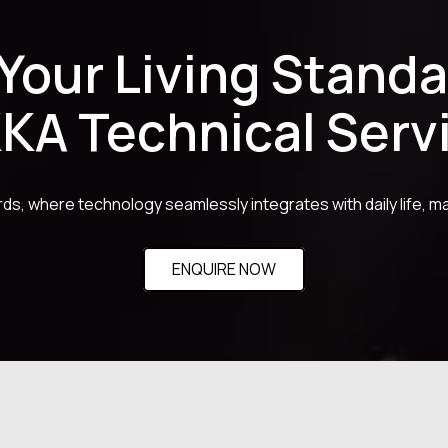
 Your Living Standa
KA Technical Serv
ards, where technology seamlessly integrates with daily life, ma
ENQUIRE NOW