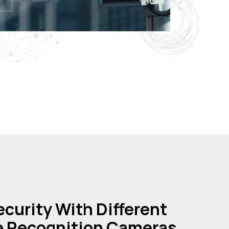
curity With Different
e Recognition Cameras