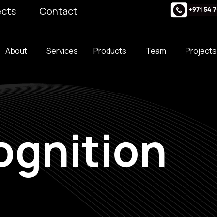
ects
Contact
About
Services
Products
Team
Projects
ognition