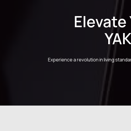
Elevate
YAK
Experience a revolution in living stand