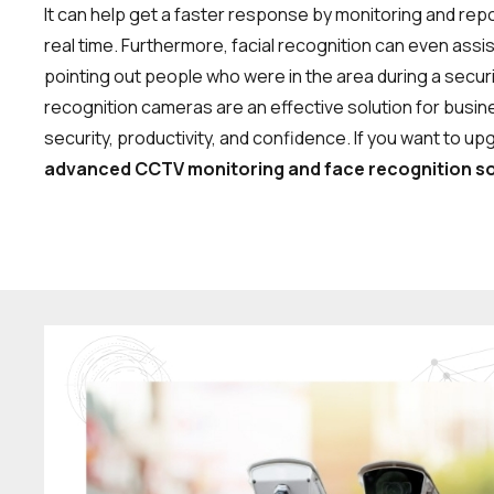
It can help get a faster response by monitoring and repor
real time. Furthermore, facial recognition can even assis
pointing out people who were in the area during a secur
recognition cameras are an effective solution for busi
security, productivity, and confidence. If you want to up
advanced CCTV monitoring and face recognition so