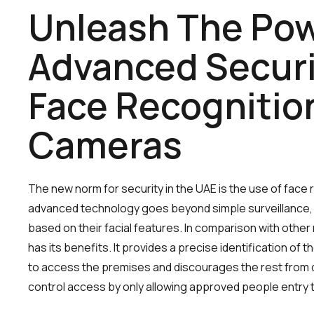
Unleash The Pow
Advanced Securi
Face Recognitio
Cameras
The new norm for security in the UAE is the use of face
advanced technology goes beyond simple surveillance, id
based on their facial features. In comparison with othe
has its benefits. It provides a precise identification of
to access the premises and discourages the rest from do
control access by only allowing approved people entry t