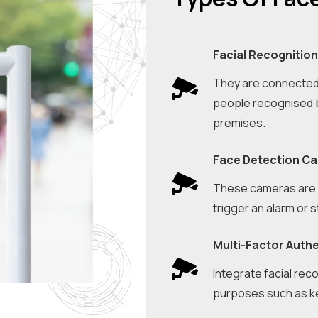
Facial Recognitio
They are connected 
people recognised b
premises.
Face Detection C
These cameras are i
trigger an alarm or 
Multi-Factor Auth
Integrate facial reco
purposes such as key