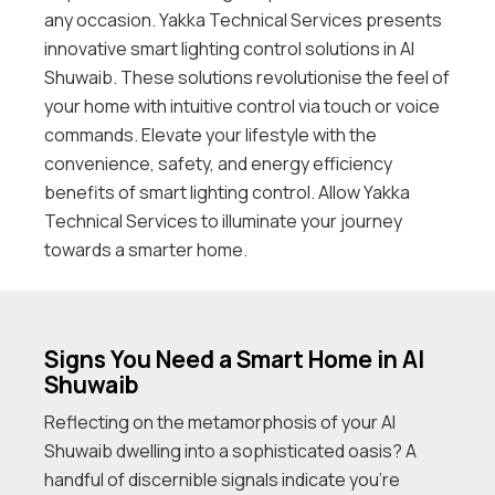
any occasion. Yakka Technical Services presents
innovative smart lighting control solutions in Al
Shuwaib. These solutions revolutionise the feel of
your home with intuitive control via touch or voice
commands. Elevate your lifestyle with the
convenience, safety, and energy efficiency
benefits of smart lighting control. Allow Yakka
Technical Services to illuminate your journey
towards a smarter home.
Signs You Need a Smart Home in Al
Shuwaib
Reflecting on the metamorphosis of your Al
Shuwaib dwelling into a sophisticated oasis? A
handful of discernible signals indicate you’re