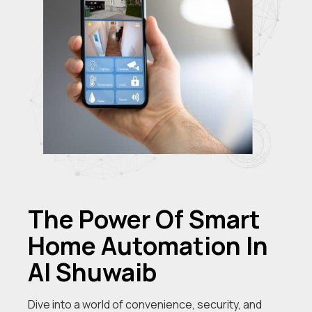
The Power Of Smart
Home Automation In
Al Shuwaib
Dive into a world of convenience, security, and