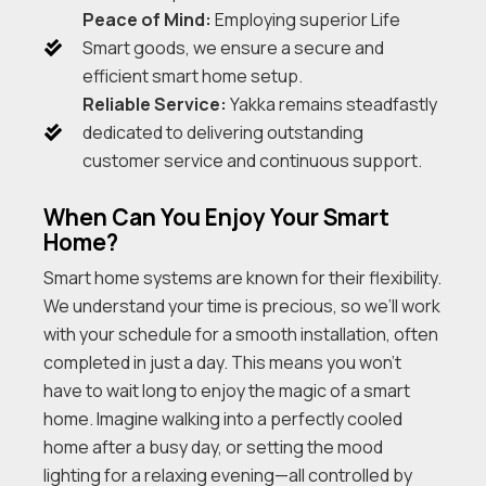
Peace of Mind:
Employing superior Life
Smart goods, we ensure a secure and
efficient smart home setup.
Reliable Service:
Yakka remains steadfastly
dedicated to delivering outstanding
customer service and continuous support.
When Can You Enjoy Your Smart
Home?
Smart home systems are known for their flexibility.
We understand your time is precious, so we’ll work
with your schedule for a smooth installation, often
completed in just a day. This means you won’t
have to wait long to enjoy the magic of a smart
home. Imagine walking into a perfectly cooled
home after a busy day, or setting the mood
lighting for a relaxing evening—all controlled by