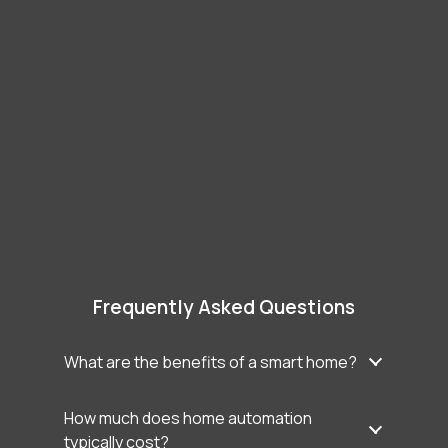
Frequently Asked Questions
What are the benefits of a smart home?
How much does home automation
typically cost?