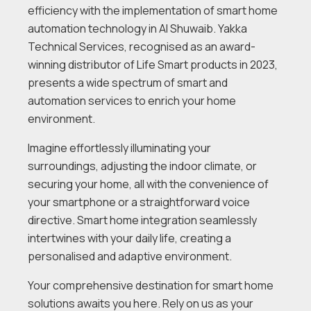
efficiency with the implementation of smart home
automation technology in Al Shuwaib. Yakka
Technical Services, recognised as an award-
winning distributor of Life Smart products in 2023,
presents a wide spectrum of smart and
automation services to enrich your home
environment.
Imagine effortlessly illuminating your
surroundings, adjusting the indoor climate, or
securing your home, all with the convenience of
your smartphone or a straightforward voice
directive. Smart home integration seamlessly
intertwines with your daily life, creating a
personalised and adaptive environment.
Your comprehensive destination for smart home
solutions awaits you here. Rely on us as your