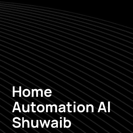
Home
Automation Al
Shuwaib