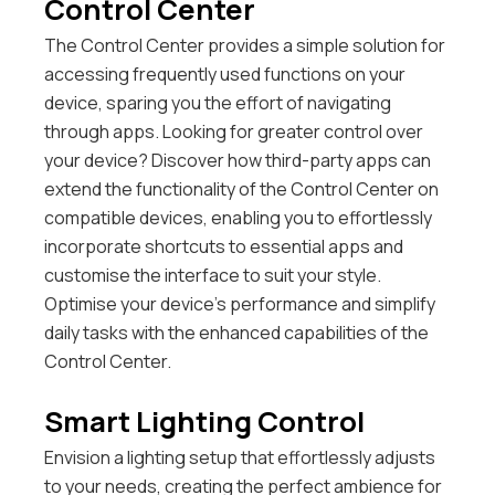
Control Center
The Control Center provides a simple solution for
accessing frequently used functions on your
device, sparing you the effort of navigating
through apps.
Looking for greater control over
your device? Discover how third-party apps can
extend the functionality of the Control Center on
compatible devices, enabling you to effortlessly
incorporate shortcuts to essential apps and
customise the interface to suit your style.
Optimise your device’s performance and simplify
daily tasks with the enhanced capabilities of the
Control Center.
Smart Lighting Control
Envision a lighting setup that effortlessly adjusts
to your needs, creating the perfect ambience for