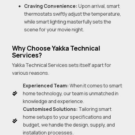
Craving Convenience:
Upon arrival, smart
thermostats swiftly adjust the temperature,
while smart lighting masterfully sets the
scene for your movie night.
Why Choose Yakka Technical
Services?
Yakka Technical Services sets itself apart for
various reasons.
Experienced Team:
When it comes to smart
home technology, our team is unmatched in
knowledge and experience.
Customised Solutions:
Tailoring smart
home setups to your specifications and
budget, we handle the design, supply, and
installation processes.