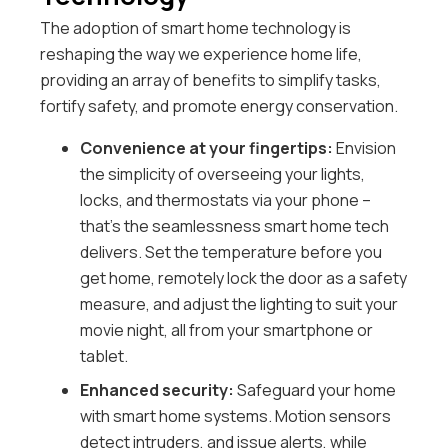
The adoption of smart home technology is
reshaping the way we experience home life,
providing an array of benefits to simplify tasks,
fortify safety, and promote energy conservation.
Convenience at your fingertips:
Envision
the simplicity of overseeing your lights,
locks, and thermostats via your phone –
that’s the seamlessness smart home tech
delivers. Set the temperature before you
get home, remotely lock the door as a safety
measure, and adjust the lighting to suit your
movie night, all from your smartphone or
tablet.
Enhanced security:
Safeguard your home
with smart home systems. Motion sensors
detect intruders, and issue alerts, while