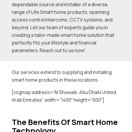
dependable source and installer of a diverse
range of Life Smart home products, spanning
access control intercoms, CCTV systems, and
beyond. Let our team of experts guide you in
creating a tailor-made smart home solution that
perfectly fits your lifestyle and financial
parameters. Reach out to us now!
Our services extend to supplying and installing
smart home products in these locations.
[vsgmap address=”Al Shuwaib, Abu Dhabi United
Arab Emirates” width=”1400″ height=”600″]
The Benefits Of Smart Home
Technology