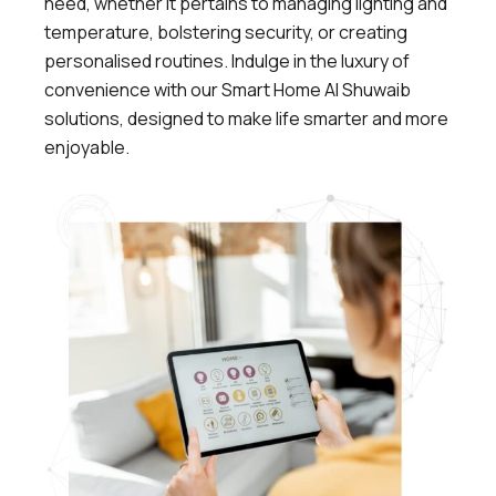
need, whether it pertains to managing lighting and
temperature, bolstering security, or creating
personalised routines. Indulge in the luxury of
convenience with our Smart Home Al Shuwaib
solutions, designed to make life smarter and more
enjoyable.