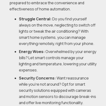
prepared to embrace the convenience and
effectiveness of home automation.
Struggle Central:
Do you find yourself
always on the move, neglecting to switch off
lights or tweak the air conditioning? With
smart home systems, you can manage
everything remotely, right from your phone.
Energy Woes:
Overwhelmed by your energy
bills? Let smart controls manage your
lighting and temperature, lowering your utility
expenses.
Security Concerns:
Want reassurance
while you’re not around? Opt for smart
security solutions equipped with cameras
and motion sensors to discourage break-ins
and offer live monitoring functionality.