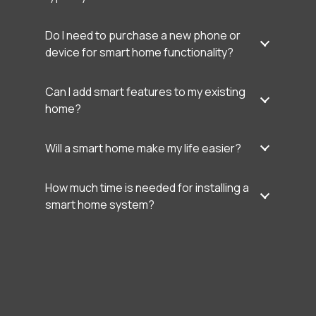
Do I need to purchase a new phone or
device for smart home functionality?
Can I add smart features to my existing
home?
Will a smart home make my life easier?
How much time is needed for installing a
smart home system?