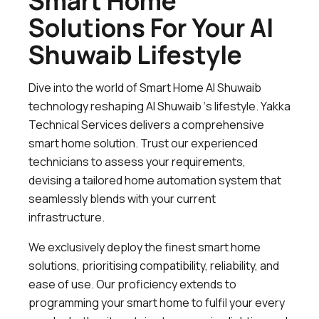
Smart Home
Solutions For Your Al
Shuwaib Lifestyle
Dive into the world of Smart Home Al Shuwaib
technology reshaping Al Shuwaib ‘s lifestyle. Yakka
Technical Services delivers a comprehensive
smart home solution. Trust our experienced
technicians to assess your requirements,
devising a tailored home automation system that
seamlessly blends with your current
infrastructure.
We exclusively deploy the finest smart home
solutions, prioritising compatibility, reliability, and
ease of use. Our proficiency extends to
programming your smart home to fulfil your every