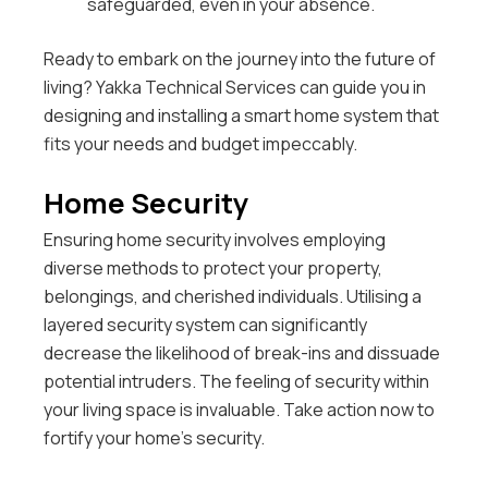
safeguarded, even in your absence.
Ready to embark on the journey into the future of
living? Yakka Technical Services can guide you in
designing and installing a smart home system that
fits your needs and budget impeccably.
Home Security
Ensuring home security involves employing
diverse methods to protect your property,
belongings, and cherished individuals. Utilising a
layered security system can significantly
decrease the likelihood of break-ins and dissuade
potential intruders. The feeling of security within
your living space is invaluable. Take action now to
fortify your home’s security.