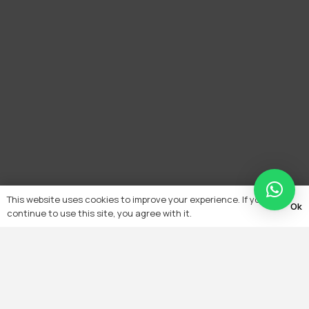
This website uses cookies to improve your experience. If you
Ok
continue to use this site, you agree with it.