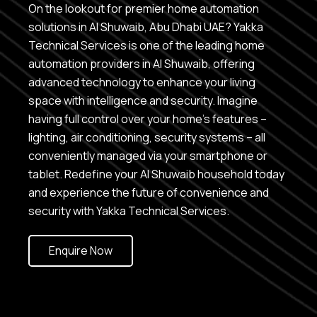
On the lookout for premier home automation
solutions in Al Shuwaib, Abu Dhabi UAE? Yakka
Technical Services is one of the leading home
automation providers in Al Shuwaib, offering
advanced technology to enhance your living
space with intelligence and security. Imagine
having full control over your home’s features –
lighting, air conditioning, security systems – all
conveniently managed via your smartphone or
tablet. Redefine your Al Shuwaib household today
and experience the future of convenience and
security with Yakka Technical Services.
Enquire Now