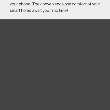
your phone. The convenience and comfort of your
smart home await you in no time!