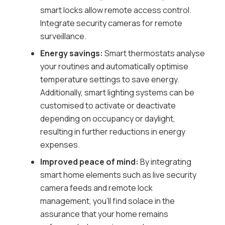
smart locks allow remote access control.
Integrate security cameras for remote
surveillance.
Energy savings:
Smart thermostats analyse
your routines and automatically optimise
temperature settings to save energy.
Additionally, smart lighting systems can be
customised to activate or deactivate
depending on occupancy or daylight,
resulting in further reductions in energy
expenses.
Improved peace of mind:
By integrating
smart home elements such as live security
camera feeds and remote lock
management, you’ll find solace in the
assurance that your home remains