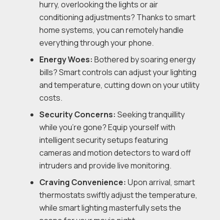
hurry, overlooking the lights or air
conditioning adjustments? Thanks to smart
home systems, you can remotely handle
everything through your phone.
Energy Woes:
Bothered by soaring energy
bills? Smart controls can adjust your lighting
and temperature, cutting down on your utility
costs.
Security Concerns:
Seeking tranquillity
while you’re gone? Equip yourself with
intelligent security setups featuring
cameras and motion detectors to ward off
intruders and provide live monitoring.
Craving Convenience:
Upon arrival, smart
thermostats swiftly adjust the temperature,
while smart lighting masterfully sets the