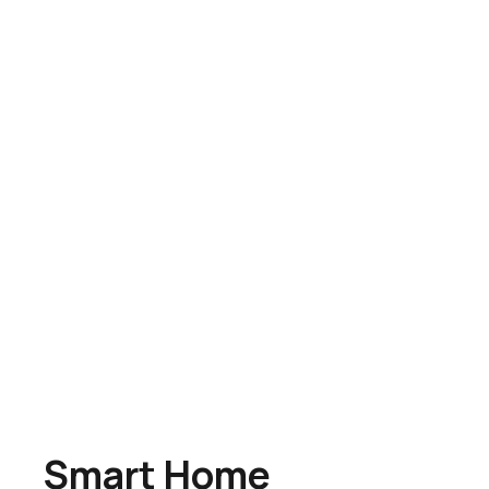
Smart Home