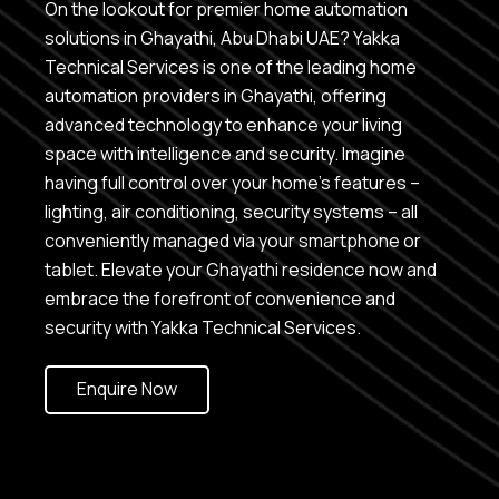
On the lookout for premier home automation
solutions in Ghayathi, Abu Dhabi UAE? Yakka
Technical Services is one of the leading home
automation providers in Ghayathi, offering
advanced technology to enhance your living
space with intelligence and security. Imagine
having full control over your home’s features –
lighting, air conditioning, security systems – all
conveniently managed via your smartphone or
tablet. Elevate your Ghayathi residence now and
embrace the forefront of convenience and
security with Yakka Technical Services.
Enquire Now