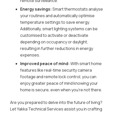
remote surveillance.
Energy savings:
Smart thermostats analyse
your routines and automatically optimise
temperature settings to save energy.
Additionally, smart lighting systems can be
customised to activate or deactivate
depending on occupancy or daylight,
resulting in further reductions in energy
expenses.
Improved peace of mind:
With smart home
features like real-time security camera
footage and remote lock control, you can
enjoy greater peace of mind knowing your
home is secure, even when you’re not there.
Are you prepared to delve into the future of living?
Let Yakka Technical Services assist you in crafting