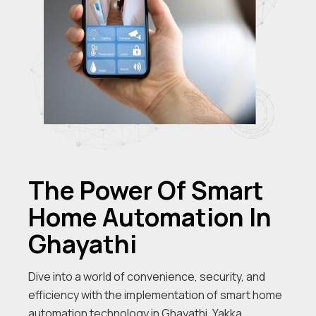
The Power Of Smart
Home Automation In
Ghayathi
Dive into a world of convenience, security, and
efficiency with the implementation of smart home
automation technology in Ghayathi. Yakka