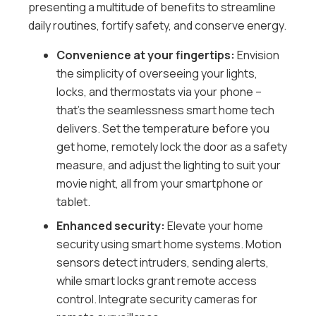
presenting a multitude of benefits to streamline
daily routines, fortify safety, and conserve energy.
Convenience at your fingertips:
Envision
the simplicity of overseeing your lights,
locks, and thermostats via your phone –
that’s the seamlessness smart home tech
delivers. Set the temperature before you
get home, remotely lock the door as a safety
measure, and adjust the lighting to suit your
movie night, all from your smartphone or
tablet.
Enhanced security:
Elevate your home
security using smart home systems. Motion
sensors detect intruders, sending alerts,
while smart locks grant remote access
control. Integrate security cameras for