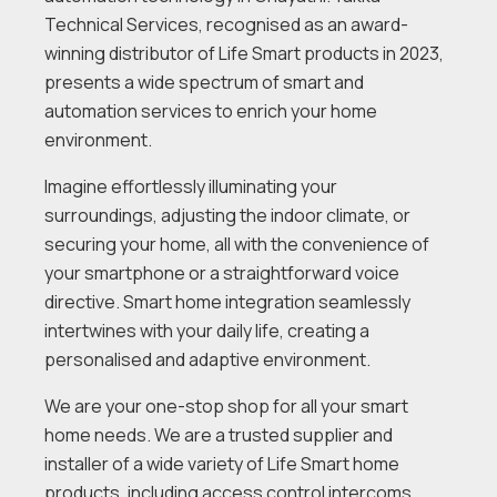
Technical Services, recognised as an award-
winning distributor of Life Smart products in 2023,
presents a wide spectrum of smart and
automation services to enrich your home
environment.
Imagine effortlessly illuminating your
surroundings, adjusting the indoor climate, or
securing your home, all with the convenience of
your smartphone or a straightforward voice
directive. Smart home integration seamlessly
intertwines with your daily life, creating a
personalised and adaptive environment.
We are your one-stop shop for all your smart
home needs. We are a trusted supplier and
installer of a wide variety of Life Smart home
products, including access control intercoms,