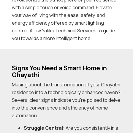
with a simple touch or voice command. Elevate
your way of living with the ease, safety, and
energy efficiency offered by smart lighting
control. Allow Yakka Technical Services to guide
you towards a more intelligent home.
Signs You Need a Smart Home in
Ghayathi
Musing about the transformation of your Ghayathi
residence into a technologically enhanced haven?
Several clear signs indicate you’re poised to delve
into the convenience and efficiency of home
automation.
Struggle Central:
Are you consistently in a