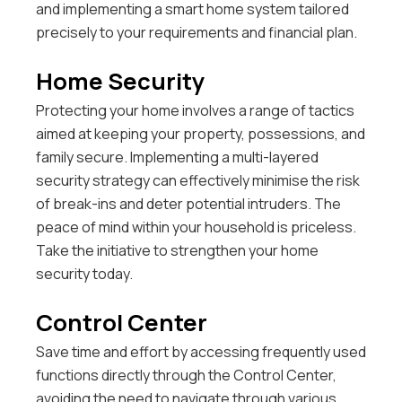
and implementing a smart home system tailored
precisely to your requirements and financial plan.
Home Security
Protecting your home involves a range of tactics
aimed at keeping your property, possessions, and
family secure. Implementing a multi-layered
security strategy can effectively minimise the risk
of break-ins and deter potential intruders. The
peace of mind within your household is priceless.
Take the initiative to strengthen your home
security today.
Control Center
Save time and effort by accessing frequently used
functions directly through the Control Center,
avoiding the need to navigate through various