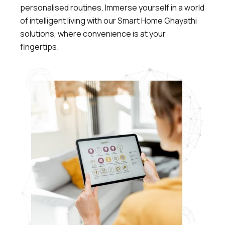
personalised routines. Immerse yourself in a world
of intelligent living with our Smart Home Ghayathi
solutions, where convenience is at your
fingertips.