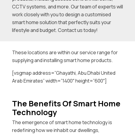
CCTV systems, and more. Our team of experts will
work closely with you to design a customised
smart home solution that perfectly suits your
lifestyle and budget. Contact us today!
These locations are within our service range for
supplying and installing smart home products.
[vsgmap address=”Ghayathi, Abu Dhabi United
Arab Emirates” width=”1400″ height=”600″]
The Benefits Of Smart Home
Technology
The emergence of smart home technology is
redefining how we inhabit our dwellings,