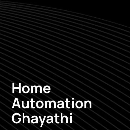
Home
Automation
Ghayathi