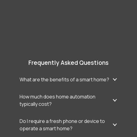
Frequently Asked Questions
What are the benefits of a smart home?
How much does home automation
typically cost?
Do I require a fresh phone or device to
operate a smart home?