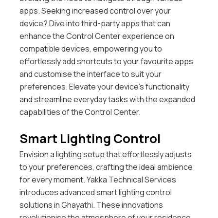
apps.
Seeking increased control over your
device? Dive into third-party apps that can
enhance the Control Center experience on
compatible devices, empowering you to
effortlessly add shortcuts to your favourite apps
and customise the interface to suit your
preferences. Elevate your device’s functionality
and streamline everyday tasks with the expanded
capabilities of the Control Center.
Smart Lighting Control
Envision a lighting setup that effortlessly adjusts
to your preferences, crafting the ideal ambience
for every moment. Yakka Technical Services
introduces advanced smart lighting control
solutions in Ghayathi. These innovations
revolutionise the atmosphere of your residence