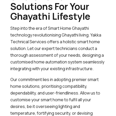
Solutions For Your
Ghayathi Lifestyle
Step into the era of Smart Home Ghayathi
technology revolutionising Ghayathi living. Yakka
Technical Services offers a holistic smart home
solution. Let our expert technicians conduct a
thorough assessment of your needs, designing a
customised home automation system seamlessly
integrating with your existing infrastructure.
Our commitment lies in adopting premier smart
home solutions, prioritising compatibility,
dependability, and user-friendliness. Allow us to
customise your smart home to fulfil all your
desires, be it overseeing lighting and
temperature, fortifying security, or devising