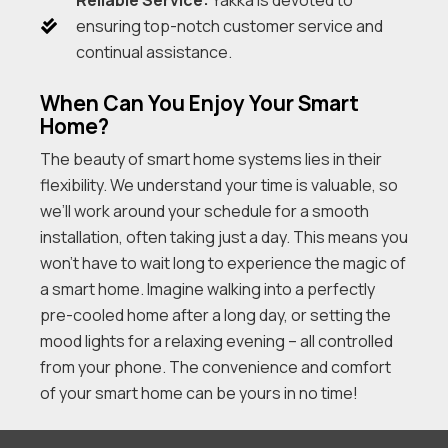
ensuring top-notch customer service and
continual assistance.
When Can You Enjoy Your Smart
Home?
The beauty of smart home systems lies in their
flexibility. We understand your time is valuable, so
we’ll work around your schedule for a smooth
installation, often taking just a day. This means you
won’t have to wait long to experience the magic of
a smart home. Imagine walking into a perfectly
pre-cooled home after a long day, or setting the
mood lights for a relaxing evening – all controlled
from your phone. The convenience and comfort
of your smart home can be yours in no time!