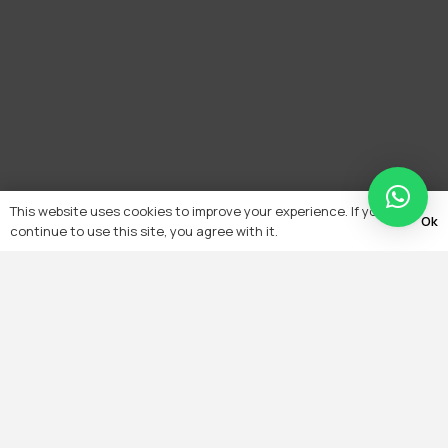
This website uses cookies to improve your experience. If you
Ok
continue to use this site, you agree with it.