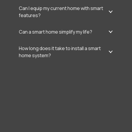
Can I equip my current home with smart
features?
Can a smart home simplify my life?
How long does it take to install a smart
home system?