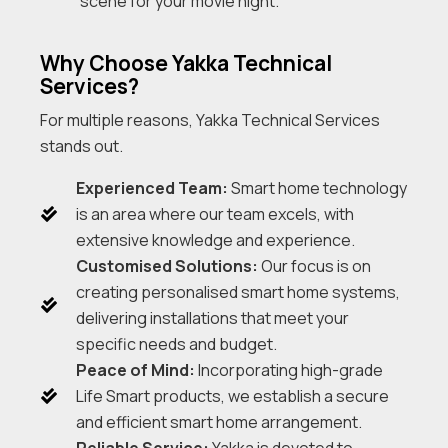
scene for your movie night.
Why Choose Yakka Technical
Services?
For multiple reasons, Yakka Technical Services
stands out.
Experienced Team:
Smart home technology
is an area where our team excels, with
extensive knowledge and experience.
Customised Solutions:
Our focus is on
creating personalised smart home systems,
delivering installations that meet your
specific needs and budget.
Peace of Mind:
Incorporating high-grade
Life Smart products, we establish a secure
and efficient smart home arrangement.
Reliable Service:
Yakka is devoted to