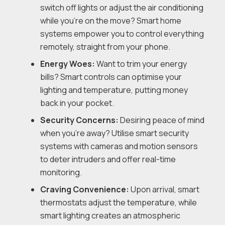
switch off lights or adjust the air conditioning
while you’re on the move? Smart home
systems empower you to control everything
remotely, straight from your phone.
Energy Woes:
Want to trim your energy
bills? Smart controls can optimise your
lighting and temperature, putting money
back in your pocket.
Security Concerns:
Desiring peace of mind
when you’re away? Utilise smart security
systems with cameras and motion sensors
to deter intruders and offer real-time
monitoring.
Craving Convenience:
Upon arrival, smart
thermostats adjust the temperature, while
smart lighting creates an atmospheric