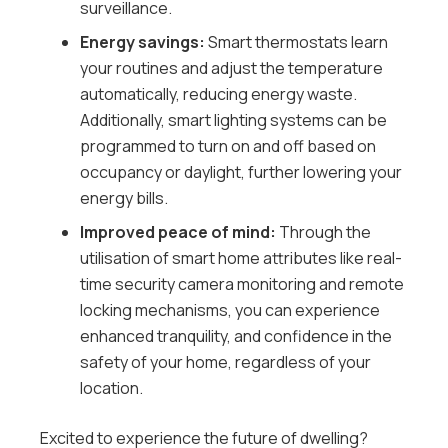
surveillance.
Energy savings:
Smart thermostats learn
your routines and adjust the temperature
automatically, reducing energy waste.
Additionally, smart lighting systems can be
programmed to turn on and off based on
occupancy or daylight, further lowering your
energy bills.
Improved peace of mind:
Through the
utilisation of smart home attributes like real-
time security camera monitoring and remote
locking mechanisms, you can experience
enhanced tranquility, and confidence in the
safety of your home, regardless of your
location.
Excited to experience the future of dwelling?