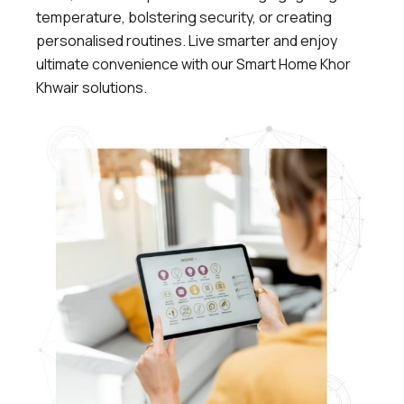
temperature, bolstering security, or creating
personalised routines.
Live smarter and enjoy
ultimate convenience with our Smart Home Khor
Khwair solutions.