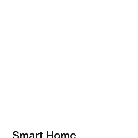
Smart Home