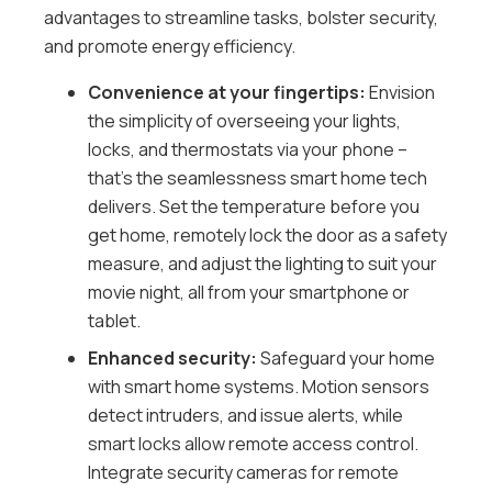
advantages to streamline tasks, bolster security,
and promote energy efficiency.
Convenience at your fingertips:
Envision
the simplicity of overseeing your lights,
locks, and thermostats via your phone –
that’s the seamlessness smart home tech
delivers. Set the temperature before you
get home, remotely lock the door as a safety
measure, and adjust the lighting to suit your
movie night, all from your smartphone or
tablet.
Enhanced security:
Safeguard your home
with smart home systems. Motion sensors
detect intruders, and issue alerts, while
smart locks allow remote access control.
Integrate security cameras for remote