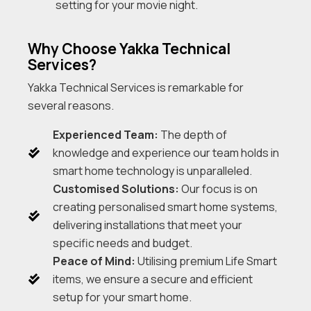
setting for your movie night.
Why Choose Yakka Technical
Services?
Yakka Technical Services is remarkable for
several reasons.
Experienced Team:
The depth of
knowledge and experience our team holds in
smart home technology is unparalleled.
Customised Solutions:
Our focus is on
creating personalised smart home systems,
delivering installations that meet your
specific needs and budget.
Peace of Mind:
Utilising premium Life Smart
items, we ensure a secure and efficient
setup for your smart home.