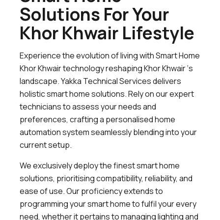
Solutions For Your
Khor Khwair Lifestyle
Experience the evolution of living with Smart Home
Khor Khwair technology reshaping Khor Khwair ‘s
landscape. Yakka Technical Services delivers
holistic smart home solutions. Rely on our expert
technicians to assess your needs and
preferences, crafting a personalised home
automation system seamlessly blending into your
current setup.
We exclusively deploy the finest smart home
solutions, prioritising compatibility, reliability, and
ease of use. Our proficiency extends to
programming your smart home to fulfil your every
need, whether it pertains to managing lighting and