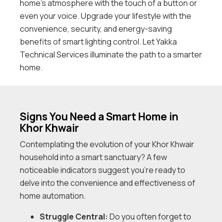
home’s atmosphere with the touch of a button or
even your voice. Upgrade your lifestyle with the
convenience, security, and energy-saving
benefits of smart lighting control. Let Yakka
Technical Services illuminate the path to a smarter
home.
Signs You Need a Smart Home in
Khor Khwair
Contemplating the evolution of your Khor Khwair
household into a smart sanctuary? A few
noticeable indicators suggest you’re ready to
delve into the convenience and effectiveness of
home automation.
Struggle Central:
Do you often forget to