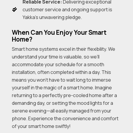
Reliable Service:
Delivering exceptional
customer service and ongoing support is
Yakka’s unwavering pledge.
When Can You Enjoy Your Smart
Home?
Smart home systems excel in their flexibility. We
understand your time is valuable, so we’ll
accommodate your schedule for a smooth
installation, often completed within a day. This
means you won’t have to wait long to immerse
yourself in the magic of a smart home. Imagine
returning to a perfectly pre-cooled home after a
demanding day, or setting the mood lights for a
serene evening—all easily managed from your
phone. Experience the convenience and comfort
of your smart home swiftly!