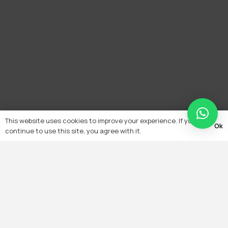
This website uses cookies to improve your experience. If you
Ok
continue to use this site, you agree with it.