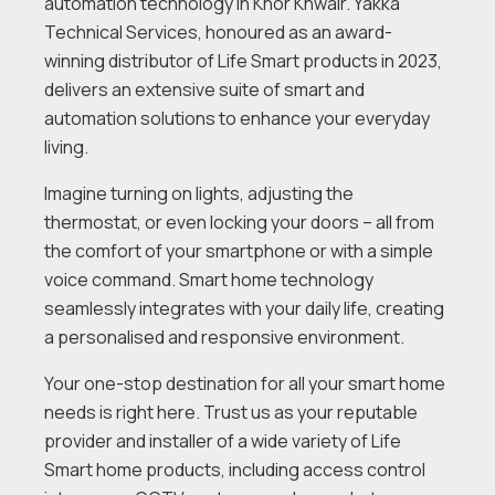
automation technology in Khor Khwair. Yakka
Technical Services, honoured as an award-
winning distributor of Life Smart products in 2023,
delivers an extensive suite of smart and
automation solutions to enhance your everyday
living.
Imagine turning on lights, adjusting the
thermostat, or even locking your doors – all from
the comfort of your smartphone or with a simple
voice command. Smart home technology
seamlessly integrates with your daily life, creating
a personalised and responsive environment.
Your one-stop destination for all your smart home
needs is right here. Trust us as your reputable
provider and installer of a wide variety of Life
Smart home products, including access control