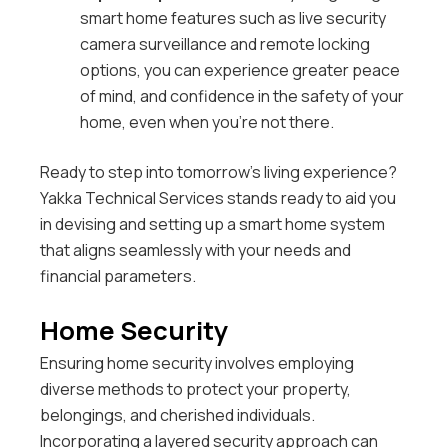
smart home features such as live security
camera surveillance and remote locking
options, you can experience greater peace
of mind, and confidence in the safety of your
home, even when you’re not there.
Ready to step into tomorrow’s living experience?
Yakka Technical Services stands ready to aid you
in devising and setting up a smart home system
that aligns seamlessly with your needs and
financial parameters.
Home Security
Ensuring home security involves employing
diverse methods to protect your property,
belongings, and cherished individuals.
Incorporating a layered security approach can