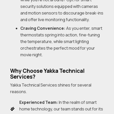
security solutions equipped with cameras
and motion sensors to discourage break-ins
and offer live monitoring functionality.
Craving Convenience:
As you enter, smart
thermostats spring into action, fine-tuning
the temperature, while smart lighting
orchestrates the perfect mood for your
movie night.
Why Choose Yakka Technical
Services?
Yakka Technical Services shines for several
reasons.
Experienced Team:
In the realm of smart
home technology, our team stands out for its