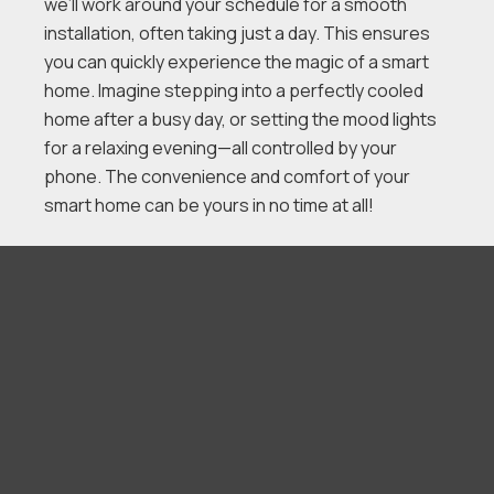
we’ll work around your schedule for a smooth
installation, often taking just a day. This ensures
you can quickly experience the magic of a smart
home. Imagine stepping into a perfectly cooled
home after a busy day, or setting the mood lights
for a relaxing evening—all controlled by your
phone. The convenience and comfort of your
smart home can be yours in no time at all!