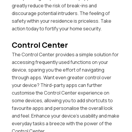
greatly reduce the risk of break-ins and
discourage potential intruders. The feeling of
safety within your residence is priceless. Take
action today to fortify your home security.
Control Center
The Control Center provides a simple solution for
accessing frequently used functions on your
device, sparing you the effort of navigating
through apps.
Want even greater control over
your device? Third-party apps can further
customise the Control Center experience on
some devices, allowing you to add shortcuts to
favourite apps and personalise the overall look
and feel. Enhance your device’s usability and make
everyday tasks a breeze with the power of the
Control Center.