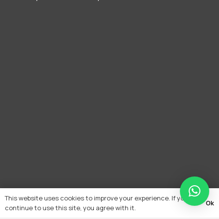
This website uses cookies to improve your experience. If you
Ok
continue to use this site, you agree with it.