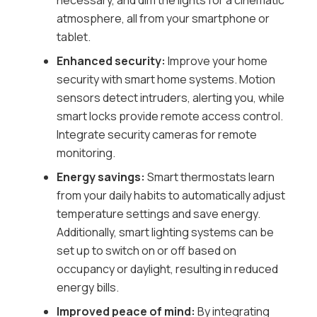
necessary, and dim the lights for a cinematic
atmosphere, all from your smartphone or
tablet.
Enhanced security:
Improve your home
security with smart home systems. Motion
sensors detect intruders, alerting you, while
smart locks provide remote access control.
Integrate security cameras for remote
monitoring.
Energy savings:
Smart thermostats learn
from your daily habits to automatically adjust
temperature settings and save energy.
Additionally, smart lighting systems can be
set up to switch on or off based on
occupancy or daylight, resulting in reduced
energy bills.
Improved peace of mind:
By integrating