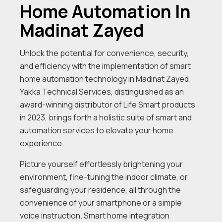
Home Automation In
Madinat Zayed
Unlock the potential for convenience, security,
and efficiency with the implementation of smart
home automation technology in Madinat Zayed.
Yakka Technical Services, distinguished as an
award-winning distributor of Life Smart products
in 2023, brings forth a holistic suite of smart and
automation services to elevate your home
experience.
Picture yourself effortlessly brightening your
environment, fine-tuning the indoor climate, or
safeguarding your residence, all through the
convenience of your smartphone or a simple
voice instruction. Smart home integration