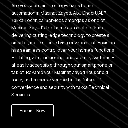
Are you searching for top-quality home
automation in Madinat Zayed, Abu Dhabi UAE?
Yakka Technical Services emerges as one of
Madinat Zayed’s top home automation firms,
delivering cutting-edge technology to create a
smarter, more secure living environment. Envision
has seamless control over your home’s functions
– lighting, air conditioning, and security systems –
all easily accessible through your smartphone or
tablet. Revamp your Madinat Zayed household
today and immerse yourself in the future of
convenience and security with Yakka Technical
Services.
Enquire Now