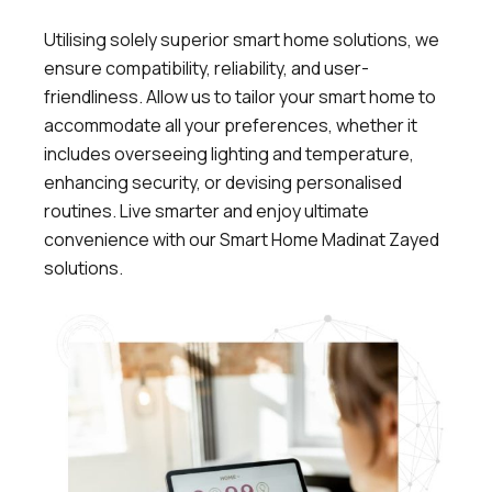
Utilising solely superior smart home solutions, we
ensure compatibility, reliability, and user-
friendliness. Allow us to tailor your smart home to
accommodate all your preferences, whether it
includes overseeing lighting and temperature,
enhancing security, or devising personalised
routines.
Live smarter and enjoy ultimate
convenience with our Smart Home Madinat Zayed
solutions.