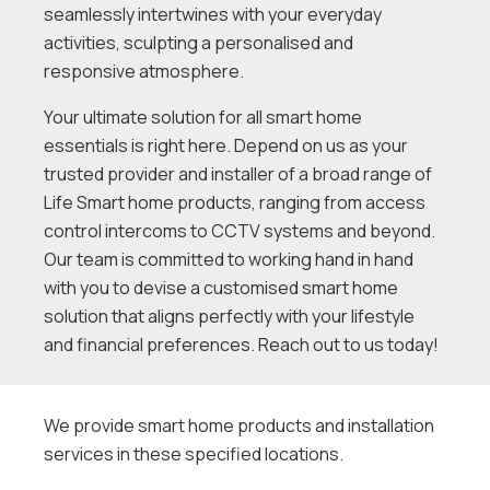
seamlessly intertwines with your everyday
activities, sculpting a personalised and
responsive atmosphere.
Your ultimate solution for all smart home
essentials is right here. Depend on us as your
trusted provider and installer of a broad range of
Life Smart home products, ranging from access
control intercoms to CCTV systems and beyond.
Our team is committed to working hand in hand
with you to devise a customised smart home
solution that aligns perfectly with your lifestyle
and financial preferences. Reach out to us today!
We provide smart home products and installation
services in these specified locations.