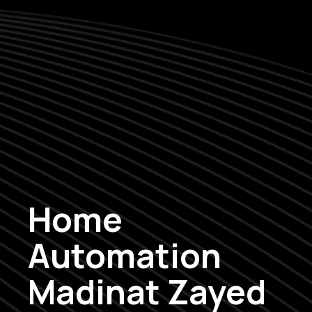
Home
Automation
Madinat Zayed