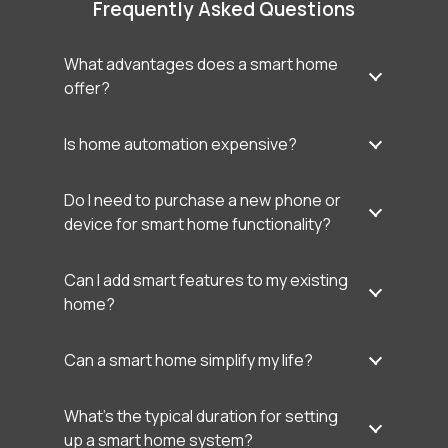
Frequently Asked Questions
What advantages does a smart home
offer?
Is home automation expensive?
Do I need to purchase a new phone or
device for smart home functionality?
Can I add smart features to my existing
home?
Can a smart home simplify my life?
What’s the typical duration for setting
up a smart home system?