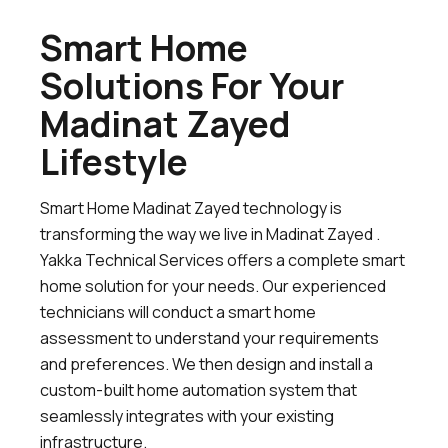
Smart Home
Solutions For Your
Madinat Zayed
Lifestyle
Smart Home Madinat Zayed technology is
transforming the way we live in Madinat Zayed .
Yakka Technical Services offers a complete smart
home solution for your needs. Our experienced
technicians will conduct a smart home
assessment to understand your requirements
and preferences. We then design and install a
custom-built home automation system that
seamlessly integrates with your existing
infrastructure.