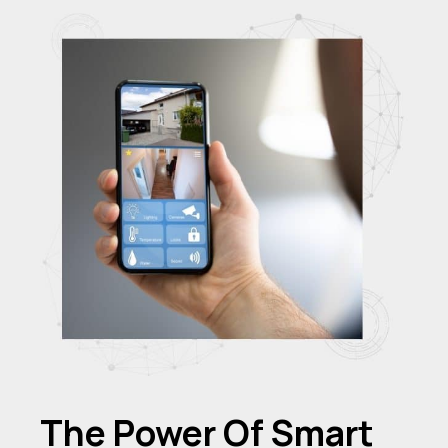
The Power Of Smart