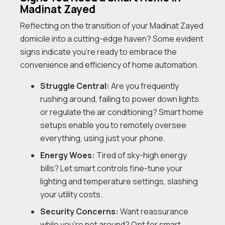
Madinat Zayed
Reflecting on the transition of your Madinat Zayed
domicile into a cutting-edge haven? Some evident
signs indicate you’re ready to embrace the
convenience and efficiency of home automation.
Struggle Central:
Are you frequently
rushing around, failing to power down lights
or regulate the air conditioning? Smart home
setups enable you to remotely oversee
everything, using just your phone.
Energy Woes:
Tired of sky-high energy
bills? Let smart controls fine-tune your
lighting and temperature settings, slashing
your utility costs.
Security Concerns:
Want reassurance
while you’re not around? Opt for smart