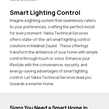
Smart Lighting Control
Imagine a lighting system that seamlessly caters
to your preferences, crafting the perfect mood
for every moment. Yakka Technical Services
offers state-of-the-art smart lighting control
solutions in Madinat Zayed . These offerings
transform the ambience of your home with simple
control through touch or voice. Enhance your
lifestyle with the convenience, security, and
energy-saving advantages of smart lighting
control. Let Yakka Technical Services lead you
towards a smarter home.
Signs You Need a Smart Home in