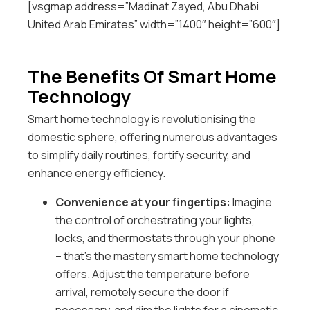
[vsgmap address=”Madinat Zayed, Abu Dhabi
United Arab Emirates” width=”1400″ height=”600″]
The Benefits Of Smart Home
Technology
Smart home technology is revolutionising the
domestic sphere, offering numerous advantages
to simplify daily routines, fortify security, and
enhance energy efficiency.
Convenience at your fingertips:
Imagine
the control of orchestrating your lights,
locks, and thermostats through your phone
– that’s the mastery smart home technology
offers. Adjust the temperature before
arrival, remotely secure the door if