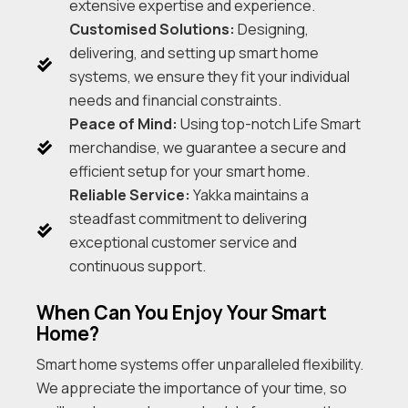
extensive expertise and experience.
Customised Solutions:
Designing,
delivering, and setting up smart home
systems, we ensure they fit your individual
needs and financial constraints.
Peace of Mind:
Using top-notch Life Smart
merchandise, we guarantee a secure and
efficient setup for your smart home.
Reliable Service:
Yakka maintains a
steadfast commitment to delivering
exceptional customer service and
continuous support.
When Can You Enjoy Your Smart
Home?
Smart home systems offer unparalleled flexibility.
We appreciate the importance of your time, so