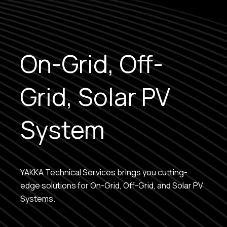
On-Grid, Off-
Grid, Solar PV
System
YAKKA Technical Services brings you cutting-
edge solutions for On-Grid, Off-Grid, and Solar PV
Systems.