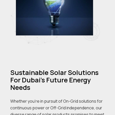
Sustainable Solar Solutions
For Dubai's Future Energy
Needs
Whether you’re in pursuit of On-Grid solutions for
continuous power or Off-Grid independence, our
diverse range of solar products promises to meet