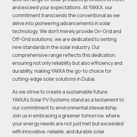
and exceed your expectations. At YAKKA, our
commitment transcends the conventional as we
delve into pioneering advancements in solar
technology. We don’t merely provide On-Grid and
Off-Grid solutions; we are dedicated to setting
new standards in the solar industry. Our
comprehensive range reflects this dedication,
ensuring not only reliability but also efficiency and
durability, making YAKKA the go-to choice for
cutting-edge solar solutions in Dubai.
As we strive to create a sustainable future,
YAKKA’s Solar PV Systems stand as a testament to
our commitment to environmental stewardship.
Join us in embracing a greener tomorrow, where
your energy needs are not just met but exceeded
with innovative, reliable, and durable solar