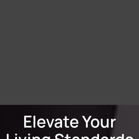
Elevate Your