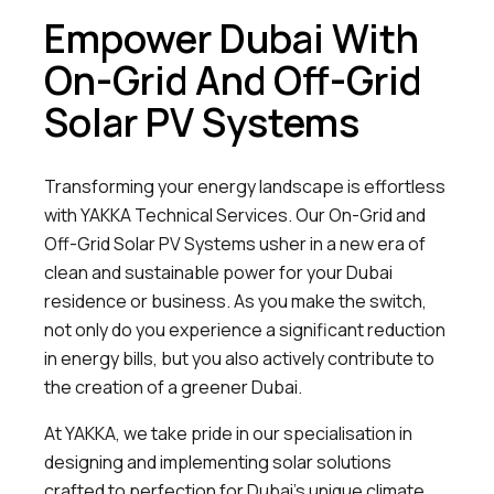
Empower Dubai With
On-Grid And Off-Grid
Solar PV Systems
Transforming your energy landscape is effortless
with YAKKA Technical Services. Our On-Grid and
Off-Grid Solar PV Systems usher in a new era of
clean and sustainable power for your Dubai
residence or business. As you make the switch,
not only do you experience a significant reduction
in energy bills, but you also actively contribute to
the creation of a greener Dubai.
At YAKKA, we take pride in our specialisation in
designing and implementing solar solutions
crafted to perfection for Dubai’s unique climate.