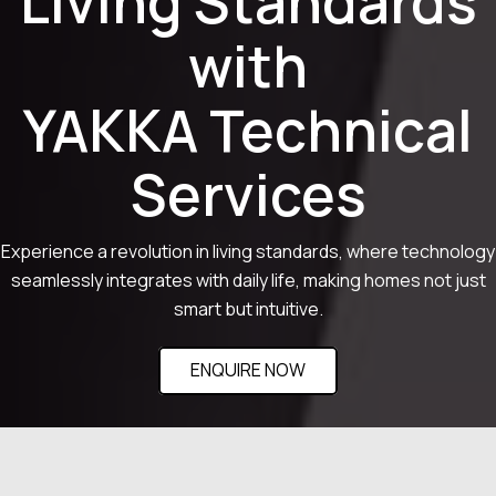
Living Standards
with
YAKKA Technical
Services
Experience a revolution in living standards, where technology
seamlessly integrates with daily life, making homes not just
smart but intuitive.
ENQUIRE NOW