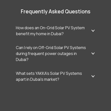
Frequently Asked Questions
How does an On-Grid Solar PV System
benefit my home in Dubai?
Can I rely on Off-Grid Solar PV Systems
during frequent power outages in
Dubai?
What sets YAKKA’s Solar PV Systems
apart in Dubai’s market?