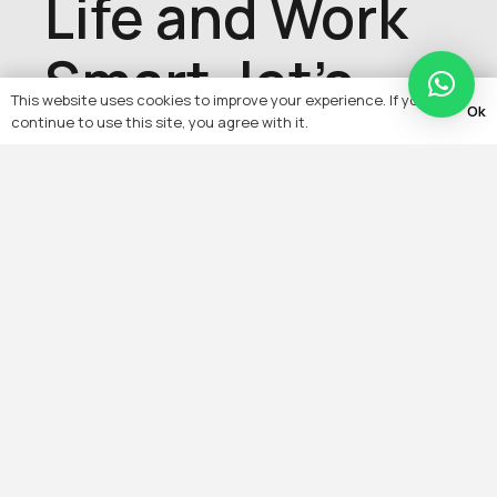
Life and Work
Smart, let's
This website uses cookies to improve your experience. If you
Ok
talk about
continue to use this site, you agree with it.
your project,
get in touch
with us today
Contact Us