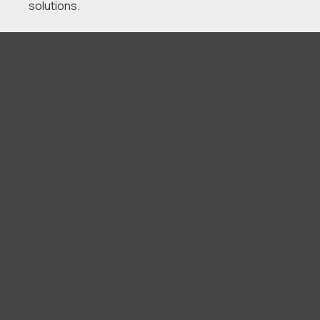
solutions.