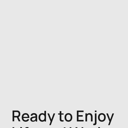
Ready to Enjoy