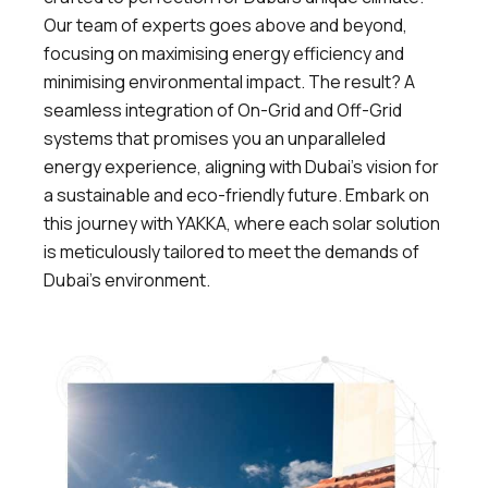
Our team of experts goes above and beyond,
focusing on maximising energy efficiency and
minimising environmental impact. The result? A
seamless integration of On-Grid and Off-Grid
systems that promises you an unparalleled
energy experience, aligning with Dubai’s vision for
a sustainable and eco-friendly future. Embark on
this journey with YAKKA, where each solar solution
is meticulously tailored to meet the demands of
Dubai’s environment.