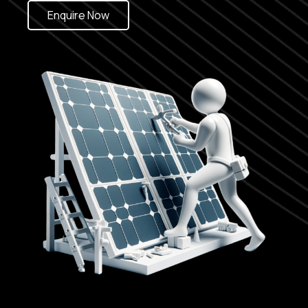
Enquire Now