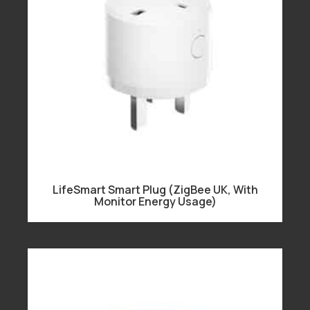
LifeSmart Smart Plug (ZigBee UK, With
Monitor Energy Usage)