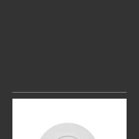
Related products