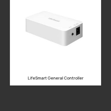
LifeSmart General Controller