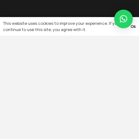
This website uses cookies to improve your experience. If you
Ok
continue to use this site, you agree with it.
Quick Links
Home
About
Team
Projects
Products
Services
Contact
Blogs