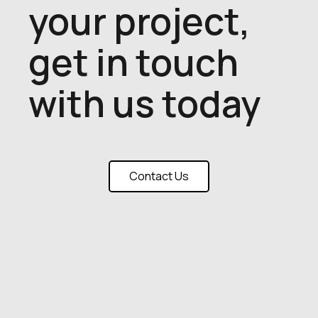
your project,
get in touch
with us today
Contact Us