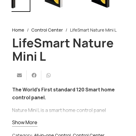
Home
/
Control Center
/
LifeSmart Nature Mini L
LifeSmart Nature
Mini L
The World’s First standard 120 Smart home
control panel.
Nature Mini L is a smart home control panel
installed at the intersection of moving paths in
Show More
your home. With a full screen, edge-to-edge
touchpad, it could be an in-wall light switch, a
Category:
All-in-one Control
,
Control Center