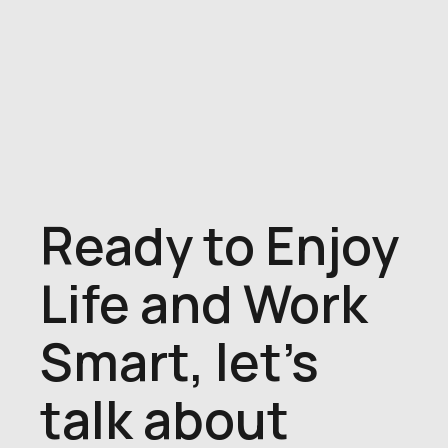
Ready to Enjoy
Life and Work
Smart, let's
talk about