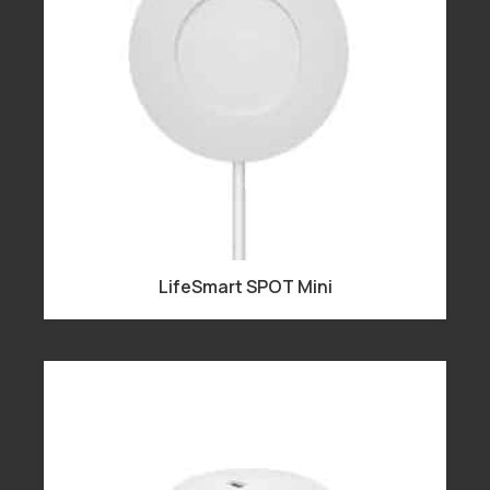
LifeSmart SPOT Mini