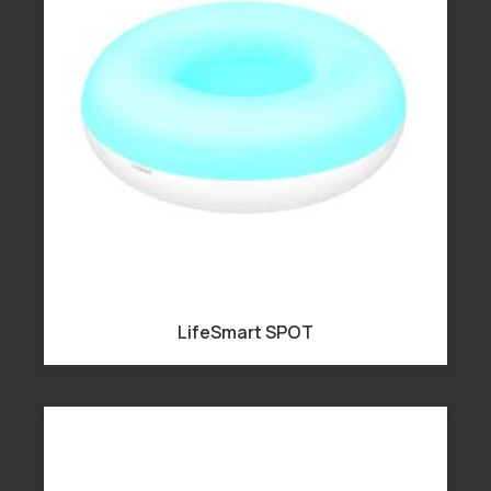
LifeSmart SPOT