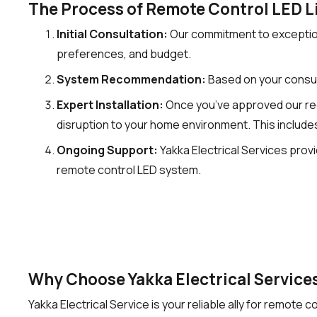
The Process of Remote Control LED Li
Initial Consultation:
Our commitment to exceptiona
preferences, and budget.
System Recommendation:
Based on your consul
Expert Installation:
Once you’ve approved our recom
disruption to your home environment. This includes
Ongoing Support:
Yakka Electrical Services pro
remote control LED system.
Why Choose Yakka Electrical Services
Yakka Electrical Service is your reliable ally for remote