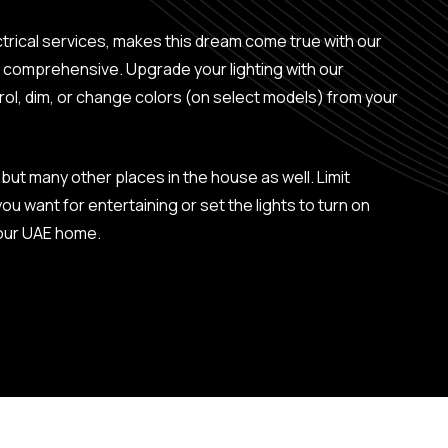
ctrical services, makes this dream come true with our
re comprehensive. Upgrade your lighting with our
ol, dim, or change colors (on select models) from your
but many other places in the house as well. Limit
u want for entertaining or set the lights to turn on
your UAE home.