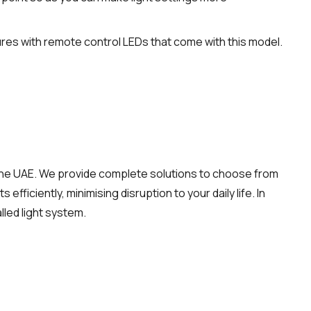
es with remote control LEDs that come with this model.
the UAE. We provide complete solutions to choose from
efficiently, minimising disruption to your daily life. In
lled light system.