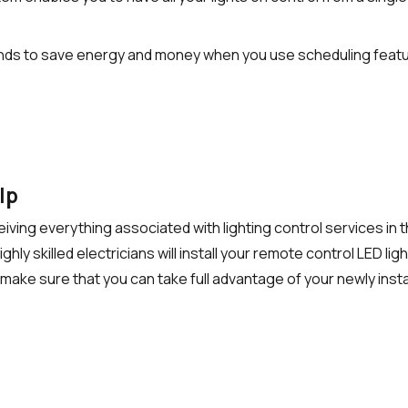
nds to save energy and money when you use scheduling featur
elp
eceiving everything associated with
lighting control services
in 
 skilled electricians will install your remote control LED lights 
make sure that you can take full advantage of your newly insta