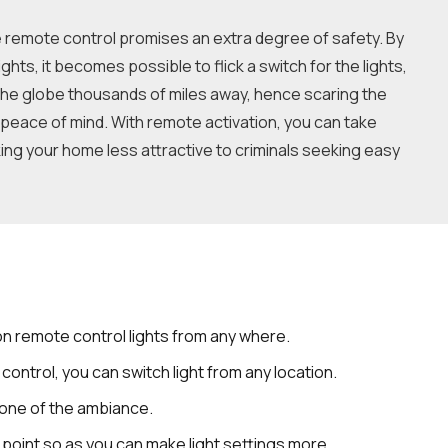
he remote control promises an extra degree of safety. By
ghts, it becomes possible to flick a switch for the lights,
he globe thousands of miles away, hence scaring the
peace of mind. With remote activation, you can take
ng your home less attractive to criminals seeking easy
 on remote control lights from any where.
 control, you can switch light from any location.
tone of the ambiance.
e point so as you can make light settings more