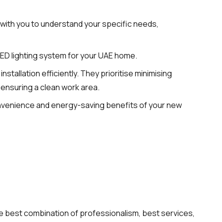
 with you to understand your specific needs,
LED lighting system for your UAE home.
stallation efficiently. They prioritise minimising
 ensuring a clean work area.
onvenience and energy-saving benefits of your new
 the best combination of professionalism, best services,