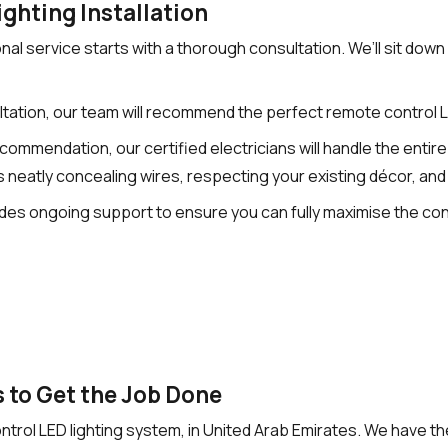
ghting Installation
l service starts with a thorough consultation. We’ll sit down
tation, our team will recommend the perfect remote control 
mendation, our certified electricians will handle the entire in
 neatly concealing wires, respecting your existing décor, and
vides ongoing support to ensure you can fully maximise the c
 to Get the Job Done
 control LED lighting system, in United Arab Emirates. We have