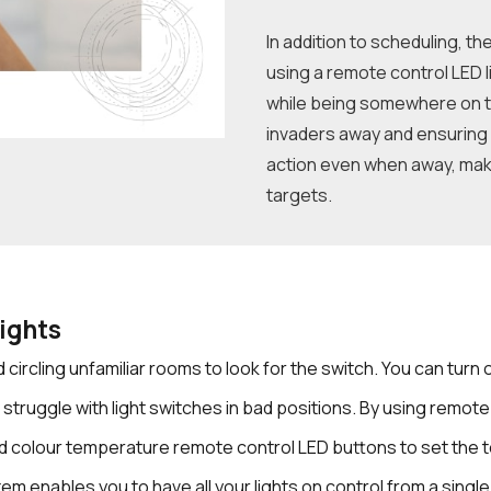
In addition to scheduling, t
using a remote control LED li
while being somewhere on t
invaders away and ensuring 
action even when away, maki
targets.
ights
 circling unfamiliar rooms to look for the switch. You can turn
 struggle with light switches in bad positions. By using remote
d colour temperature remote control LED buttons to set the 
em enables you to have all your lights on control from a singl