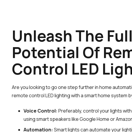
Unleash The Ful
Potential Of Re
Control LED Lig
Are you looking to go one step further in home automat
remote control LED lighting with a smart home system by 
Voice Control:
Preferably, control your lights wi
using smart speakers like Google Home or Amazo
Automation:
Smart lights can automate your light