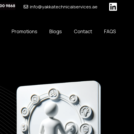
info@yakkatechnicalservices.ae
Promotions
Blogs
Contact
FAQS