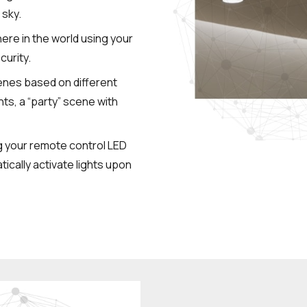
 sky.
ere in the world using your
curity.
cenes based on different
hts, a “party” scene with
g your remote control LED
ically activate lights upon