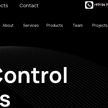
ects
Contact
About
Services
Products
Team
Projects
ontrol
s