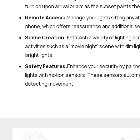
turn on upon arrival or dim as the sunset paints the
Remote Access:
Manage your lights sitting anywh
phone, which offers reassurance and additional se
Scene Creation:
Establish a variety of lighting s
activities such as a “movie night” scene with dim lig
bright lights.
Safety Features:
Enhance your security by pairin
lights with motion sensors. These sensors automat
detecting movement.