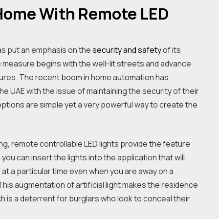
 Home With Remote LED
as put an emphasis on the
security and safety
of its
ese measure begins with the well-lit streets and advance
asures. The recent boom in home automation has
 UAE with the issue of maintaining the security of their
tions are simple yet a very powerful way to create the
ng, remote controllable LED lights provide the feature
ou can insert the lights into the application that will
f at a particular time even when you are away on a
 This augmentation of artificial light makes the residence
 is a deterrent for burglars who look to conceal their