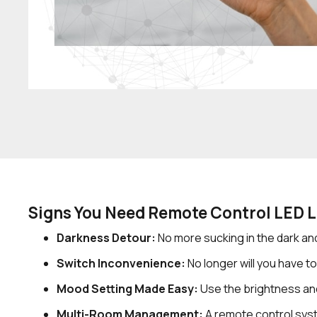
Signs You Need Remote Control LED L
Darkness Detour:
No more sucking in the dark and
Switch Inconvenience:
No longer will you have to
Mood Setting Made Easy:
Use the brightness an
Multi-Room Management:
A remote control syst