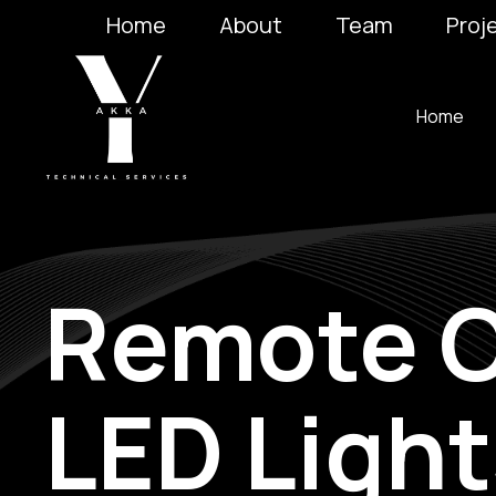
Home
About
Team
Proj
Home
Remote C
LED Light