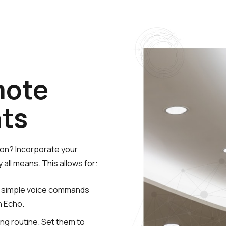
l
mote
hts
ion? Incorporate your
all means. This allows for:
th simple voice commands
n Echo.
ing routine. Set them to