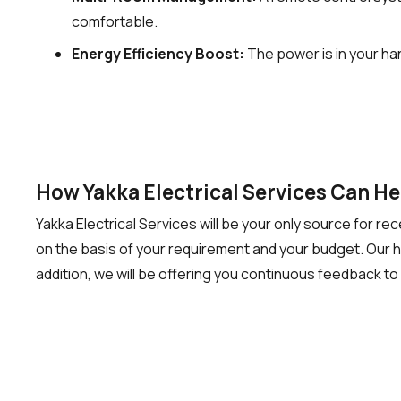
comfortable.
Energy Efficiency Boost:
The power is in your ha
How Yakka Electrical Services Can H
Yakka Electrical Services will be your only source for r
on the basis of your requirement and your budget. Our highly
addition, we will be offering you continuous feedback to 