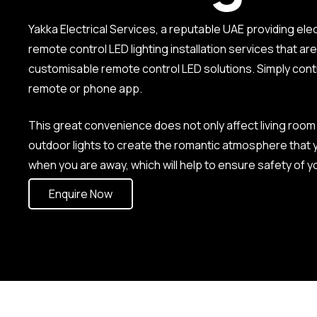
Yakka Electrical Services, a reputable UAE providing ele
remote control LED lighting installation services that a
customisable remote control LED solutions. Simply contr
remote or phone app.
This great convenience does not only affect living room 
outdoor lights to create the romantic atmosphere that yo
when you are away, which will help to ensure safety of 
Enquire Now