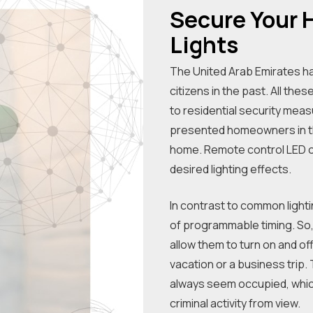
Secure Your
Lights
The United Arab Emirates h
citizens in the past. All th
to residential security me
presented homeowners in the
home. Remote control LED op
desired lighting effects.
In contrast to common lighti
of programmable timing. So, y
allow them to turn on and of
vacation or a business trip.
always seem occupied, which
criminal activity from view.