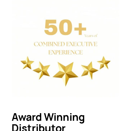
Award Winning
Distributor