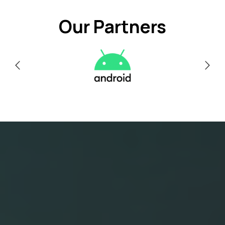
Our Partners