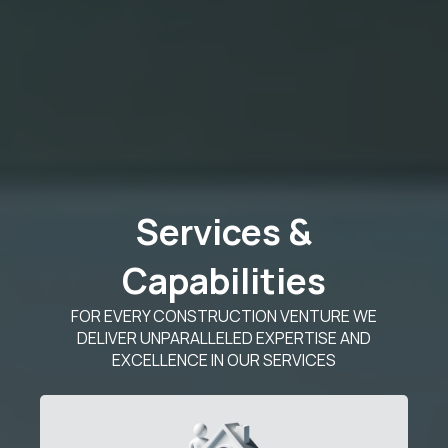
Services &
Capabilities
FOR EVERY CONSTRUCTION VENTURE WE
DELIVER UNPARALLELED EXPERTISE AND
EXCELLENCE IN OUR SERVICES