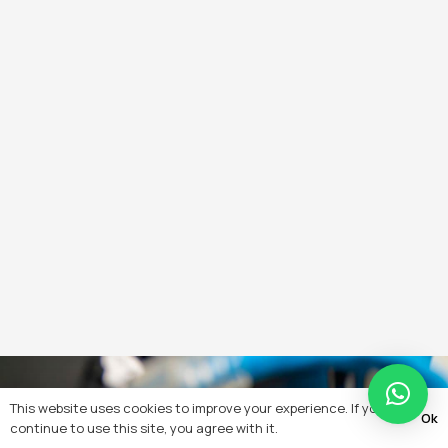
This website uses cookies to improve your experience. If you
Ok
continue to use this site, you agree with it.