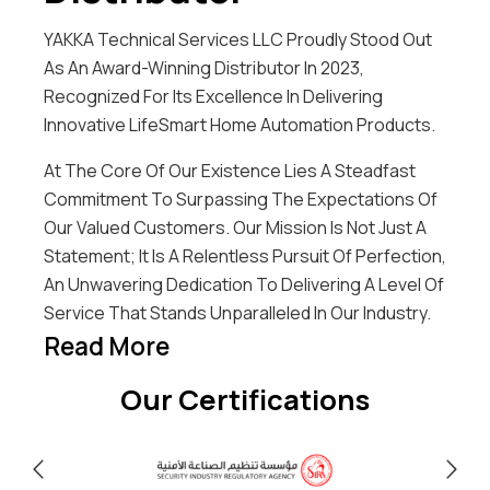
YAKKA Technical Services LLC Proudly Stood Out
As An Award-Winning Distributor In 2023,
Recognized For Its Excellence In Delivering
Innovative LifeSmart Home Automation Products.
At The Core Of Our Existence Lies A Steadfast
Commitment To Surpassing The Expectations Of
Our Valued Customers. Our Mission Is Not Just A
Statement; It Is A Relentless Pursuit Of Perfection,
An Unwavering Dedication To Delivering A Level Of
Service That Stands Unparalleled In Our Industry.
Read More
Our Certifications