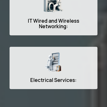
IT Wired and Wireless
Networking:
Electrical Services: