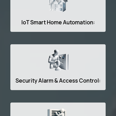
IoT Smart Home Automation:
Security Alarm & Access Control: