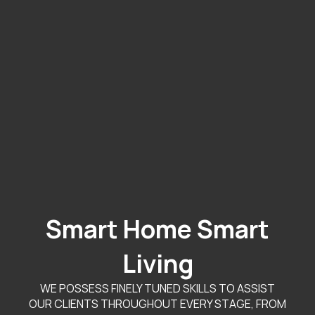
Smart Home Smart
Living
WE POSSESS FINELY TUNED SKILLS TO ASSIST
OUR CLIENTS THROUGHOUT EVERY STAGE, FROM