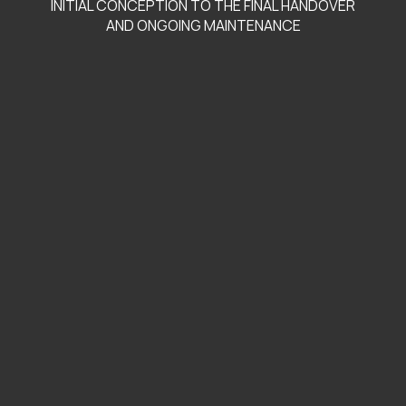
INITIAL CONCEPTION TO THE FINAL HANDOVER
AND ONGOING MAINTENANCE