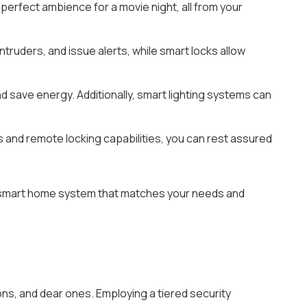
 perfect ambience for a movie night, all from your
ruders, and issue alerts, while smart locks allow
d save energy. Additionally, smart lighting systems can
s and remote locking capabilities, you can rest assured
l a smart home system that matches your needs and
s, and dear ones. Employing a tiered security