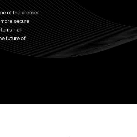
one of the premier
, more secure
tems – all
he future of