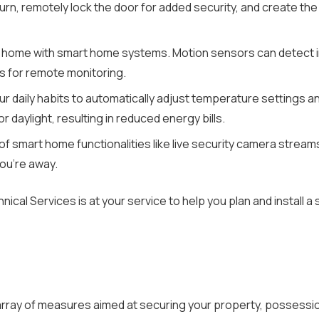
urn, remotely lock the door for added security, and create the
 home with smart home systems. Motion sensors can detect int
s for remote monitoring.
 daily habits to automatically adjust temperature settings an
 daylight, resulting in reduced energy bills.
of smart home functionalities like live security camera stream
ou’re away.
hnical Services is at your service to help you plan and instal
ay of measures aimed at securing your property, possession