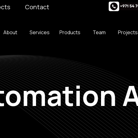
ects
Contact
About
Services
Products
Team
Projects
omation A