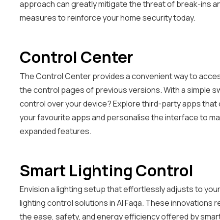
approach can greatly mitigate the threat of break-ins a
measures to reinforce your home security today.
Control Center
The Control Center provides a convenient way to access
the control pages of previous versions. With a simple sw
control over your device? Explore third-party apps that
your favourite apps and personalise the interface to ma
expanded features.
Smart Lighting Control
Envision a lighting setup that effortlessly adjusts to 
lighting control solutions in Al Faqa. These innovations
the ease, safety, and energy efficiency offered by smart