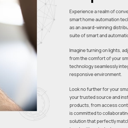
Experience a realm of conven
smart home automation tech
as an award-winning distribu
suite of smart and automati
Imagine turning on lights, ad
from the comfort of your s
technology seamlessly integr
responsive environment.
Look no further for your sma
your trusted source and ins
products, from access con
is committed to collaborati
solution that perfectly matc