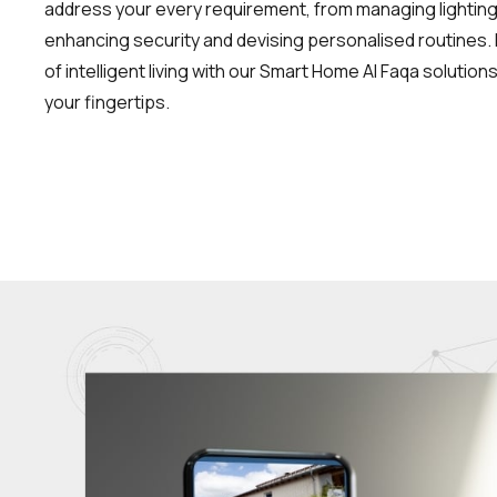
address your every requirement, from managing lightin
enhancing security and devising personalised routines. 
of intelligent living with our Smart Home Al Faqa solutio
your fingertips.