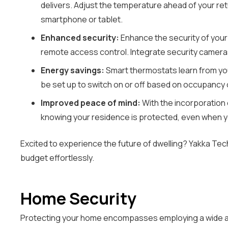
delivers. Adjust the temperature ahead of your ret
smartphone or tablet.
Enhanced security:
Enhance the security of your
remote access control. Integrate security camera
Energy savings:
Smart thermostats learn from your
be set up to switch on or off based on occupancy or
Improved peace of mind:
With the incorporation 
knowing your residence is protected, even when y
Excited to experience the future of dwelling? Yakka Tec
budget effortlessly.
Home Security
Protecting your home encompasses employing a wide arr