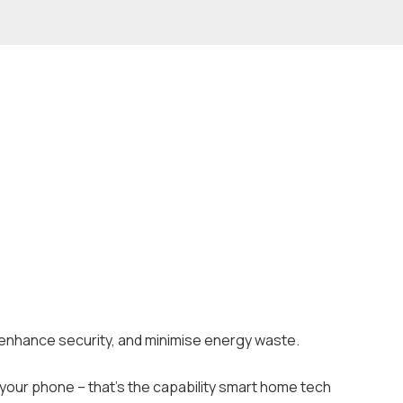
, enhance security, and minimise energy waste.
your phone – that’s the capability smart home tech