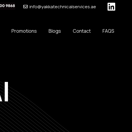
info@yakkatechnicalservices.ae
Promotions
Blogs
Contact
FAQS
l