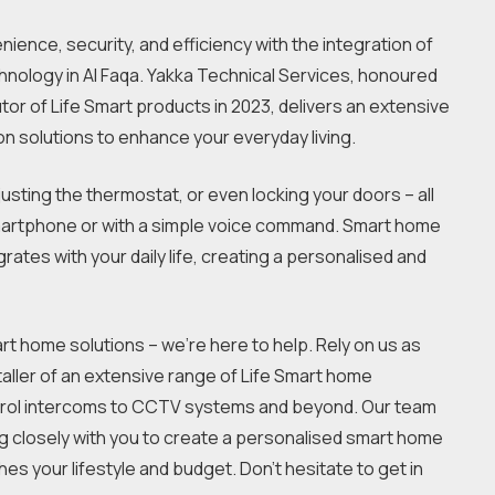
ience, security, and efficiency with the integration of
nology in Al Faqa. Yakka Technical Services, honoured
tor of Life Smart products in 2023, delivers an extensive
on solutions to enhance your everyday living.
justing the thermostat, or even locking your doors – all
martphone or with a simple voice command. Smart home
ates with your daily life, creating a personalised and
rt home solutions – we’re here to help. Rely on us as
taller of an extensive range of Life Smart home
trol intercoms to CCTV systems and beyond. Our team
ng closely with you to create a personalised smart home
hes your lifestyle and budget. Don’t hesitate to get in