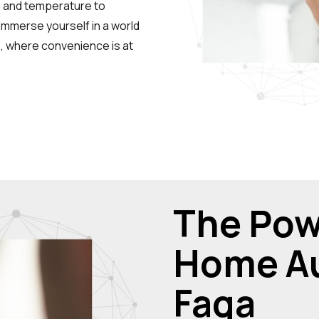
g and temperature to
Immerse yourself in a world
ns, where convenience is at
The Pow
Home Au
Faqa