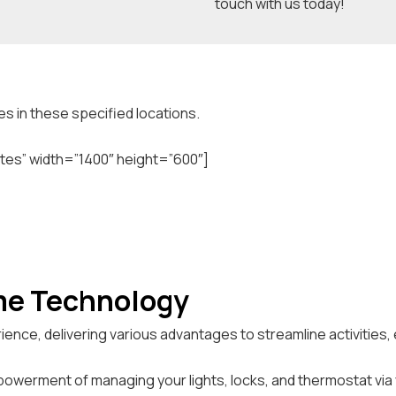
touch with us today!
s in these specified locations.
tes” width=”1400″ height=”600″]
me Technology
ience, delivering various advantages to streamline activities
owerment of managing your lights, locks, and thermostat via 