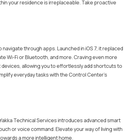
hin your residence is irreplaceable. Take proactive
navigate through apps. Launched in iOS 7, it replaced
ate Wi-Fi or Bluetooth, and more.
Craving even more
devices, allowing you to effortlessly add shortcuts to
mplify everyday tasks with the Control Center’s
t. Yakka Technical Services introduces advanced smart
touch or voice command. Elevate your way of living with
 towards a more intelligent home.