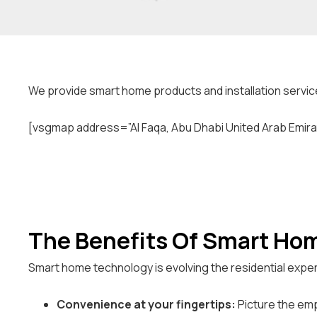
We provide smart home products and installation service
[vsgmap address=”Al Faqa, Abu Dhabi United Arab Emira
The Benefits Of Smart Ho
Smart home technology is evolving the residential exper
Convenience at your fingertips:
Picture the emp