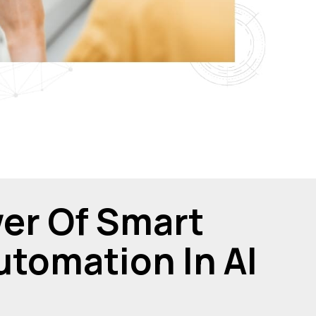
er Of Smart
tomation In Al