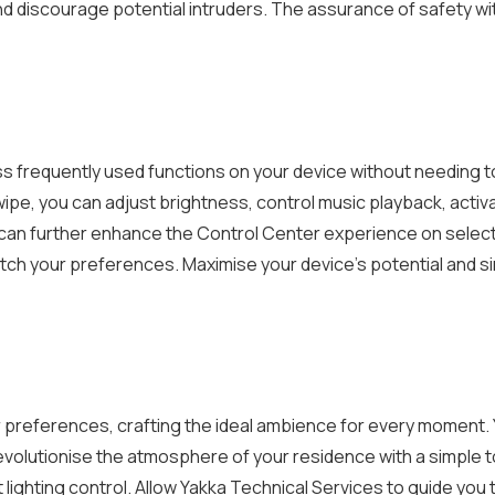
nd discourage potential intruders. The assurance of safety wit
 frequently used functions on your device without needing to 
ipe, you can adjust brightness, control music playback, activ
 can further enhance the Control Center experience on select 
tch your preferences. Maximise your device’s potential and si
your preferences, crafting the ideal ambience for every momen
 revolutionise the atmosphere of your residence with a simple 
 lighting control. Allow Yakka Technical Services to guide you