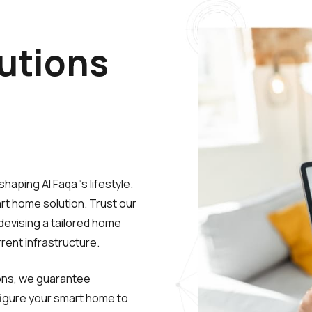
utions
aping Al Faqa ‘s lifestyle.
t home solution. Trust our
devising a tailored home
rent infrastructure.
ions, we guarantee
configure your smart home to