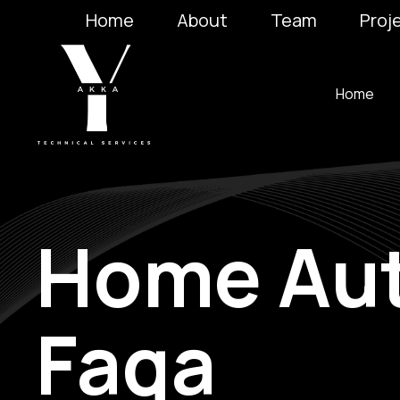
Home
About
Team
Proj
Home
Home Aut
Faqa