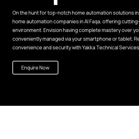
On the hunt for top-notch home automation solutions in
home automation companies in Al Faqa, offering cuttin
environment. Envision having complete mastery over your 
conveniently managed via your smartphone or tablet. Re
convenience and security with Yakka Technical Services
Enquire Now