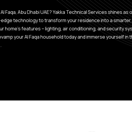
 Al Faqa, Abu Dhabi UAE? Yakka Technical Services shines as 
g-edge technology to transform your residence into a smarter
home’s features – lighting, air conditioning, and security sys
vamp your Al Faqa household today and immerse yourself in t
.