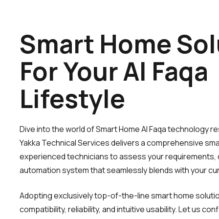
Smart Home Sol
For Your Al Faqa
Lifestyle
Dive into the world of Smart Home Al Faqa technology resh
Yakka Technical Services delivers a comprehensive smar
experienced technicians to assess your requirements, 
automation system that seamlessly blends with your cur
Adopting exclusively top-of-the-line smart home solut
compatibility, reliability, and intuitive usability. Let us 