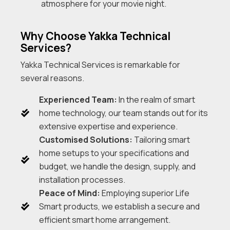
atmosphere for your movie night.
Why Choose Yakka Technical
Services?
Yakka Technical Services is remarkable for
several reasons.
Experienced Team:
In the realm of smart
home technology, our team stands out for its
extensive expertise and experience.
Customised Solutions:
Tailoring smart
home setups to your specifications and
budget, we handle the design, supply, and
installation processes.
Peace of Mind:
Employing superior Life
Smart products, we establish a secure and
efficient smart home arrangement.