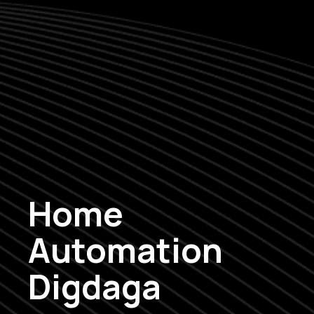
Home
Automation
Digdaga