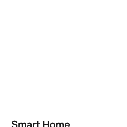
Smart Home