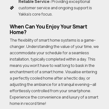
Reliable Service:
Providing exceptional
customer service and ongoing support is
Yakka’s core focus.
When Can You Enjoy Your Smart
Home?
The flexibility of smart home systems is a game-
changer. Understanding the value of your time, we
accommodate your schedule for a seamless
installation, typically completed within a day. This
means you won’t have to wait long to bask in the
enchantment of a smart home. Visualise entering
a perfectly cooled home after a hectic day, or
adjusting the ambiance for a tranquil evening—all
effortlessly controlled from your smartphone.
Experience the convenience and luxury of a smart
home in record time!