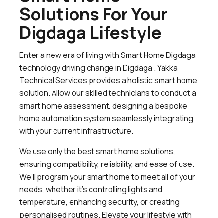
Solutions For Your
Digdaga Lifestyle
Enter a new era of living with Smart Home Digdaga
technology driving change in Digdaga . Yakka
Technical Services provides a holistic smart home
solution. Allow our skilled technicians to conduct a
smart home assessment, designing a bespoke
home automation system seamlessly integrating
with your current infrastructure.
We use only the best smart home solutions,
ensuring compatibility, reliability, and ease of use.
We’ll program your smart home to meet all of your
needs, whether it’s controlling lights and
temperature, enhancing security, or creating
personalised routines. Elevate your lifestyle with