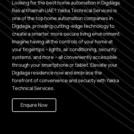
Looking for the best home automation in Digdaga,
Ras al Khaimah UAE? Yakka Technical Services is
one of the top home automation companies in
Digdaga, providing cutting-edge technology to
create a smarter, more secure living environment.
Imagine having all the controls of your home at
your fingertips – lights, air conditioning, security
systems, and more – all conveniently accessible
through your smartphone or tablet. Elevate your
Digdaga residence now and embrace the
forefront of convenience and security with Yakka
Technical Services.
Enquire Now