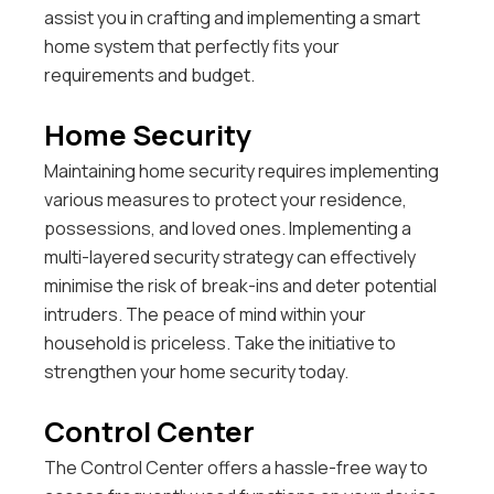
assist you in crafting and implementing a smart
home system that perfectly fits your
requirements and budget.
Home Security
Maintaining home security requires implementing
various measures to protect your residence,
possessions, and loved ones. Implementing a
multi-layered security strategy can effectively
minimise the risk of break-ins and deter potential
intruders. The peace of mind within your
household is priceless. Take the initiative to
strengthen your home security today.
Control Center
The Control Center offers a hassle-free way to