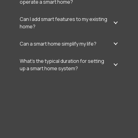
operate a smart home?
Can I add smart features to my existing
home?
Can a smart home simplify my life?
What’s the typical duration for setting
up a smart home system?