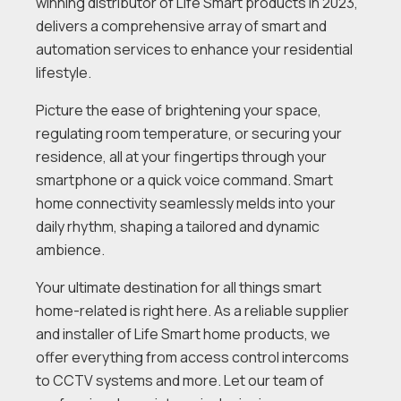
winning distributor of Life Smart products in 2023,
delivers a comprehensive array of smart and
automation services to enhance your residential
lifestyle.
Picture the ease of brightening your space,
regulating room temperature, or securing your
residence, all at your fingertips through your
smartphone or a quick voice command. Smart
home connectivity seamlessly melds into your
daily rhythm, shaping a tailored and dynamic
ambience.
Your ultimate destination for all things smart
home-related is right here. As a reliable supplier
and installer of Life Smart home products, we
offer everything from access control intercoms
to CCTV systems and more. Let our team of