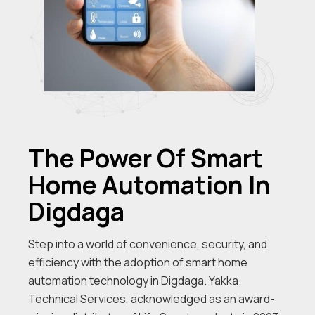
The Power Of Smart
Home Automation In
Digdaga
Step into a world of convenience, security, and
efficiency with the adoption of smart home
automation technology in Digdaga. Yakka
Technical Services, acknowledged as an award-