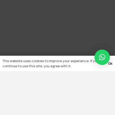
This website uses cookies to improve your experience. If you
Ok
continue to use this site, you agree with it.