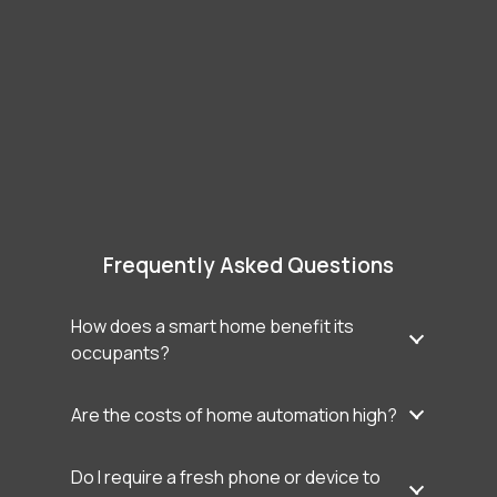
Frequently Asked Questions
How does a smart home benefit its
occupants?
Are the costs of home automation high?
Do I require a fresh phone or device to