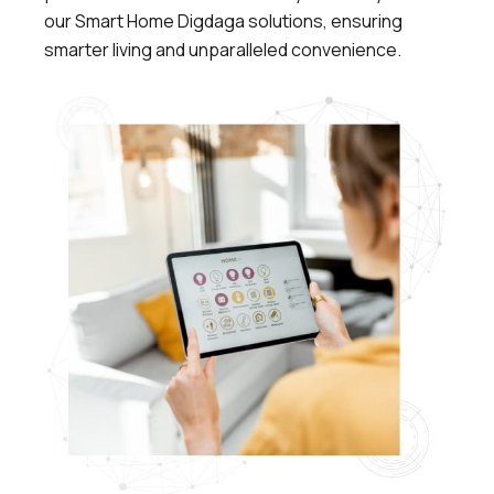
our Smart Home Digdaga solutions, ensuring
smarter living and unparalleled convenience.