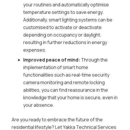
your routines and automatically optimise
temperature settings to save energy.
Additionally, smart lighting systems can be
customised to activate or deactivate
depending on occupancy or daylight,
resulting in further reductions in energy
expenses.
Improved peace of mind:
Through the
implementation of smart home
functionalities such as real-time security
camera monitoring and remote locking
abilities, you can find reassurance in the
knowledge that your home is secure, even in
your absence.
Are you ready to embrace the future of the
residential lifestyle? Let Yakka Technical Services