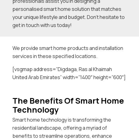
professionals assist you in designing a
personalised smart home solution that matches
your unique lifestyle and budget. Don’t hesitate to
get in touch with us today!
We provide smart home products and installation
services in these specified locations.
[vsgmap address=”Digdaga, Ras al Khaimah
United Arab Emirates” width=”1400″ height=”600″]
The Benefits Of Smart Home
Technology
Smart home technology is transforming the
residential landscape, offering a myriad of
benefits to streamline operations, enhance