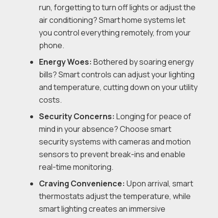
run, forgetting to turn off lights or adjust the
air conditioning? Smart home systems let
you control everything remotely, from your
phone.
Energy Woes:
Bothered by soaring energy
bills? Smart controls can adjust your lighting
and temperature, cutting down on your utility
costs.
Security Concerns:
Longing for peace of
mind in your absence? Choose smart
security systems with cameras and motion
sensors to prevent break-ins and enable
real-time monitoring.
Craving Convenience:
Upon arrival, smart
thermostats adjust the temperature, while
smart lighting creates an immersive