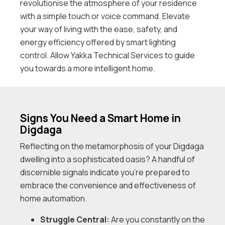
revolutionise the atmosphere of your residence
with a simple touch or voice command. Elevate
your way of living with the ease, safety, and
energy efficiency offered by smart lighting
control. Allow Yakka Technical Services to guide
you towards a more intelligent home.
Signs You Need a Smart Home in
Digdaga
Reflecting on the metamorphosis of your Digdaga
dwelling into a sophisticated oasis? A handful of
discernible signals indicate you’re prepared to
embrace the convenience and effectiveness of
home automation.
Struggle Central:
Are you constantly on the