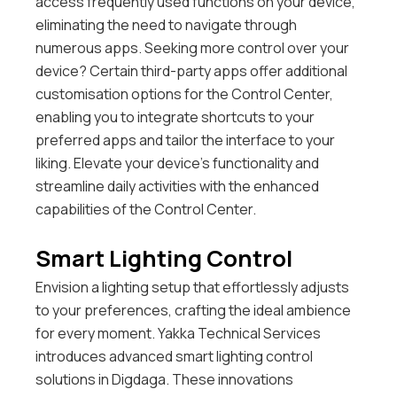
access frequently used functions on your device,
eliminating the need to navigate through
numerous apps.
Seeking more control over your
device? Certain third-party apps offer additional
customisation options for the Control Center,
enabling you to integrate shortcuts to your
preferred apps and tailor the interface to your
liking. Elevate your device’s functionality and
streamline daily activities with the enhanced
capabilities of the Control Center.
Smart Lighting Control
Envision a lighting setup that effortlessly adjusts
to your preferences, crafting the ideal ambience
for every moment. Yakka Technical Services
introduces advanced smart lighting control
solutions in Digdaga. These innovations