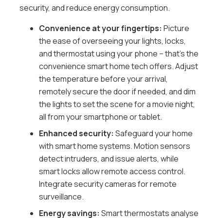
security, and reduce energy consumption.
Convenience at your fingertips:
Picture
the ease of overseeing your lights, locks,
and thermostat using your phone – that’s the
convenience smart home tech offers. Adjust
the temperature before your arrival,
remotely secure the door if needed, and dim
the lights to set the scene for a movie night,
all from your smartphone or tablet.
Enhanced security:
Safeguard your home
with smart home systems. Motion sensors
detect intruders, and issue alerts, while
smart locks allow remote access control.
Integrate security cameras for remote
surveillance.
Energy savings:
Smart thermostats analyse