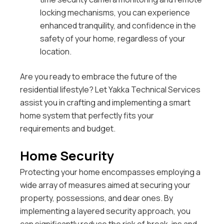
locking mechanisms, you can experience
enhanced tranquility, and confidence in the
safety of your home, regardless of your
location.
Are you ready to embrace the future of the
residential lifestyle? Let Yakka Technical Services
assist you in crafting and implementing a smart
home system that perfectly fits your
requirements and budget.
Home Security
Protecting your home encompasses employing a
wide array of measures aimed at securing your
property, possessions, and dear ones.
By
implementing a layered security approach, you