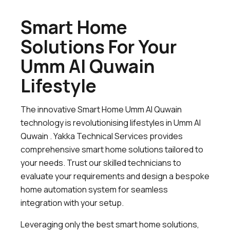
Smart Home
Solutions For Your
Umm Al Quwain
Lifestyle
The innovative Smart Home Umm Al Quwain
technology is revolutionising lifestyles in Umm Al
Quwain . Yakka Technical Services provides
comprehensive smart home solutions tailored to
your needs. Trust our skilled technicians to
evaluate your requirements and design a bespoke
home automation system for seamless
integration with your setup.
Leveraging only the best smart home solutions,