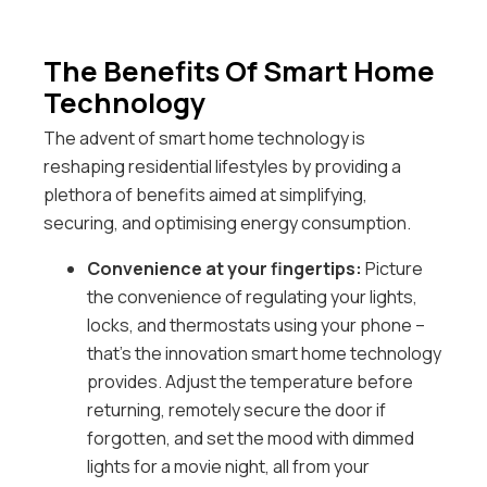
The Benefits Of Smart Home
Technology
The advent of smart home technology is
reshaping residential lifestyles by providing a
plethora of benefits aimed at simplifying,
securing, and optimising energy consumption.
Convenience at your fingertips:
Picture
the convenience of regulating your lights,
locks, and thermostats using your phone –
that’s the innovation smart home technology
provides. Adjust the temperature before
returning, remotely secure the door if
forgotten, and set the mood with dimmed
lights for a movie night, all from your