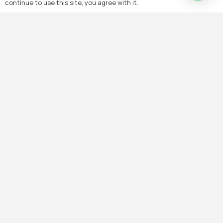
continue to use this site, you agree with it.
Elevate Your
Living Standards