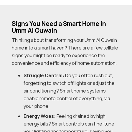
Signs You Need a Smart Home in
Umm Al Quwain
Thinking about transforming your Umm Al Quwain
home into a smart haven? There are a few telltale
signs you might be ready to experience the
convenience and efficiency of home automation.
Struggle Central:
Do you often rush out,
forgetting to switch off lights or adjust the
air conditioning? Smart home systems
enable remote control of everything, via
your phone.
Energy Woes:
Feeling drained by high
energy bills? Smart controls can fine-tune
your lighting and temperature, saving you