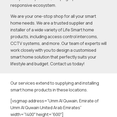
responsive ecosystem.
We are your one-stop shop for all your smart
home needs. We are a trusted supplier and
installer of a wide variety of Life Smart home
products, including access control intercoms,
CCTV systems, and more. Our team of experts will
work closely with you to design a customised
smart home solution that perfectly suits your
lifestyle and budget. Contact us today!
Our services extend to supplying and installing
smart home products in these locations.
[vsgmap address=”Umm Al Quwain, Emirate of
Umm Al Quwain United Arab Emirates”
width=”1400″ height=”600″]