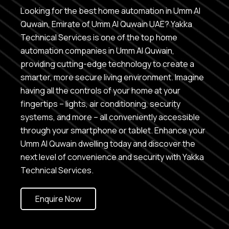
Looking for the best home automation in Umm Al
Quwain, Emirate of Umm Al Quwain UAE? Yakka
Technical Services is one of the top home
automation companies in Umm Al Quwain,
providing cutting-edge technology to create a
smarter, more secure living environment. Imagine
having all the controls of your home at your
fingertips – lights, air conditioning, security
systems, and more – all conveniently accessible
through your smartphone or tablet. Enhance your
Umm Al Quwain dwelling today and discover the
next level of convenience and security with Yakka
Technical Services.
Enquire Now