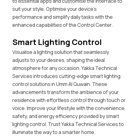
to essential apps and customise the interface to
suit your style. Optimise your device’s
performance and simplify daily tasks with the
enhanced capabilities of the Control Center.
Smart Lighting Control
Visualise a lighting solution that seamlessly
adjusts to your desires, shaping the ideal
atmosphere for any occasion. Yakka Technical
Services introduces cutting-edge smart lighting
control solutions in Umm Al Quwain. These
advancements transform the ambience of your
residence with effortless control through touch or
voice. Improve your lifestyle with the convenience,
safety, and energy efficiency provided by smart
lighting control. Trust Yakka Technical Services to
illuminate the way to a smarter home.