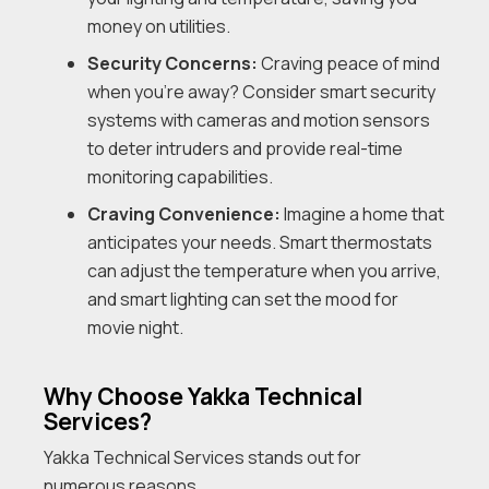
money on utilities.
Security Concerns:
Craving peace of mind
when you’re away? Consider smart security
systems with cameras and motion sensors
to deter intruders and provide real-time
monitoring capabilities.
Craving Convenience:
Imagine a home that
anticipates your needs. Smart thermostats
can adjust the temperature when you arrive,
and smart lighting can set the mood for
movie night.
Why Choose Yakka Technical
Services?
Yakka Technical Services stands out for
numerous reasons.