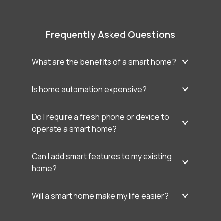
Frequently Asked Questions
What are the benefits of a smart home?
Is home automation expensive?
Do I require a fresh phone or device to
operate a smart home?
Can I add smart features to my existing
home?
Will a smart home make my life easier?