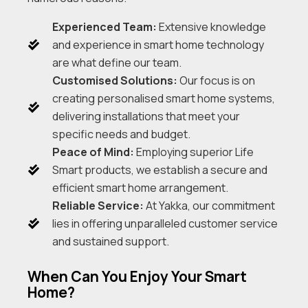
Experienced Team:
Extensive knowledge
and experience in smart home technology
are what define our team.
Customised Solutions:
Our focus is on
creating personalised smart home systems,
delivering installations that meet your
specific needs and budget.
Peace of Mind:
Employing superior Life
Smart products, we establish a secure and
efficient smart home arrangement.
Reliable Service:
At Yakka, our commitment
lies in offering unparalleled customer service
and sustained support.
When Can You Enjoy Your Smart
Home?