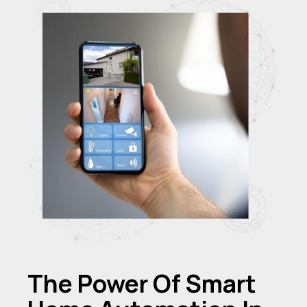
The Power Of Smart