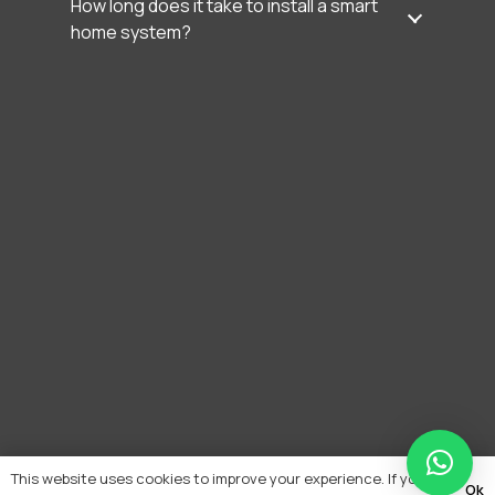
How long does it take to install a smart
home system?
This website uses cookies to improve your experience. If you
Ok