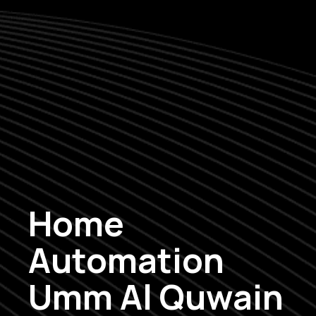
Home
Automation
Umm Al Quwain