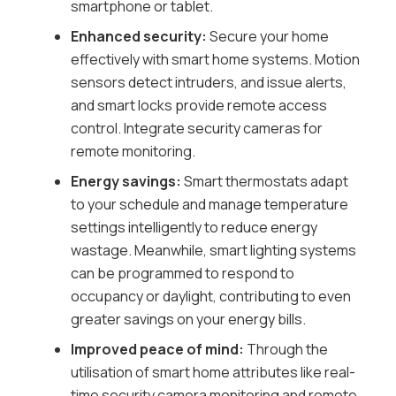
smartphone or tablet.
Enhanced security:
Secure your home
effectively with smart home systems. Motion
sensors detect intruders, and issue alerts,
and smart locks provide remote access
control. Integrate security cameras for
remote monitoring.
Energy savings:
Smart thermostats adapt
to your schedule and manage temperature
settings intelligently to reduce energy
wastage. Meanwhile, smart lighting systems
can be programmed to respond to
occupancy or daylight, contributing to even
greater savings on your energy bills.
Improved peace of mind:
Through the
utilisation of smart home attributes like real-
time security camera monitoring and remote