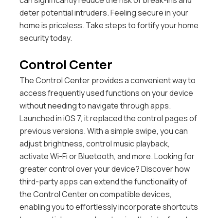
can significantly reduce the risk of break-ins and
deter potential intruders. Feeling secure in your
home is priceless. Take steps to fortify your home
security today.
Control Center
The Control Center provides a convenient way to
access frequently used functions on your device
without needing to navigate through apps.
Launched in iOS 7, it replaced the control pages of
previous versions. With a simple swipe, you can
adjust brightness, control music playback,
activate Wi-Fi or Bluetooth, and more.
Looking for
greater control over your device? Discover how
third-party apps can extend the functionality of
the Control Center on compatible devices,
enabling you to effortlessly incorporate shortcuts