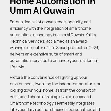
Home Automation In
Umm Al Quwain
Enter a domain of convenience, security, and
efficiency with the integration of smart home
automation technology in Umm Al Quwain. Yakka
Technical Services, acclaimed as an award-
winning distributor of Life Smart products in 2023,
delivers an extensive suite of smart and
automation services to enhance your residential
lifestyle.
Picture the convenience of lighting up your
environment, tweaking the indoor temperature, or
locking down your home, all from the comfort of
your smartphone or a simple voice command.
Smart home technology seamlessly integrates
into your daily routine, shaping a personalised and