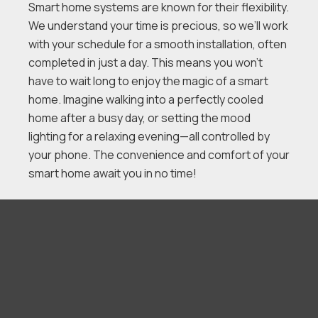
Smart home systems are known for their flexibility.
We understand your time is precious, so we’ll work
with your schedule for a smooth installation, often
completed in just a day. This means you won’t
have to wait long to enjoy the magic of a smart
home. Imagine walking into a perfectly cooled
home after a busy day, or setting the mood
lighting for a relaxing evening—all controlled by
your phone. The convenience and comfort of your
smart home await you in no time!