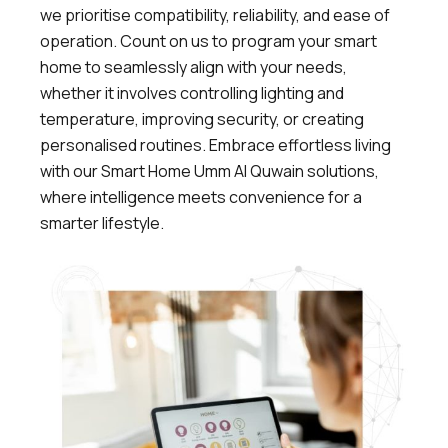
we prioritise compatibility, reliability, and ease of
operation. Count on us to program your smart
home to seamlessly align with your needs,
whether it involves controlling lighting and
temperature, improving security, or creating
personalised routines. Embrace effortless living
with our Smart Home Umm Al Quwain solutions,
where intelligence meets convenience for a
smarter lifestyle.