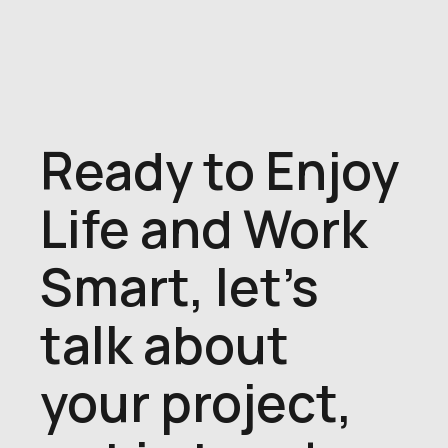
Ready to Enjoy
Life and Work
Smart, let's
talk about
your project,