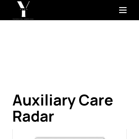
Auxiliary Care
Radar