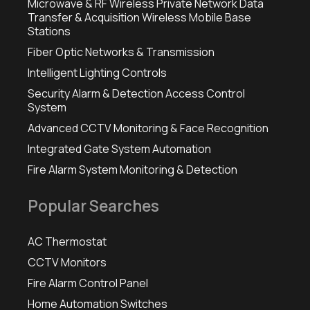
Microwave & RF Wireless Private Network Data
Transfer & Acquisition Wireless Mobile Base
Stations
Fiber Optic Networks & Transmission
Intelligent Lighting Controls
Security Alarm & Detection Access Control
System
Advanced CCTV Monitoring & Face Recognition
Integrated Gate System Automation
Fire Alarm System Monitoring & Detection
Popular Searches
AC Thermostat
CCTV Monitors
Fire Alarm Control Panel
Home Automation Switches