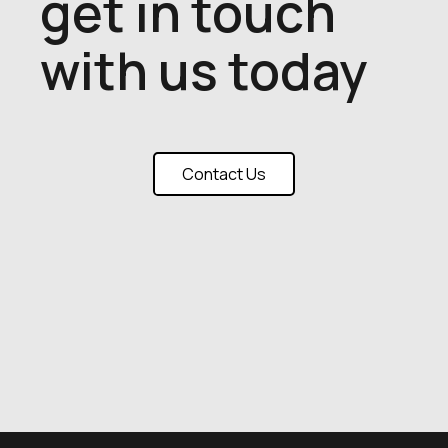
get in touch
with us today
Contact Us