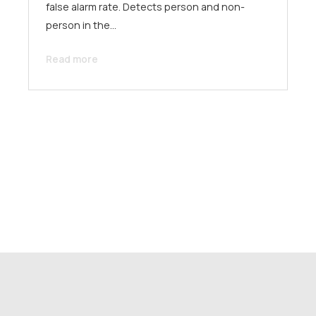
false alarm rate. Detects person and non-
person in the…
Read more