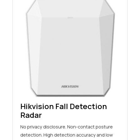
Hikvision Fall Detection
Radar
No privacy disclosure. Non-contact posture
detection. High detection accuracy and low