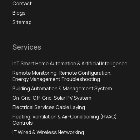
Contact
Blogs
Sitemap
Services
IoT Smart Home Automation & Artificial Intelligence
Remote Monitoring, Remote Configuration,
Energy Management Troubleshooting
Building Automation & Management System
On-Grid, Off-Grid, Solar PV System
Electrical Services Cable Laying
Heating, Ventilation & Air-Conditioning (HVAC)
Controls
IT Wired & Wireless Networking