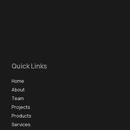
Quick Links
Home
About
Team
Projects
Products
Services