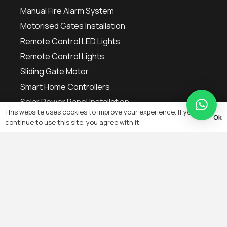
Manual Fire Alarm System
Motorised Gates Installation
Remote Control LED Lights
Remote Control Lights
Sliding Gate Motor
Smart Home Controllers
Solar Power Panel Installation
This website uses cookies to improve your experience. If you
Ok
continue to use this site, you agree with it.
Contact
+971 54 700 9868
info@yakkatechnicalservices.ae
OFFICE NO. 1, GROUND FLOOR NO. 99, WADI AL
HELO ROAD, INDUSTRIAL 17 SHARJAH, UNITED
ARAB EMIRATES P.O. BOX 444745