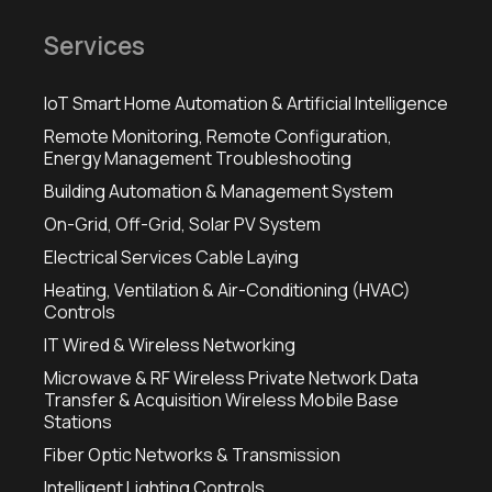
Services
IoT Smart Home Automation & Artificial Intelligence
Remote Monitoring, Remote Configuration,
Energy Management Troubleshooting
Building Automation & Management System
On-Grid, Off-Grid, Solar PV System
Electrical Services Cable Laying
Heating, Ventilation & Air-Conditioning (HVAC)
Controls
IT Wired & Wireless Networking
Microwave & RF Wireless Private Network Data
Transfer & Acquisition Wireless Mobile Base
Stations
Fiber Optic Networks & Transmission
Intelligent Lighting Controls