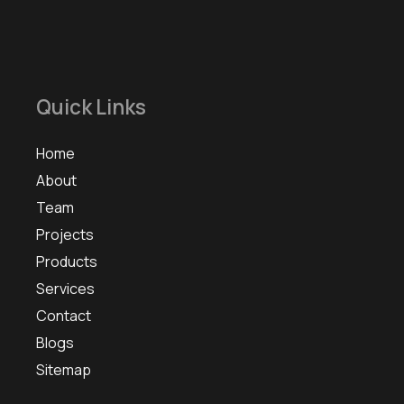
Quick Links
Home
About
Team
Projects
Products
Services
Contact
Blogs
Sitemap