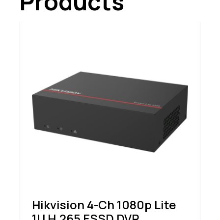
Products
Hikvision 4-Ch 1080p Lite
1U H.265 ESSD DVR