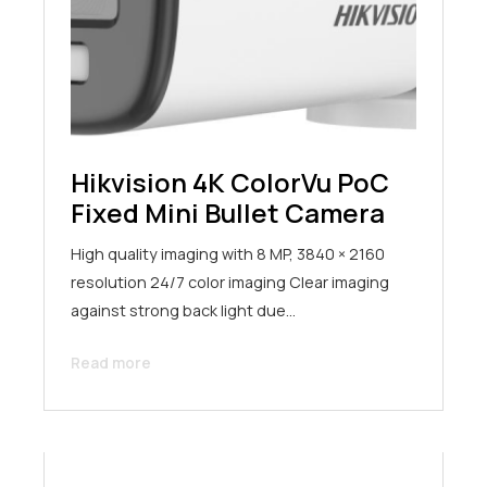
Hikvision 4K ColorVu PoC
Fixed Mini Bullet Camera
High quality imaging with 8 MP, 3840 × 2160
resolution 24/7 color imaging Clear imaging
against strong back light due…
Read more