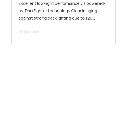
Excellent low-light performance via powered-
by-DarkFighter technology Clear imaging
against strong backlighting due to 120…
Read more