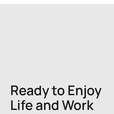
Ready to Enjoy
Life and Work