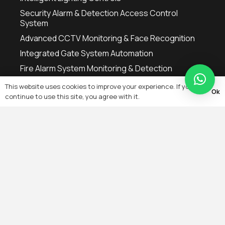
Security Alarm & Detection Access Control
System
Advanced CCTV Monitoring & Face Recognition
Integrated Gate System Automation
Fire Alarm System Monitoring & Detection
This website uses cookies to improve your experience. If you
Ok
Popular Searches
continue to use this site, you agree with it.
AC Thermostat
CCTV Monitors
Fire Alarm Control Panel
Home Automation Switches
Manual Fire Alarm System
Motorised Gates Installation
Remote Control LED Lights