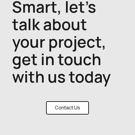
Smart, let's
talk about
your project,
get in touch
with us today
Contact Us