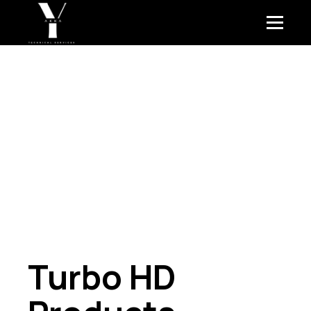
Turbo HD