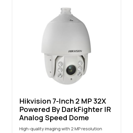
Hikvision 7-Inch 2 MP 32X
Powered By DarkFighter IR
Analog Speed Dome
High-quality imaging with 2 MP resolution