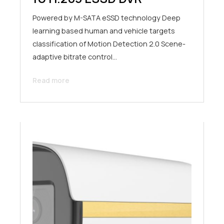
Powered by M-SATA eSSD technology Deep
learning based human and vehicle targets
classification of Motion Detection 2.0 Scene-
adaptive bitrate control…
Read more