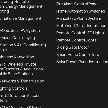
itoring, Remote
Fire Alarm Control Panel
ion, Energy Management
oting
Home Automation Switches
utomation & Management
Manual Fire Alarm System
Motorised Gates Installation
f-Grid, Solar PV System
Remote Control LED Lights
ervices Cable Laying
Remote Control Lights
tilation & Air-Conditioning
Sliding Gate Motor
trols
Smart Home Controllers
Wireless Networking
Solar Power Panel Installatio
 RF Wireless Private
a Transfer & Acquisition
bile Base Stations
 Networks & Transmission
Lighting Controls
arm & Detection Access
stem
CTV Monitoring & Face