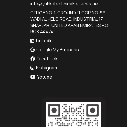
info@yakkatechnicalservices.ae
OFFICE NO. 1, GROUND FLOOR NO. 99,
WADI AL HELO ROAD, INDUSTRIAL 17
SHARJAH, UNITED ARAB EMIRATES P.O.
BOX 444745
LinkedIn
Google My Business
Facebook
Instagram
n
Yotube