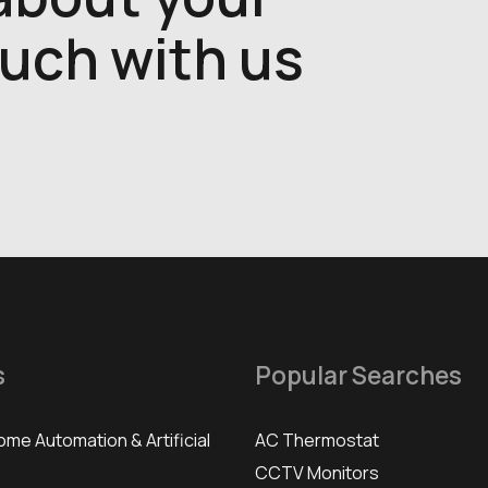
ouch with us
s
Popular Searches
ome Automation & Artificial
AC Thermostat
CCTV Monitors