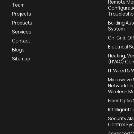
Remote Mon
Team
Configurat
Projects
Troublesho
Products
Building A
System
Services
On-Grid, Of
Contact
Electrical S
Blogs
Heating, Ven
Sitemap
(HVAC) Con
IT Wired & 
Microwave &
Network Dat
Wireless Mo
Fiber Optic
Intelligent 
Security Al
Control Sy
Advanced C