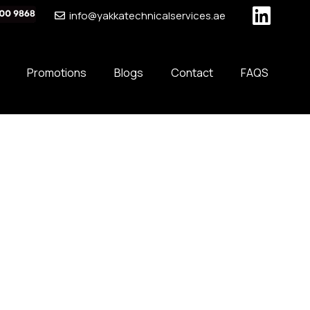
info@yakkatechnicalservices.ae
Promotions
Blogs
Contact
FAQS