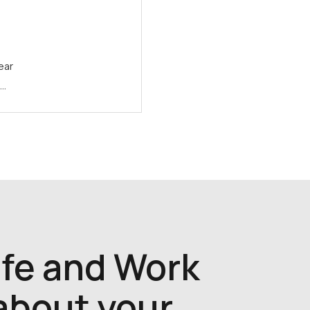
ear
e…
ife and Work
 about your