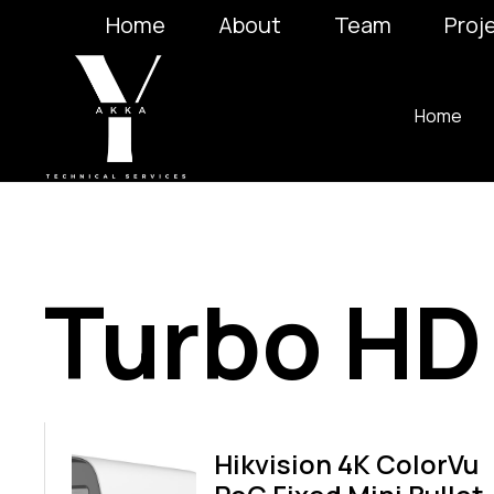
Home
About
Team
Proj
Home
Turbo HD
Hikvision 4K ColorVu