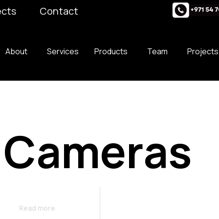
ects
Contact
About
Services
Products
Team
Projects
 Cameras
Read more