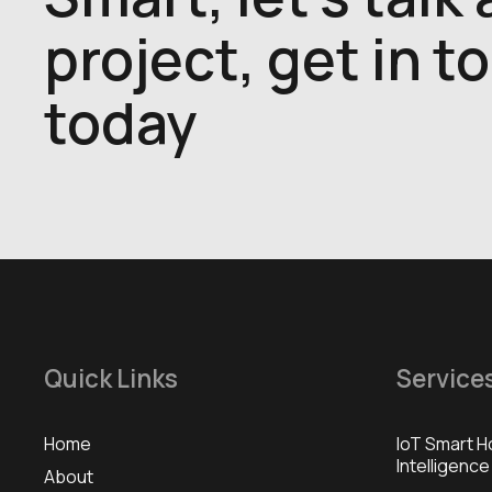
project, get in t
today
Quick Links
Service
Home
IoT Smart H
Intelligence
About