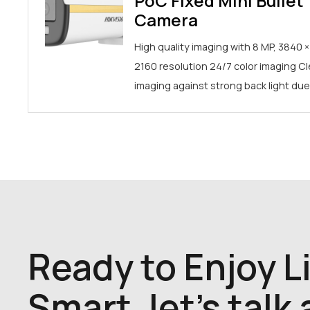
PoC Fixed Mini Bullet
Camera
High quality imaging with 8 MP, 3840 ×
2160 resolution 24/7 color imaging Cl
imaging against strong back light du
Ready to Enjoy L
Smart, let's talk