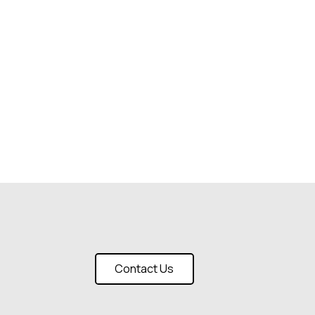
Contact Us