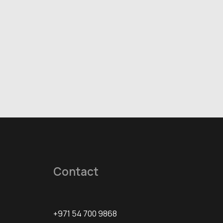
Contact
+971 54 700 9868