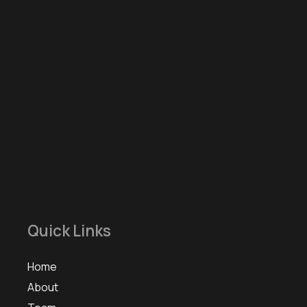
Quick Links
Home
About