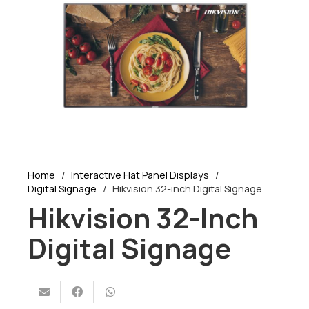
Home
/
Interactive Flat Panel Displays
/
Digital Signage
/
Hikvision 32-inch Digital Signage
Hikvision 32-Inch
Digital Signage