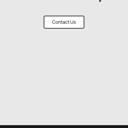
Contact Us