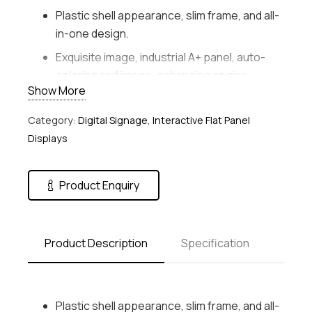
Plastic shell appearance, slim frame, and all-
in-one design.
Exquisite image, industrial A+ panel, auto-
coloring and image-enhancing engine.
Show More
Variable materials, static and dynamic
materials, including the pictures, audio,
Category:
Digital Signage
,
Interactive Flat Panel
video, scrolling subtitle, PDF, webpages, live
Displays
video, number calling, pop-up pictures, etc.
Flexible program schedule, free schedules
Product Enquiry
and district play of multiple materials and
variable play modes: play by day, play by
week, play by loop, custom play, etc.
Product Description
Specification
Centralized management, remotely control
and manage one screen or more screens,
such as timed startup/shutdown, quick
Plastic shell appearance, slim frame, and all-
startup/shutdown, brightness/volume timed