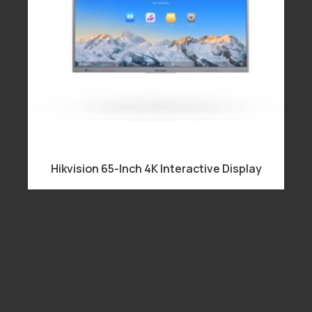
Hikvision 65-Inch 4K Interactive Display