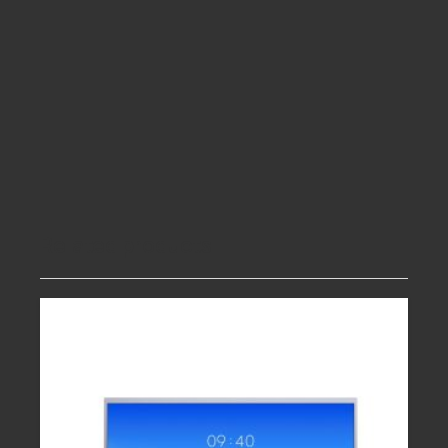
Related products