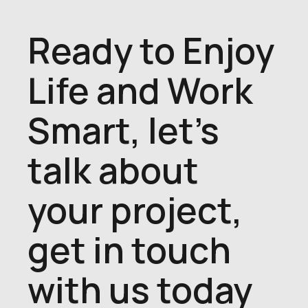
Ready to Enjoy
Life and Work
Smart, let's
talk about
your project,
get in touch
with us today