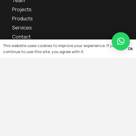
Team
Projects
Products
Services
Contact
Blogs
This website uses cookies to improve your experience. If you
Ok
continue to use this site, you agree with it.
Sitemap
Services
IoT Smart Home Automation & Artificial Intelligence
Remote Monitoring, Remote Configuration,
Energy Management Troubleshooting
Building Automation & Management System
On-Grid, Off-Grid, Solar PV System