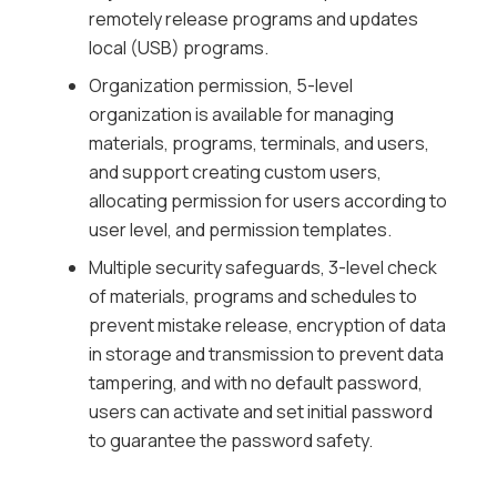
remotely release programs and updates
local (USB) programs.
Organization permission, 5-level
organization is available for managing
materials, programs, terminals, and users,
and support creating custom users,
allocating permission for users according to
user level, and permission templates.
Multiple security safeguards, 3-level check
of materials, programs and schedules to
prevent mistake release, encryption of data
in storage and transmission to prevent data
tampering, and with no default password,
users can activate and set initial password
to guarantee the password safety.