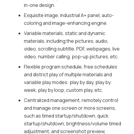
in-one design.
adjustment, and screenshot preview,
remotely release programs and updates
Exquisite image, industrial A+ panel, auto-
local (USB) programs.
coloring and image-enhancing engine.
Organization permission, 5-level
Variable materials, static and dynamic
organization is available for managing
materials, including the pictures, audio,
materials, programs, terminals, and users,
video, scrolling subtitle, PDF, webpages, live
and support creating custom users,
video, number calling, pop-up pictures, etc.
allocating permission for users according to
Flexible program schedule, free schedules
user level, and permission templates.
and district play of multiple materials and
Multiple security safeguards, 3-level check
variable play modes: play by day, play by
of materials, programs and schedules to
week, play by loop, custom play, etc.
prevent mistake release, encryption of data
Centralized management, remotely control
in storage and transmission to prevent data
and manage one screen or more screens,
tampering, and with no default password,
such as timed startup/shutdown, quick
users can activate and set initial password
startup/shutdown, brightness/volume timed
to guarantee the password safety.
adjustment, and screenshot preview,