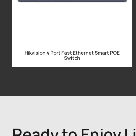
Hikvision 4 Port Fast Ethernet Smart POE
Switch
Ready to Enjoy L