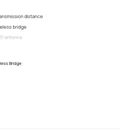
ransmission distance
eless bridge
IMO antenna
 management
 Output
less Bridge