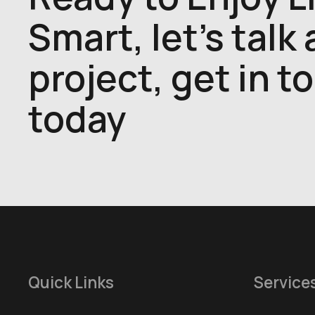
Smart, let's talk
project, get in t
today
Quick Links
Service