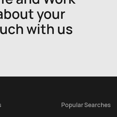
 about your
ouch with us
s
Popular Searches