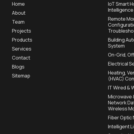
Home
IoT Smart H
Intelligence
About
Remote Mon
Team
Configurat
Projects
Troublesho
Products
Building A
System
Services
On-Grid, Of
Contact
Electrical S
Blogs
Heating, Ven
Sitemap
(HVAC) Con
IT Wired & 
Microwave &
Network Dat
Wireless Mo
Fiber Optic
Intelligent 