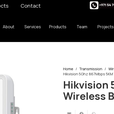
ects
Contact
About
Services
Products
Team
Projects
Home
/
Transmission
/
Wir
Hikvision 5Ghz 867Mbps 5KM W
Hikvision
Wireless B