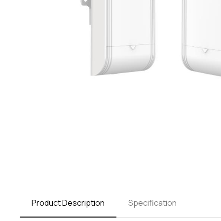
Product Description
Specification