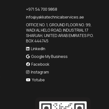
+971 54 700 9868
info@yakkatechnicalservices.ae
OFFICE NO. 1, GROUND FLOOR NO. 99,
WADI AL HELO ROAD, INDUSTRIAL 17
SHARJAH, UNITED ARAB EMIRATES P.O.
BOX 444745
LinkedIn
Google My Business
Facebook
Instagram
n
Yotube