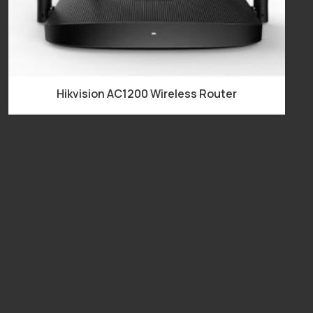
Hikvision AC1200 Wireless Router