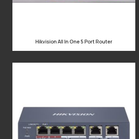
Hikvision All In One 5 Port Router