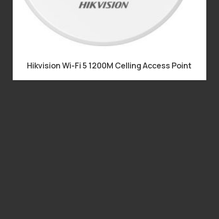
Hikvision Wi-Fi 5 1200M Celling Access Point