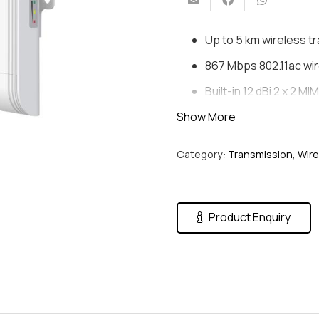
Up to 5 km wireless t
867 Mbps 802.11ac wir
Built-in 12 dBi 2 x 2 M
Show More
Visualized topology
Standard PoE Input &
Category:
Transmission
,
Wire
Plug and Play
Product Enquiry