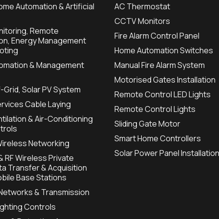
ome Automation & Artificial
AC Thermostat
CCTV Monitors
itoring, Remote
Fire Alarm Control Panel
ion, Energy Management
oting
Home Automation Switches
utomation & Management
Manual Fire Alarm System
Motorised Gates Installation
f-Grid, Solar PV System
Remote Control LED Lights
ervices Cable Laying
Remote Control Lights
tilation & Air-Conditioning
Sliding Gate Motor
trols
Smart Home Controllers
Wireless Networking
Solar Power Panel Installatio
 RF Wireless Private
a Transfer & Acquisition
bile Base Stations
 Networks & Transmission
Lighting Controls