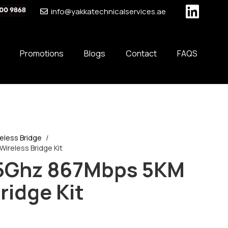
info@yakkatechnicalservices.ae
Promotions
Blogs
Contact
FAQS
eless Bridge
/
ireless Bridge Kit
 5Ghz 867Mbps 5KM
ridge Kit