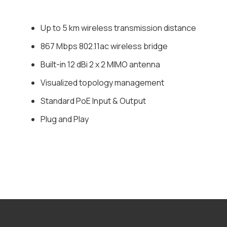
Up to 5 km wireless transmission distance
867 Mbps 802.11ac wireless bridge
Built-in 12 dBi 2 x 2 MIMO antenna
Visualized topology management
Standard PoE Input & Output
Plug and Play