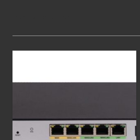
Related products