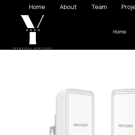
Home
About
Team
Proj
Home