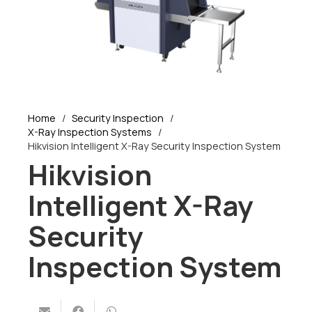
Home
/
Security Inspection
/
X-Ray Inspection Systems
/
Hikvision Intelligent X-Ray Security Inspection System
Hikvision
Intelligent X-Ray
Security
Inspection System