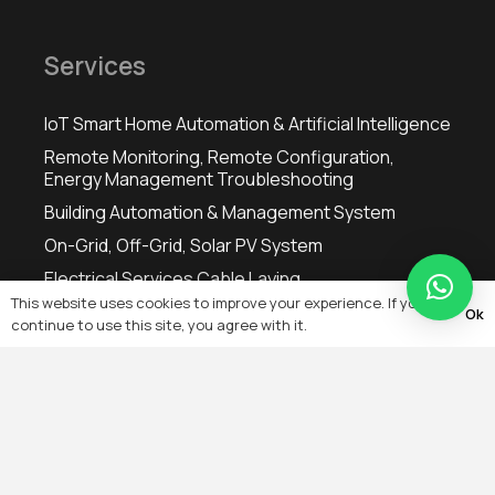
Services
IoT Smart Home Automation & Artificial Intelligence
Remote Monitoring, Remote Configuration,
Energy Management Troubleshooting
Building Automation & Management System
On-Grid, Off-Grid, Solar PV System
Electrical Services Cable Laying
This website uses cookies to improve your experience. If you
Heating, Ventilation & Air-Conditioning (HVAC)
Ok
continue to use this site, you agree with it.
Controls
IT Wired & Wireless Networking
Microwave & RF Wireless Private Network Data
Transfer & Acquisition Wireless Mobile Base
Stations
Fiber Optic Networks & Transmission