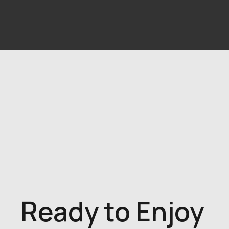
Ready to Enjoy