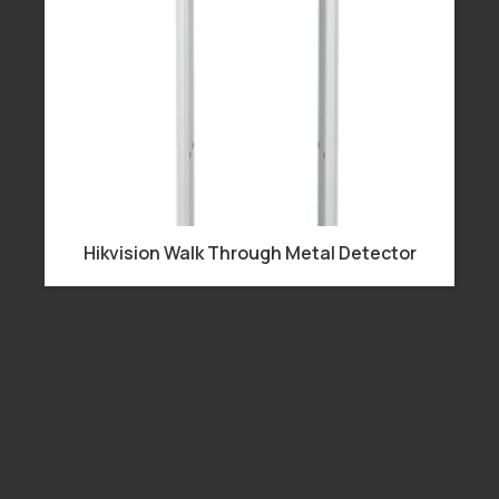
Hikvision Walk Through Metal Detector