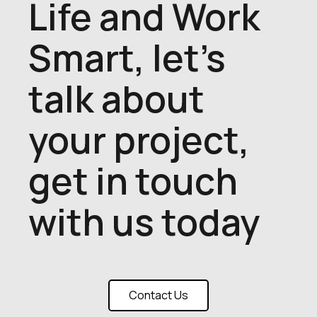
Life and Work
Smart, let's
talk about
your project,
get in touch
with us today
Contact Us