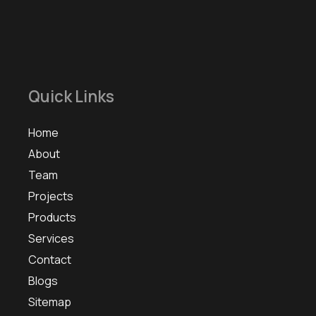
Quick Links
Home
About
Team
Projects
Products
Services
Contact
Blogs
Sitemap