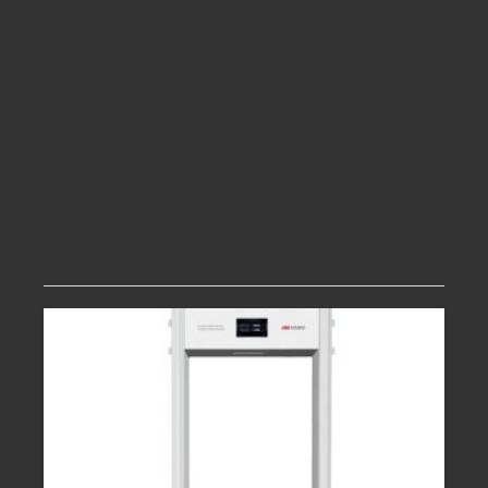
image with passenger video information to
realize human package tracing
Supports login with Password and
fingerprint authentication,energy saving
light barrier sensor, operation training
system
Brand new appearance and exquisite
manufacturing technology, high standard
Related products
quality control give products high reliability
and long life