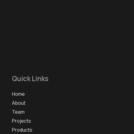
Quick Links
Home
About
Team
Projects
Products