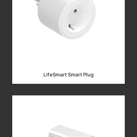
LifeSmart Smart Plug