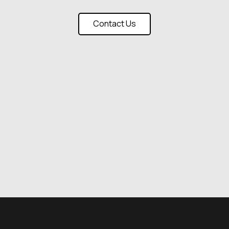
Contact Us