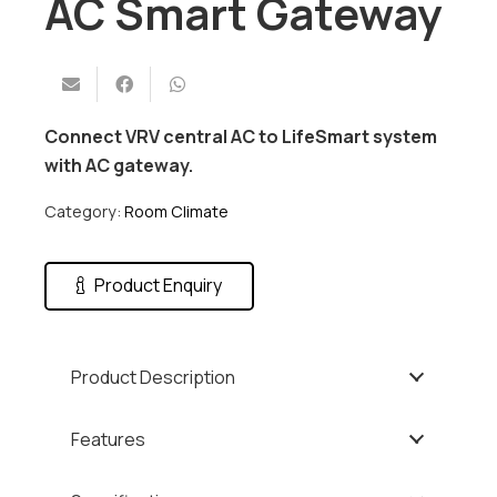
AC Smart Gateway
Connect VRV central AC to LifeSmart system
with AC gateway.
Category:
Room Climate
Product Enquiry
Product Description
Features