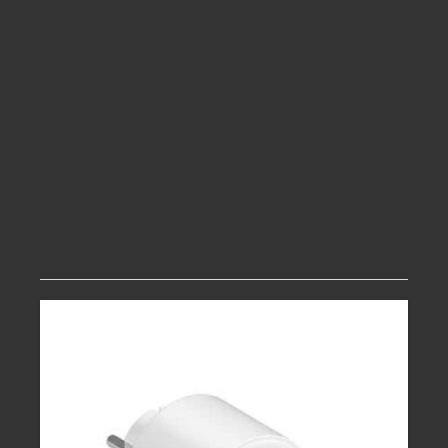
Related products