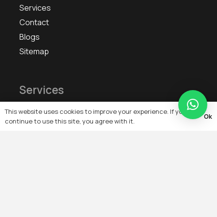
Services
Contact
Blogs
Sitemap
Services
This website uses cookies to improve your experience. If you
IoT Smart Home Automation & Artificial Intelligence
Ok
continue to use this site, you agree with it.
Remote Monitoring, Remote Configuration,
Energy Management Troubleshooting
Building Automation & Management System
On-Grid, Off-Grid, Solar PV System
Electrical Services Cable Laying
Heating, Ventilation & Air-Conditioning (HVAC)
Controls