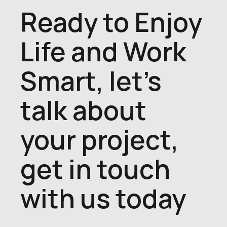
Ready to Enjoy
Life and Work
Smart, let's
talk about
your project,
get in touch
with us today