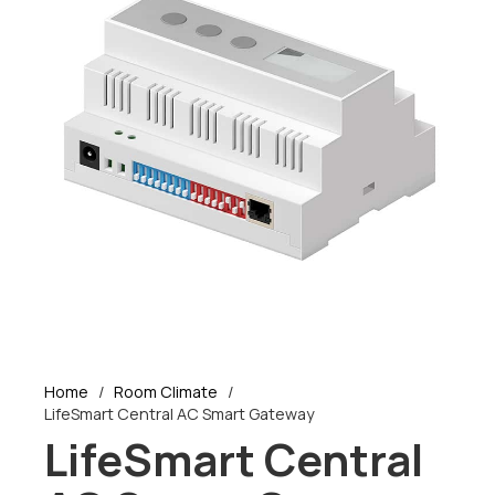
Home
/
Room Climate
/
LifeSmart Central AC Smart Gateway
LifeSmart Central