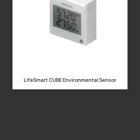
LifeSmart CUBE Environmental Sensor