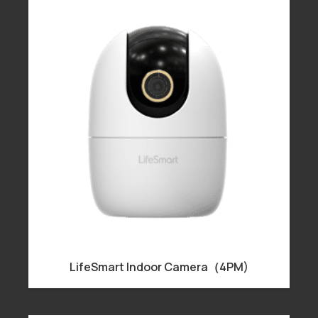
LifeSmart Indoor Camera（4PM)