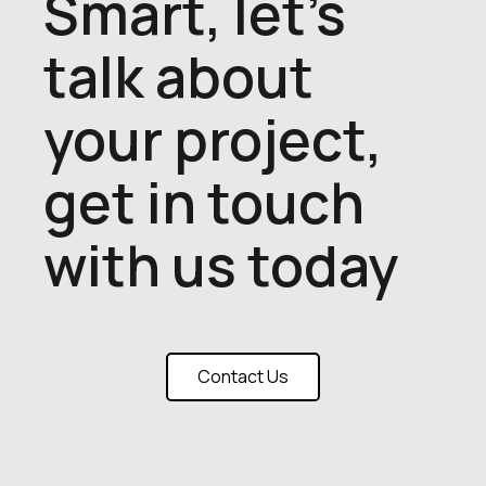
Smart, let's
talk about
your project,
get in touch
with us today
Contact Us