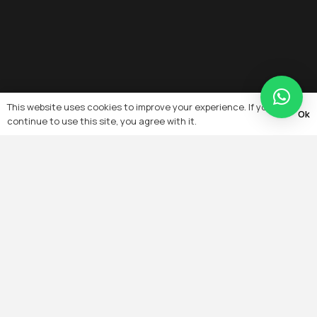
This website uses cookies to improve your experience. If you
Ok
continue to use this site, you agree with it.
Quick Links
Home
About
Team
Projects
Products