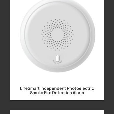
LifeSmart Independent Photoelectric
Smoke Fire Detection Alarm