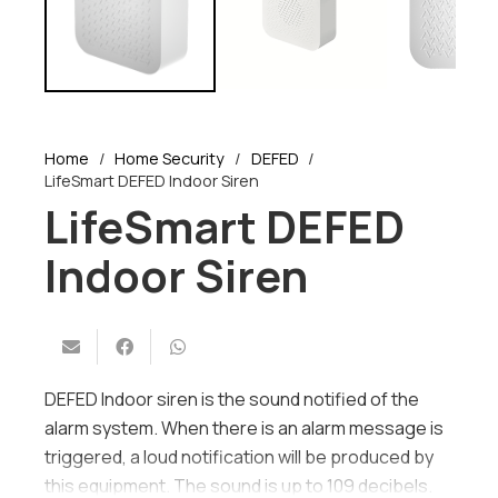
Home
/
Home Security
/
DEFED
/
LifeSmart DEFED Indoor Siren
LifeSmart DEFED
Indoor Siren
DEFED Indoor siren is the sound notified of the
alarm system. When there is an alarm message is
triggered, a loud notification will be produced by
this equipment. The sound is up to 109 decibels.