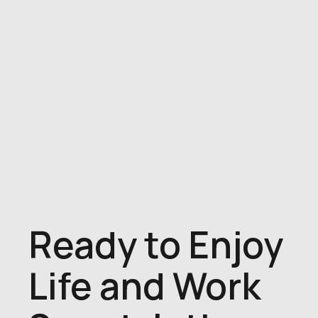
Ready to Enjoy
Life and Work