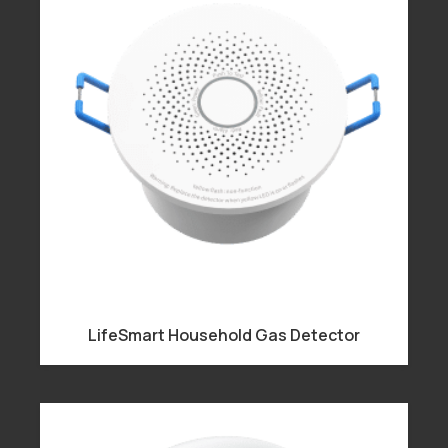
LifeSmart Household Gas Detector