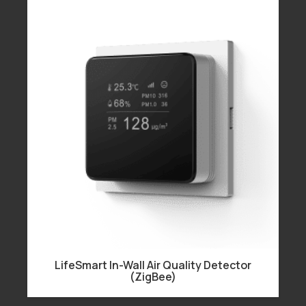
LifeSmart In-Wall Air Quality Detector
(ZigBee)