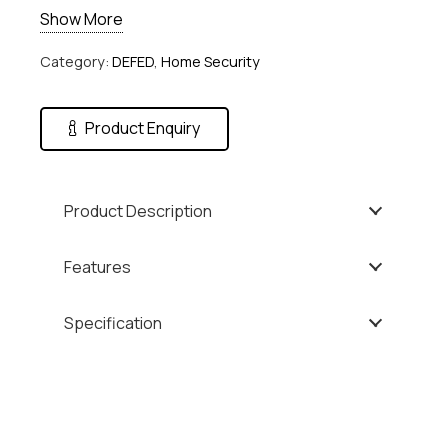
Show More
Category:
DEFED
,
Home Security
Product Enquiry
Product Description
Features
Specification