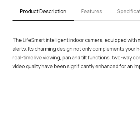
Product Description
Features
Specifica
The LifeSmart intelligent indoor camera, equipped with
alerts. Its charming design not only complements your 
real-time live viewing, pan and tilt functions, two-way
video quality have been significantly enhanced for an 