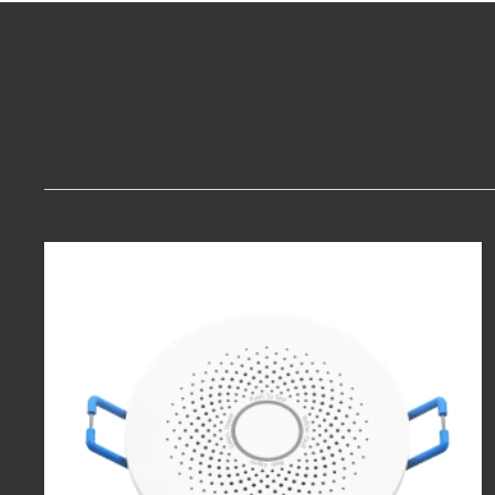
Related products