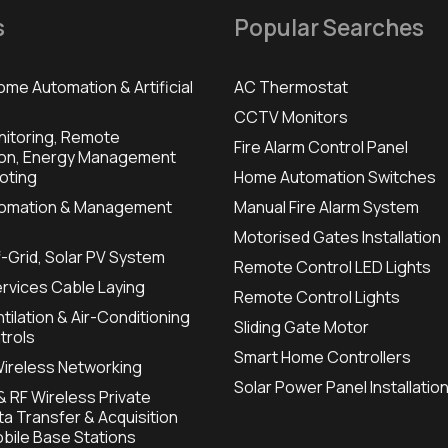
s
Popular Searches
ome Automation & Artificial
AC Thermostat
CCTV Monitors
itoring, Remote
Fire Alarm Control Panel
ion, Energy Management
oting
Home Automation Switches
utomation & Management
Manual Fire Alarm System
Motorised Gates Installation
f-Grid, Solar PV System
Remote Control LED Lights
ervices Cable Laying
Remote Control Lights
tilation & Air-Conditioning
Sliding Gate Motor
trols
Smart Home Controllers
Wireless Networking
Solar Power Panel Installatio
 RF Wireless Private
a Transfer & Acquisition
bile Base Stations