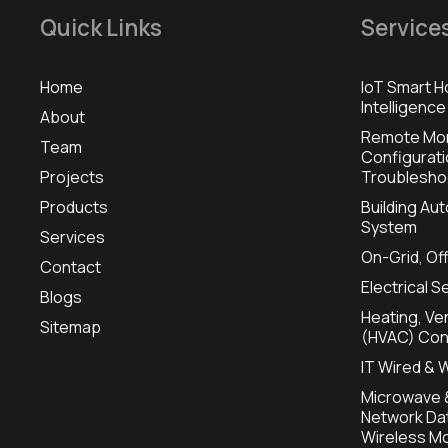
Quick Links
Service
Home
IoT Smart H
Intelligence
About
Remote Mon
Team
Configurat
Projects
Troublesho
Products
Building A
System
Services
On-Grid, Of
Contact
Electrical S
Blogs
Heating, Ven
Sitemap
(HVAC) Con
IT Wired & 
Microwave &
Network Dat
Wireless Mo