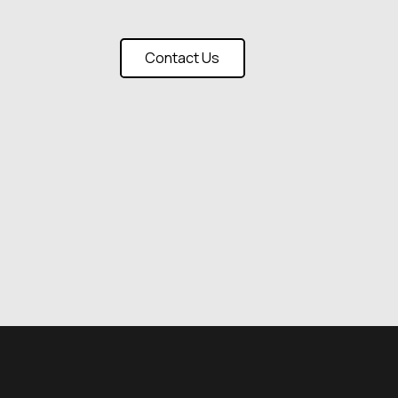
Contact Us