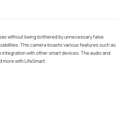
reas without being bothered by unnecessary false
abilities. This camera boasts various features such as
s integration with other smart devices. The audio and
d more with LifeSmart.