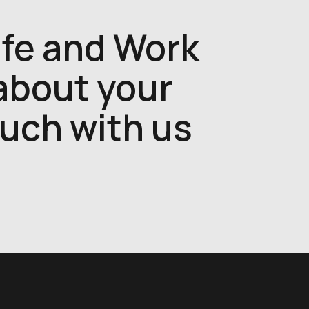
ife and Work
 about your
ouch with us