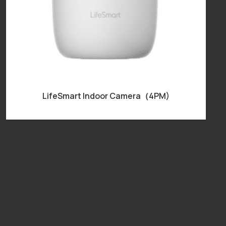
LifeSmart Indoor Camera（4PM)