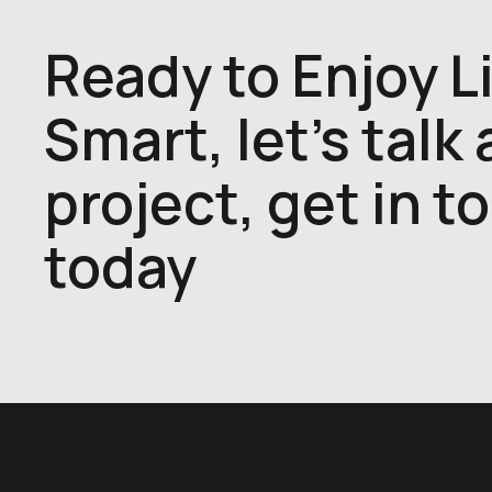
Ready to Enjoy L
Smart, let's talk
project, get in t
today