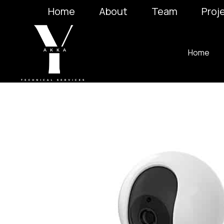
Home
About
Team
Proj
Home