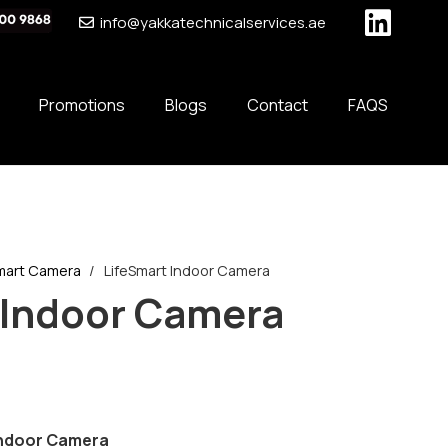
info@yakkatechnicalservices.ae
Promotions
Blogs
Contact
FAQS
mart Camera
/
LifeSmart Indoor Camera
 Indoor Camera
 Indoor Camera