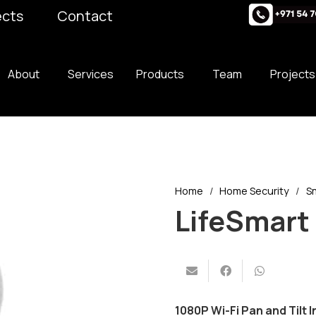
ects
Contact
About
Services
Products
Team
Projects
Home
/
Home Security
/
S
LifeSmart
1080P Wi-Fi Pan and Tilt