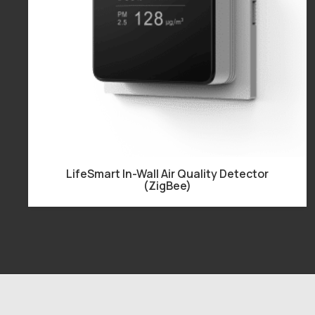
LifeSmart In-Wall Air Quality Detector
(ZigBee)