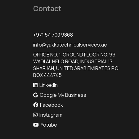
Contact
+971 54 700 9868
info@yakkatechnicalservices.ae
OFFICE NO. 1, GROUND FLOOR NO. 99,
WADI AL HELO ROAD, INDUSTRIAL 17
SHARJAH, UNITED ARAB EMIRATES P.O.
BOX 444745
LinkedIn
Google My Business
Facebook
Instagram
n
Yotube