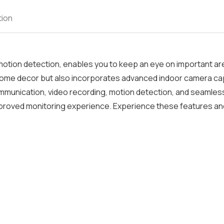
tion
 motion detection, enables you to keep an eye on important a
home decor but also incorporates advanced indoor camera cap
 communication, video recording, motion detection, and seamles
improved monitoring experience. Experience these features an