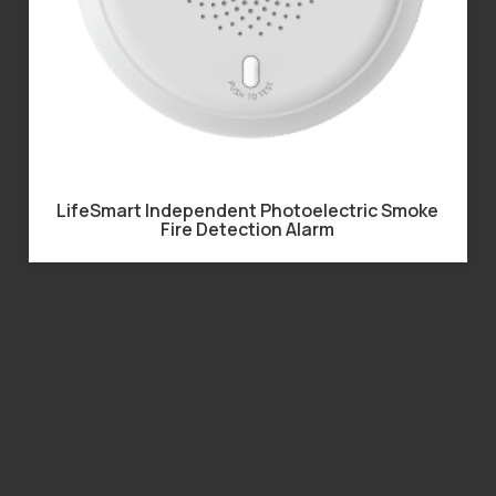
LifeSmart Independent Photoelectric Smoke
Fire Detection Alarm