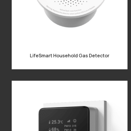
LifeSmart Household Gas Detector