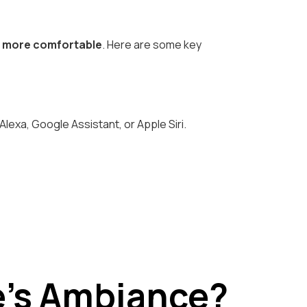
e more comfortable
. Here are some key
exa, Google Assistant, or Apple Siri.
e’s Ambiance?