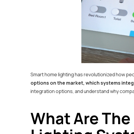
Smart home lighting has revolutionized how peo
options on the market, which systems integr
integration options, and understand why compat
What Are The