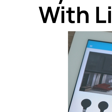
With L