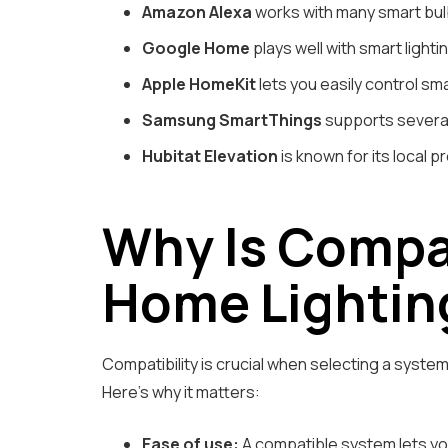
Amazon Alexa
works with many smart bulb
Google Home
plays well with smart light
Apple HomeKit
lets you easily control sma
Samsung SmartThings
supports several 
Hubitat Elevation
is known for its local p
Why Is Compat
Home Lightin
Compatibility is crucial when selecting a syste
Here’s why it matters:
Ease of use:
A compatible system lets you