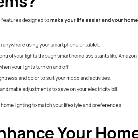
tems?
s features designed to
make your life easier and your hom
m anywhere using your smartphone or tablet.
rol your lights through smart home assistants like Amazon Al
en your lights turn on and off.
ghtness and color to suit your mood and activities.
nd make adjustments to save on your electricity bill.
home lighting to match your lifestyle and preferences.
Enhance Your Hom