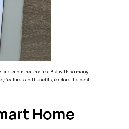
y, and enhanced control. But
with so many
key features and benefits, explore the best
Smart Home