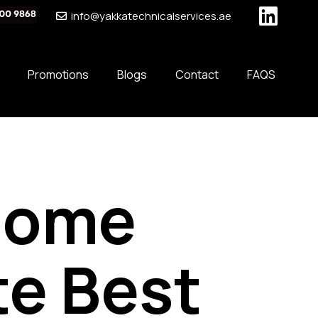
info@yakkatechnicalservices.ae
Promotions
Blogs
Contact
FAQS
Home
te Best