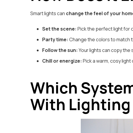
Smart lights can
change the feel of your hom
Set the scene:
Pick the perfect light for 
Party time:
Change the colors to match t
Follow the sun:
Your lights can copy the s
Chill or energize:
Pick a warm, cosy light 
Which System
With Lighting