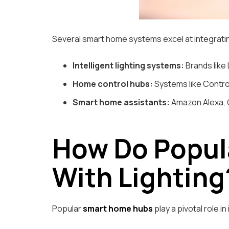
Several smart home systems excel at integrat
Intelligent lighting systems:
Brands like 
Home control hubs:
Systems like Control
Smart home assistants:
Amazon Alexa, G
How Do Popul
With Lighting
Popular
smart home hubs
play a pivotal role i