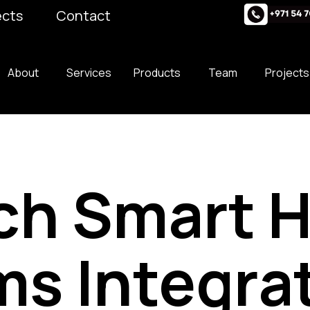
ects
Contact
About
Services
Products
Team
Projects
ch Smart 
s Integra