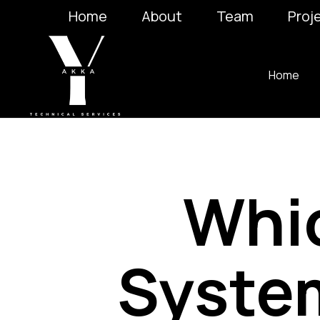
Home
About
Team
Proj
Home
Whi
System