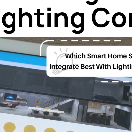
ighting Co