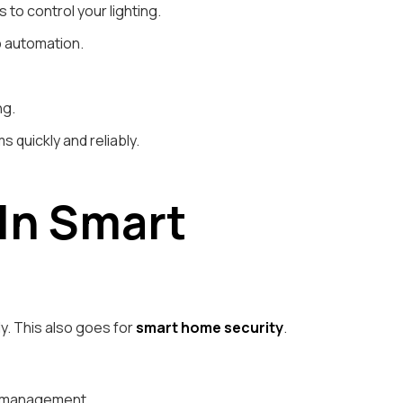
o control your lighting.
p automation.
ng.
s quickly and reliably.
 In Smart
y. This also goes for
smart home security
.
ng management.