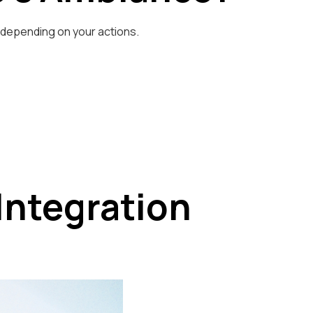
p depending on your actions.
Integration