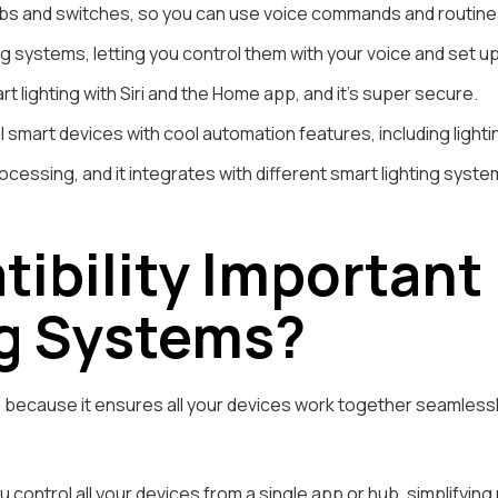
s and switches, so you can use voice commands and routines t
ing systems, letting you control them with your voice and set u
rt lighting with Siri and the Home app, and it’s super secure.
smart devices with cool automation features, including lighti
rocessing, and it integrates with different smart lighting system
ibility Important
g Systems?
m because it ensures all your devices work together seamlessl
 control all your devices from a single app or hub, simplifyi