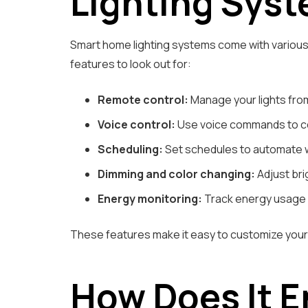
Lighting Sys
Smart home lighting systems come with variou
features to look out for:
Remote control:
Manage your lights fro
Voice control:
Use voice commands to cont
Scheduling:
Set schedules to automate wh
Dimming and color changing:
Adjust bri
Energy monitoring:
Track energy usage a
These features make it easy to customize your 
How Does It 