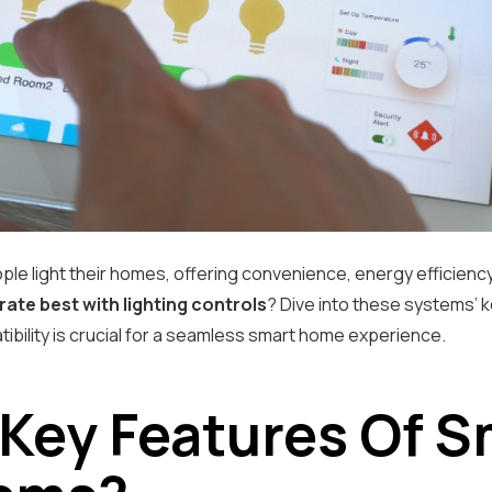
ple light their homes, offering convenience, energy efficienc
ate best with lighting controls
? Dive into these systems’ 
ibility is crucial for a seamless smart home experience.
 Key Features Of 