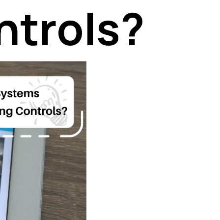
ntrols?