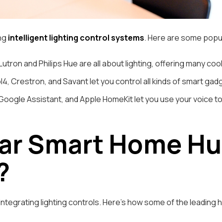
ing
intelligent lighting control systems
. Here are some popu
Lutron and Philips Hue are all about lighting, offering many co
4, Crestron, and Savant let you control all kinds of smart gadge
oogle Assistant, and Apple HomeKit let you use your voice to 
ar Smart Home Hub
?
n integrating lighting controls. Here’s how some of the leading