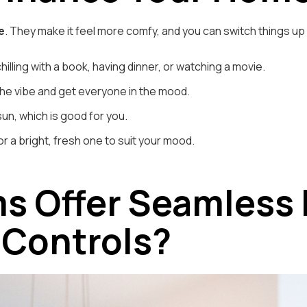
e
. They make it feel more comfy, and you can switch things u
chilling with a book, having dinner, or watching a movie.
he vibe and get everyone in the mood.
un, which is good for you.
or a bright, fresh one to suit your mood.
s Offer Seamless 
 Controls?