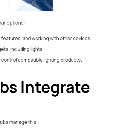
lar options:
ol features, and working with other devices.
ts, including lights.
control compatible lighting products.
s Integrate
 hubs manage this: