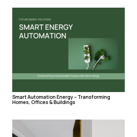
Smart Automation Energy – Transforming
Homes, Offices & Buildings