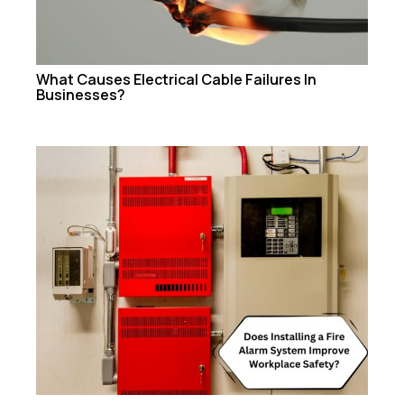
What Causes Electrical Cable Failures In
Businesses?