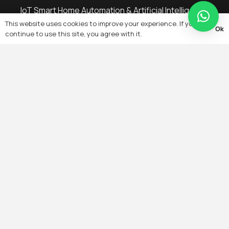
IoT Smart Home Automation & Artificial Intelligence
This website uses cookies to improve your experience. If you
Remote Monitoring, Remote Configuration,
Ok
continue to use this site, you agree with it.
Energy Management Troubleshooting
Building Automation & Management System
On-Grid, Off-Grid, Solar PV System
Electrical Services Cable Laying
Heating, Ventilation & Air-Conditioning (HVAC)
Controls
IT Wired & Wireless Networking
Microwave & RF Wireless Private Network Data
Transfer & Acquisition Wireless Mobile Base
Stations
Fiber Optic Networks & Transmission
Intelligent Lighting Controls
Security Alarm & Detection Access Control
System