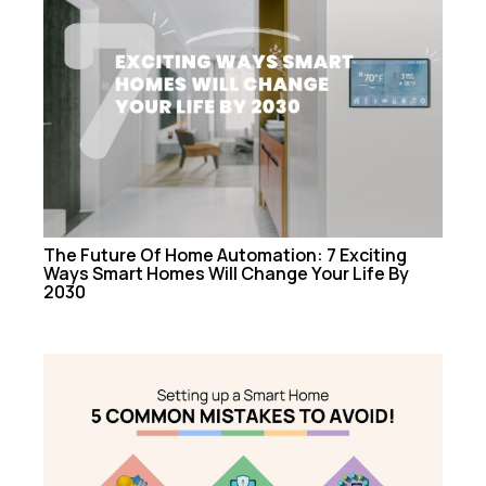
The Future Of Home Automation: 7 Exciting
Ways Smart Homes Will Change Your Life By
2030