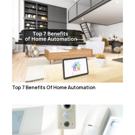
Top 7 Benefits Of Home Automation