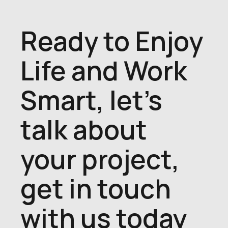
Ready to Enjoy
Life and Work
Smart, let's
talk about
your project,
get in touch
with us today