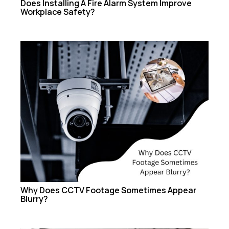
Does Installing A Fire Alarm System Improve
Workplace Safety?
Why Does CCTV Footage Sometimes Appear
Blurry?