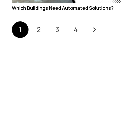
Which Buildings Need Automated Solutions?
1
2
3
4