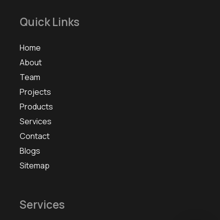
Quick Links
Home
About
Team
Projects
Products
Services
Contact
Blogs
Sitemap
Services