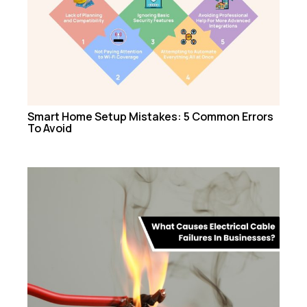
Smart Home Setup Mistakes: 5 Common Errors
To Avoid