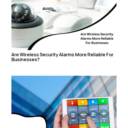
Are Wireless Security Alarms More Reliable For
Businesses?