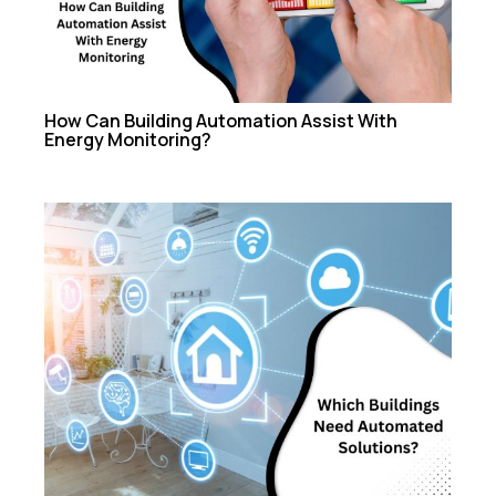
How Can Building Automation Assist With
Energy Monitoring?