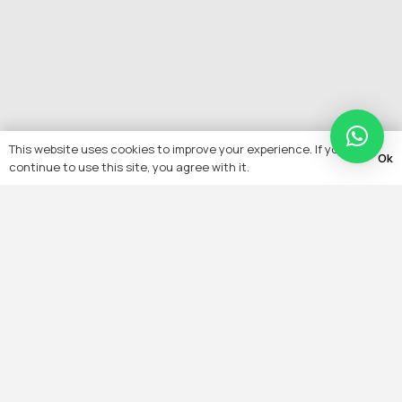
This website uses cookies to improve your experience. If you
Ok
continue to use this site, you agree with it.