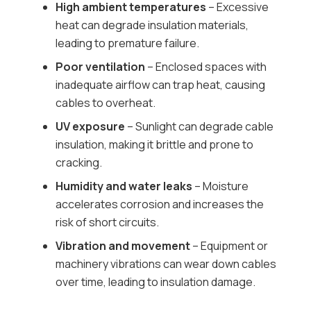
High ambient temperatures
– Excessive
heat can degrade insulation materials,
leading to premature failure.
Poor ventilation
– Enclosed spaces with
inadequate airflow can trap heat, causing
cables to overheat.
UV exposure
– Sunlight can degrade cable
insulation, making it brittle and prone to
cracking.
Humidity and water leaks
– Moisture
accelerates corrosion and increases the
risk of short circuits.
Vibration and movement
– Equipment or
machinery vibrations can wear down cables
over time, leading to insulation damage.