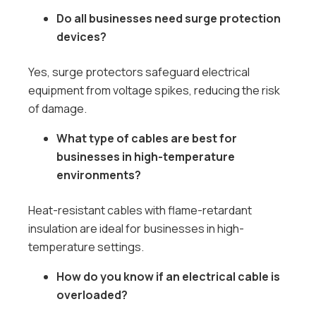
Do all businesses need surge protection
devices?
Yes, surge protectors safeguard electrical
equipment from voltage spikes, reducing the risk
of damage.
What type of cables are best for
businesses in high-temperature
environments?
Heat-resistant cables with flame-retardant
insulation are ideal for businesses in high-
temperature settings.
How do you know if an electrical cable is
overloaded?