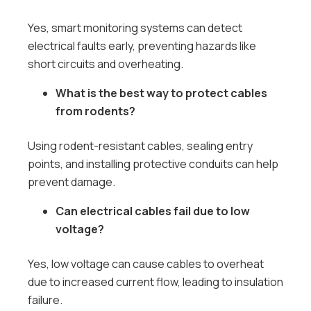
Yes, smart monitoring systems can detect
electrical faults early, preventing hazards like
short circuits and overheating.
What is the best way to protect cables
from rodents?
Using rodent-resistant cables, sealing entry
points, and installing protective conduits can help
prevent damage.
Can electrical cables fail due to low
voltage?
Yes, low voltage can cause cables to overheat
due to increased current flow, leading to insulation
failure.