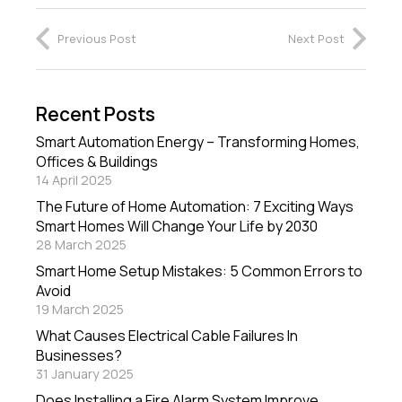
Previous Post
Next Post
Recent Posts
Smart Automation Energy – Transforming Homes,
Offices & Buildings
14 April 2025
The Future of Home Automation: 7 Exciting Ways
Smart Homes Will Change Your Life by 2030
28 March 2025
Smart Home Setup Mistakes: 5 Common Errors to
Avoid
19 March 2025
What Causes Electrical Cable Failures In
Businesses?
31 January 2025
Does Installing a Fire Alarm System Improve