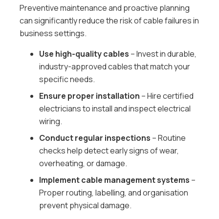
Preventive maintenance and proactive planning
can significantly reduce the risk of cable failures in
business settings.
Use high-quality cables
– Invest in durable,
industry-approved cables that match your
specific needs.
Ensure proper installation
– Hire certified
electricians to install and inspect electrical
wiring.
Conduct regular inspections
– Routine
checks help detect early signs of wear,
overheating, or damage.
Implement cable management systems
–
Proper routing, labelling, and organisation
prevent physical damage.