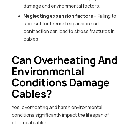
damage and environmental factors.
Neglecting expansion factors
– Failing to
account for thermal expansion and
contraction can lead to stress fractures in
cables.
Can Overheating And
Environmental
Conditions Damage
Cables?
Yes, overheating and harsh environmental
conditions significantly impact the lifespan of
electrical cables.