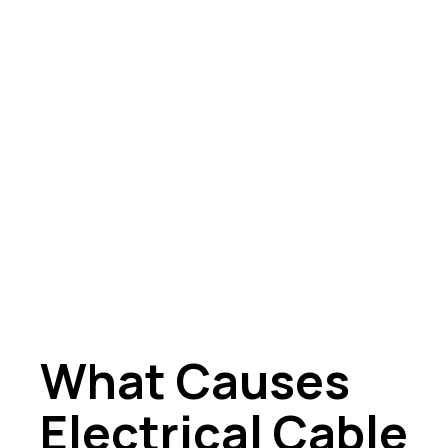
What Causes
Electrical Cable