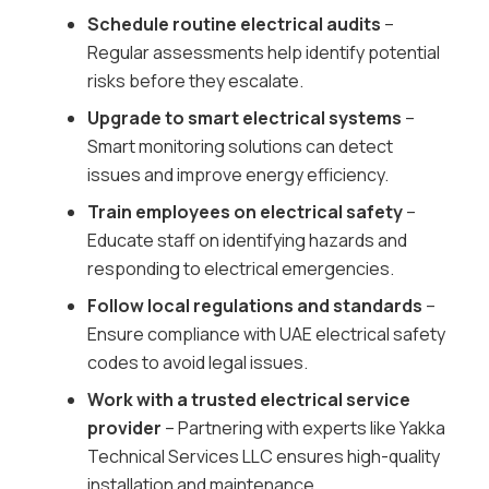
Schedule routine electrical audits
–
Regular assessments help identify potential
risks before they escalate.
Upgrade to smart electrical systems
–
Smart monitoring solutions can detect
issues and improve energy efficiency.
Train employees on electrical safety
–
Educate staff on identifying hazards and
responding to electrical emergencies.
Follow local regulations and standards
–
Ensure compliance with UAE electrical safety
codes to avoid legal issues.
Work with a trusted electrical service
provider
– Partnering with experts like Yakka
Technical Services LLC ensures high-quality
installation and maintenance.