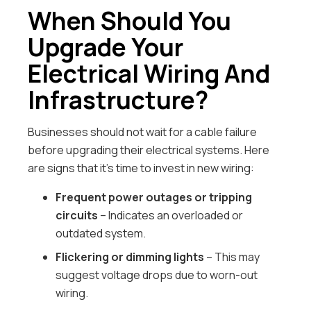
When Should You
Upgrade Your
Electrical Wiring And
Infrastructure?
Businesses should not wait for a cable failure
before upgrading their electrical systems. Here
are signs that it’s time to invest in new wiring:
Frequent power outages or tripping
circuits
– Indicates an overloaded or
outdated system.
Flickering or dimming lights
– This may
suggest voltage drops due to worn-out
wiring.