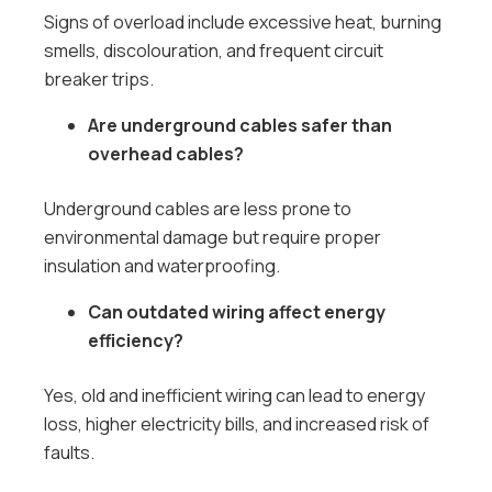
Signs of overload include excessive heat, burning
smells, discolouration, and frequent circuit
breaker trips.
Are underground cables safer than
overhead cables?
Underground cables are less prone to
environmental damage but require proper
insulation and waterproofing.
Can outdated wiring affect energy
efficiency?
Yes, old and inefficient wiring can lead to energy
loss, higher electricity bills, and increased risk of
faults.