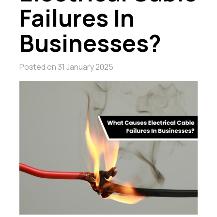
Failures In
Businesses?
Posted on
31 January 2025