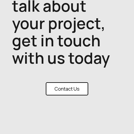
talk about
your project,
get in touch
with us today
Contact Us