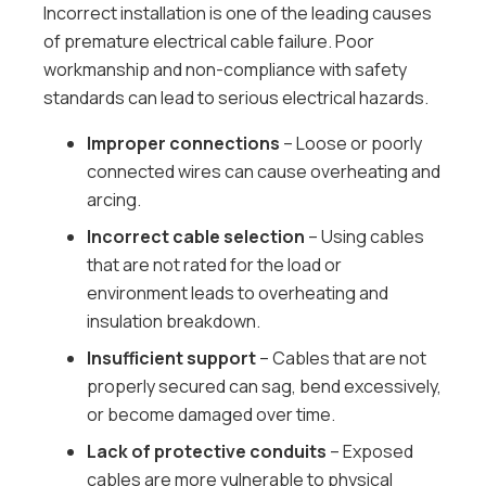
Incorrect installation is one of the leading causes
of premature electrical cable failure. Poor
workmanship and non-compliance with safety
standards can lead to serious electrical hazards.
Improper connections
– Loose or poorly
connected wires can cause overheating and
arcing.
Incorrect cable selection
– Using cables
that are not rated for the load or
environment leads to overheating and
insulation breakdown.
Insufficient support
– Cables that are not
properly secured can sag, bend excessively,
or become damaged over time.
Lack of protective conduits
– Exposed
cables are more vulnerable to physical