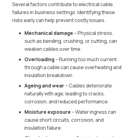
Several factors contribute to electrical cable
failures in business settings. Identifying these
risks early can help prevent costly issues.
Mechanical damage
– Physical stress,
such as bending, crushing, or cutting, can
weaken cables over time.
Overloading
– Running too much current
through a cable can cause overheating and
insulation breakdown.
Ageing and wear
– Cables deteriorate
naturally with age, leading to cracks,
corrosion, and reduced performance.
Moisture exposure
– Water ingress can
cause short circuits, corrosion, and
insulation failure.