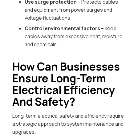
Use surge protection
– Protects cables
and equipment from power surges and
voltage fluctuations.
Control environmental factors
– Keep
cables away from excessive heat, moisture,
and chemicals.
How Can Businesses
Ensure Long-Term
Electrical Efficiency
And Safety?
Long-term electrical safety and efficiency require
a strategic approach to system maintenance and
upgrades.