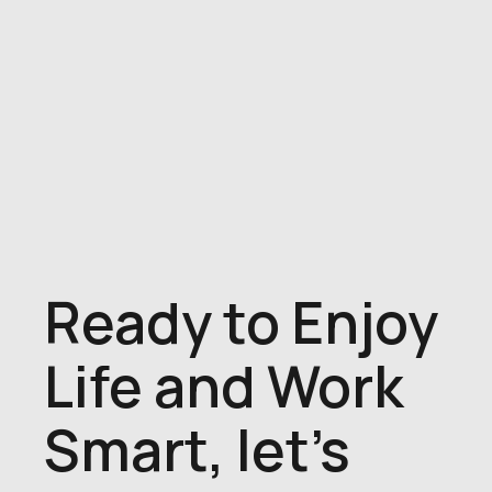
Ready to Enjoy
Life and Work
Smart, let's