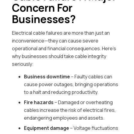
Concern For
Businesses?
Electrical cable failures are more than just an
inconvenience—they can cause severe
operational and financial consequences. Here’s
why businesses should take cable integrity
seriously:
Business downtime
– Faulty cables can
cause power outages, bringing operations
to a halt and reducing productivity.
Fire hazards
– Damaged or overheating
cables increase the risk of electrical fires,
endangering employees and assets.
Equipment damage
– Voltage fluctuations