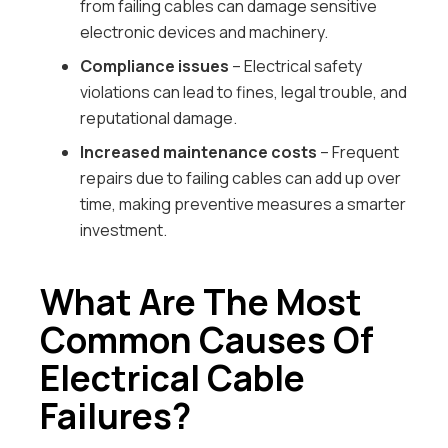
from failing cables can damage sensitive
electronic devices and machinery.
Compliance issues
– Electrical safety
violations can lead to fines, legal trouble, and
reputational damage.
Increased maintenance costs
– Frequent
repairs due to failing cables can add up over
time, making preventive measures a smarter
investment.
What Are The Most
Common Causes Of
Electrical Cable
Failures?