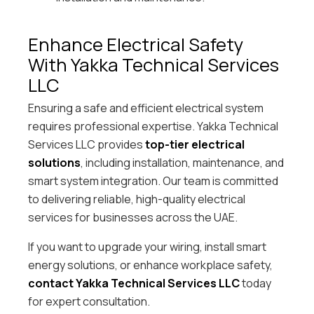
Enhance Electrical Safety
With Yakka Technical Services
LLC
Ensuring a safe and efficient electrical system
requires professional expertise. Yakka Technical
Services LLC provides
top-tier electrical
solutions
, including installation, maintenance, and
smart system integration. Our team is committed
to delivering reliable, high-quality electrical
services for businesses across the UAE.
If you want to upgrade your wiring, install smart
energy solutions, or enhance workplace safety,
contact Yakka Technical Services LLC
today
for expert consultation.