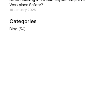
Workplace Safety?
16 January 2025
Categories
Blog
(34)