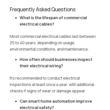
Frequently Asked Questions
What is the lifespan of commercial
electrical cables?
Most commercial electrical cables last between
25 to 40 years, depending on usage,
environmental conditions, and maintenance.
How often should businesses inspect
their electrical wiring?
It’s recommended to conduct electrical
inspections at least once a year, with additional
checks if signs of wear or damage appear.
Can smart home automation improve
electrical safety?