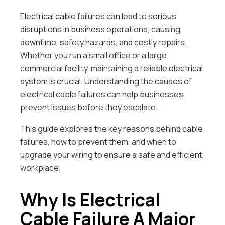
Electrical cable failures can lead to serious
disruptions in business operations, causing
downtime, safety hazards, and costly repairs.
Whether you run a small office or a large
commercial facility, maintaining a reliable electrical
system is crucial. Understanding the causes of
electrical cable failures can help businesses
prevent issues before they escalate.
This guide explores the key reasons behind cable
failures, how to prevent them, and when to
upgrade your wiring to ensure a safe and efficient
workplace.
Why Is Electrical
Cable Failure A Major