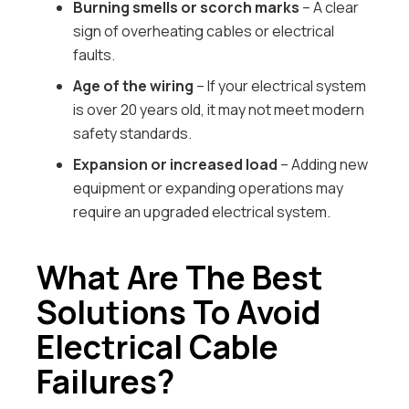
Burning smells or scorch marks
– A clear
sign of overheating cables or electrical
faults.
Age of the wiring
– If your electrical system
is over 20 years old, it may not meet modern
safety standards.
Expansion or increased load
– Adding new
equipment or expanding operations may
require an upgraded electrical system.
What Are The Best
Solutions To Avoid
Electrical Cable
Failures?