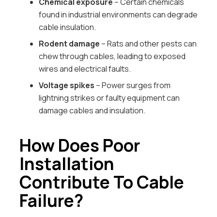
Chemical exposure
– Certain chemicals
found in industrial environments can degrade
cable insulation.
Rodent damage
– Rats and other pests can
chew through cables, leading to exposed
wires and electrical faults.
Voltage spikes
– Power surges from
lightning strikes or faulty equipment can
damage cables and insulation.
How Does Poor
Installation
Contribute To Cable
Failure?