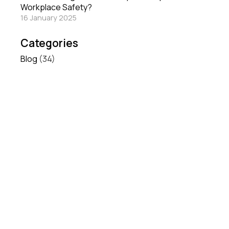
Workplace Safety?
16 January 2025
Categories
Blog
(34)