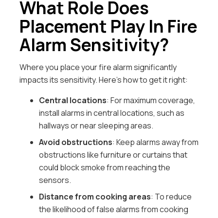
What Role Does
Placement Play In Fire
Alarm Sensitivity?
Where you place your fire alarm significantly
impacts its sensitivity. Here’s how to get it right:
Central locations
: For maximum coverage,
install alarms in central locations, such as
hallways or near sleeping areas.
Avoid obstructions
: Keep alarms away from
obstructions like furniture or curtains that
could block smoke from reaching the
sensors.
Distance from cooking areas
: To reduce
the likelihood of false alarms from cooking