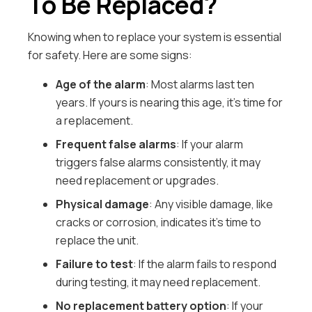
To Be Replaced?
Knowing when to replace your system is essential
for safety. Here are some signs:
Age of the alarm
: Most alarms last ten
years. If yours is nearing this age, it’s time for
a replacement.
Frequent false alarms
: If your alarm
triggers false alarms consistently, it may
need replacement or upgrades.
Physical damage
: Any visible damage, like
cracks or corrosion, indicates it’s time to
replace the unit.
Failure to test
: If the alarm fails to respond
during testing, it may need replacement.
No replacement battery option
: If your