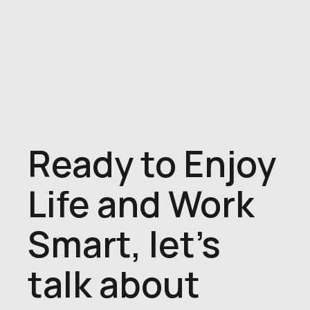
Ready to Enjoy
Life and Work
Smart, let's
talk about