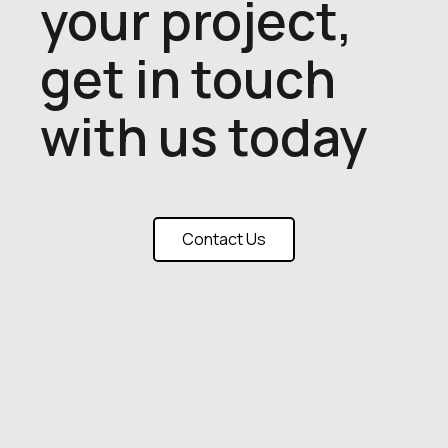
your project,
get in touch
with us today
Contact Us