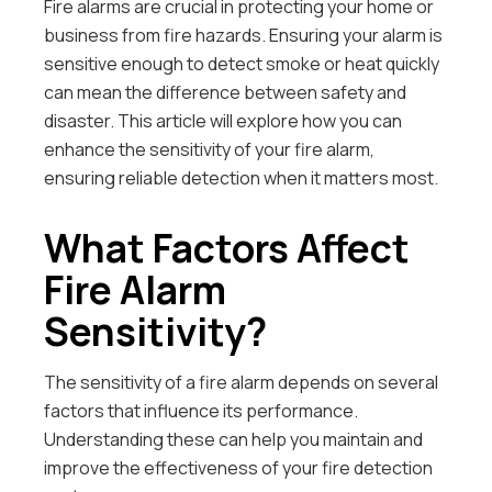
Fire alarms are crucial in protecting your home or
business from fire hazards. Ensuring your alarm is
sensitive enough to detect smoke or heat quickly
can mean the difference between safety and
disaster. This article will explore how you can
enhance the sensitivity of your fire alarm,
ensuring reliable detection when it matters most.
What Factors Affect
Fire Alarm
Sensitivity?
The sensitivity of a fire alarm depends on several
factors that influence its performance.
Understanding these can help you maintain and
improve the effectiveness of your fire detection