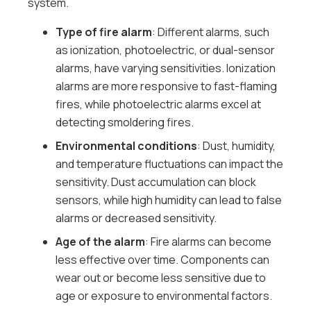
system.
Type of fire alarm
: Different alarms, such
as ionization, photoelectric, or dual-sensor
alarms, have varying sensitivities. Ionization
alarms are more responsive to fast-flaming
fires, while photoelectric alarms excel at
detecting smoldering fires.
Environmental conditions
: Dust, humidity,
and temperature fluctuations can impact the
sensitivity. Dust accumulation can block
sensors, while high humidity can lead to false
alarms or decreased sensitivity.
Age of the alarm
: Fire alarms can become
less effective over time. Components can
wear out or become less sensitive due to
age or exposure to environmental factors.