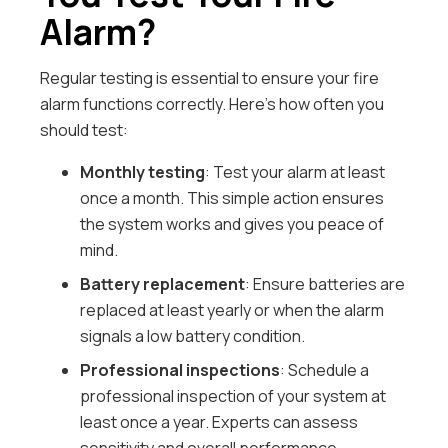
Alarm?
Regular testing is essential to ensure your fire
alarm functions correctly. Here’s how often you
should test:
Monthly testing
: Test your alarm at least
once a month. This simple action ensures
the system works and gives you peace of
mind.
Battery replacement
: Ensure batteries are
replaced at least yearly or when the alarm
signals a low battery condition.
Professional inspections
: Schedule a
professional inspection of your system at
least once a year. Experts can assess