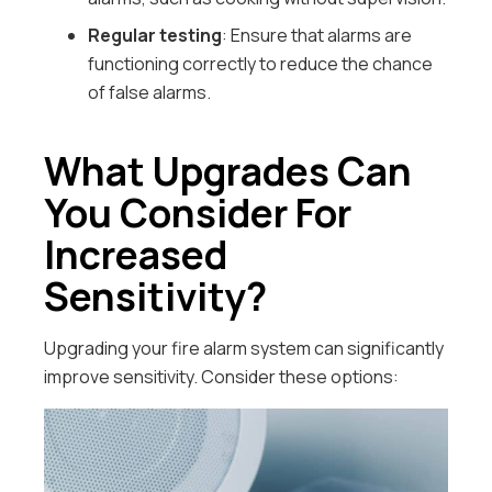
Regular testing
: Ensure that alarms are
functioning correctly to reduce the chance
of false alarms.
What Upgrades Can
You Consider For
Increased
Sensitivity?
Upgrading your fire alarm system can significantly
improve sensitivity. Consider these options: