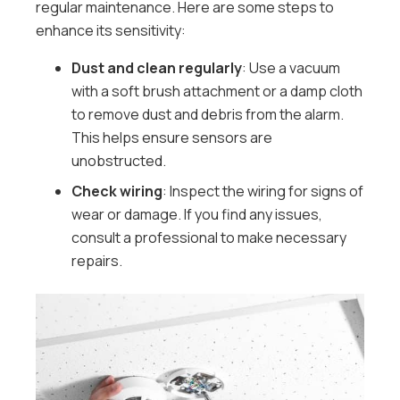
regular maintenance. Here are some steps to
enhance its sensitivity:
Dust and clean regularly
: Use a vacuum
with a soft brush attachment or a damp cloth
to remove dust and debris from the alarm.
This helps ensure sensors are
unobstructed.
Check wiring
: Inspect the wiring for signs of
wear or damage. If you find any issues,
consult a professional to make necessary
repairs.