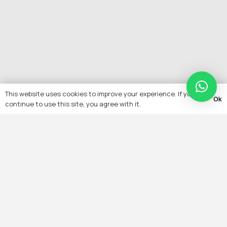
This website uses cookies to improve your experience. If you
Ok
continue to use this site, you agree with it.