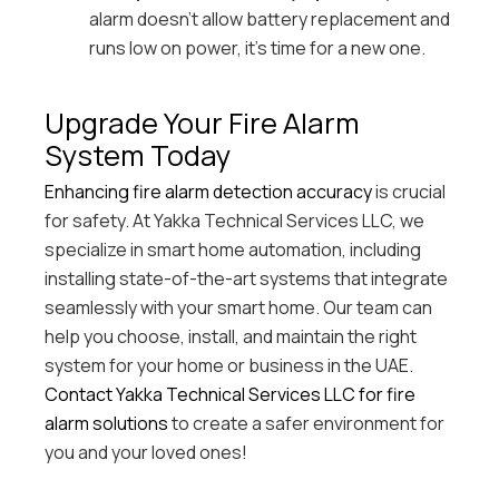
alarm doesn’t allow battery replacement and
runs low on power, it’s time for a new one.
Upgrade Your Fire Alarm
System Today
Enhancing fire alarm detection accuracy
is crucial
for safety. At Yakka Technical Services LLC, we
specialize in smart home automation, including
installing state-of-the-art systems that integrate
seamlessly with your smart home. Our team can
help you choose, install, and maintain the right
system for your home or business in the UAE.
Contact Yakka Technical Services LLC for fire
alarm solutions
to create a safer environment for
you and your loved ones!