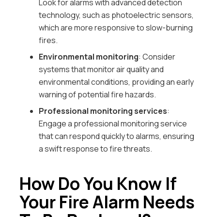
Look for alarms with advanced detection
technology, such as photoelectric sensors,
which are more responsive to slow-burning
fires.
Environmental monitoring
: Consider
systems that monitor air quality and
environmental conditions, providing an early
warning of potential fire hazards.
Professional monitoring services
:
Engage a professional monitoring service
that can respond quickly to alarms, ensuring
a swift response to fire threats.
How Do You Know If
Your Fire Alarm Needs