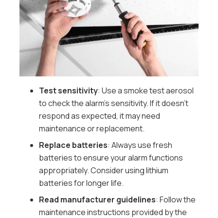
Test sensitivity
: Use a smoke test aerosol
to check the alarm’s sensitivity. If it doesn’t
respond as expected, it may need
maintenance or replacement.
Replace batteries
: Always use fresh
batteries to ensure your alarm functions
appropriately. Consider using lithium
batteries for longer life.
Read manufacturer guidelines
: Follow the
maintenance instructions provided by the