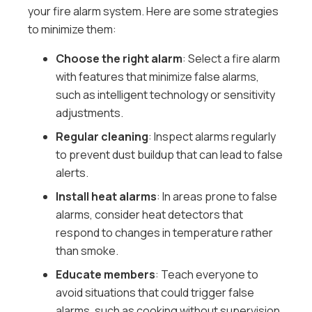
your fire alarm system. Here are some strategies
to minimize them:
Choose the right alarm
: Select a fire alarm
with features that minimize false alarms,
such as intelligent technology or sensitivity
adjustments.
Regular cleaning
: Inspect alarms regularly
to prevent dust buildup that can lead to false
alerts.
Install heat alarms
: In areas prone to false
alarms, consider heat detectors that
respond to changes in temperature rather
than smoke.
Educate members
: Teach everyone to
avoid situations that could trigger false
alarms, such as cooking without supervision.