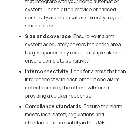
that integrate with your home automation
system. These often provide enhanced
sensitivity and notifications directly to your
smartphone.
Size and coverage
: Ensure your alarm
system adequately covers the entire area.
Larger spaces may require multiple alarms to
ensure complete sensitivity.
Interconnectivity
: Look for alarms that can
interconnect with each other. If one alarm
detects smoke, the others will sound,
providing a quicker response.
Compliance standards
: Ensure the alarm
meets local safety regulations and
standards for fire safety in the UAE.