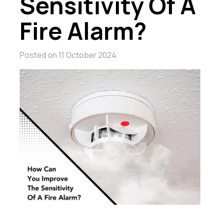
Sensitivity Of A
Fire Alarm?
Posted on
11 October 2024