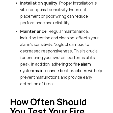
Installation quality
: Proper installation is
vital for optimal sensitivity. Incorrect
placement or poor wiring can reduce
performance and reliability.
Maintenance
: Regular maintenance,
including testing and cleaning, affects your
alarm’s sensitivity. Neglect can lead to
decreased responsiveness. This is crucial
for ensuring your system performs at its
peak. In addition, adhering to
fire alarm
system maintenance best practices
will help
prevent malfunctions and provide early
detection of fires.
How Often Should
You Test Your Fire