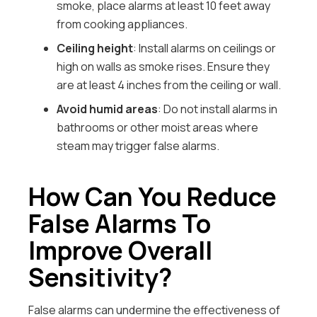
smoke, place alarms at least 10 feet away
from cooking appliances.
Ceiling height
: Install alarms on ceilings or
high on walls as smoke rises. Ensure they
are at least 4 inches from the ceiling or wall.
Avoid humid areas
: Do not install alarms in
bathrooms or other moist areas where
steam may trigger false alarms.
How Can You Reduce
False Alarms To
Improve Overall
Sensitivity?
False alarms can undermine the effectiveness of