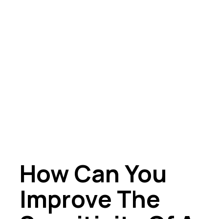
How Can You
Improve The