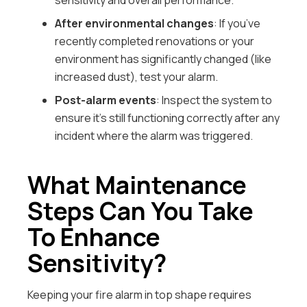
sensitivity and overall performance.
After environmental changes
: If you’ve
recently completed renovations or your
environment has significantly changed (like
increased dust), test your alarm.
Post-alarm events
: Inspect the system to
ensure it’s still functioning correctly after any
incident where the alarm was triggered.
What Maintenance
Steps Can You Take
To Enhance
Sensitivity?
Keeping your fire alarm in top shape requires