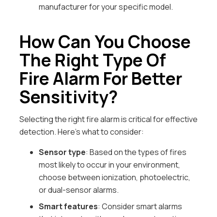
manufacturer for your specific model.
How Can You Choose
The Right Type Of
Fire Alarm For Better
Sensitivity?
Selecting the right fire alarm is critical for effective
detection. Here’s what to consider:
Sensor type
: Based on the types of fires
most likely to occur in your environment,
choose between ionization, photoelectric,
or dual-sensor alarms.
Smart features
: Consider smart alarms