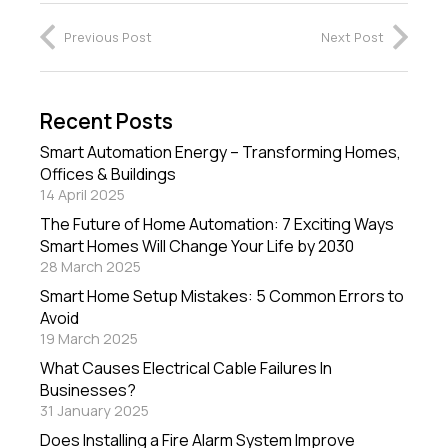
Previous Post
Next Post
Recent Posts
Smart Automation Energy – Transforming Homes,
Offices & Buildings
14 April 2025
The Future of Home Automation: 7 Exciting Ways
Smart Homes Will Change Your Life by 2030
28 March 2025
Smart Home Setup Mistakes: 5 Common Errors to
Avoid
19 March 2025
What Causes Electrical Cable Failures In
Businesses?
31 January 2025
Does Installing a Fire Alarm System Improve