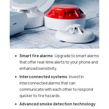
Smart fire alarms
: Upgrade to smart alarms
that offer real-time alerts to your phone and
enhanced sensitivity.
Interconnected systems
: Invest in
interconnected alarms that can
communicate with each other to respond
quicker to fire hazards.
Advanced smoke detection technology
: