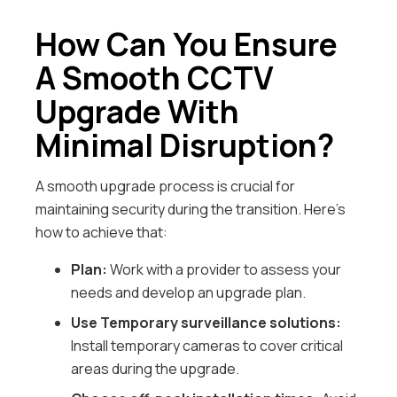
How Can You Ensure
A Smooth CCTV
Upgrade With
Minimal Disruption?
A smooth upgrade process is crucial for
maintaining security during the transition. Here’s
how to achieve that:
Plan:
Work with a provider to assess your
needs and develop an upgrade plan.
Use Temporary surveillance solutions:
Install temporary cameras to cover critical
areas during the upgrade.