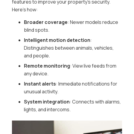
features to improve your property’s security.
Here’s how:
Broader coverage
: Newer models reduce
blind spots.
Intelligent motion detection
:
Distinguishes between animals, vehicles,
and people.
Remote monitoring
: View live feeds from
any device.
Instant alerts
: Immediate notifications for
unusual activity.
System integration
: Connects with alarms,
lights, and intercoms.