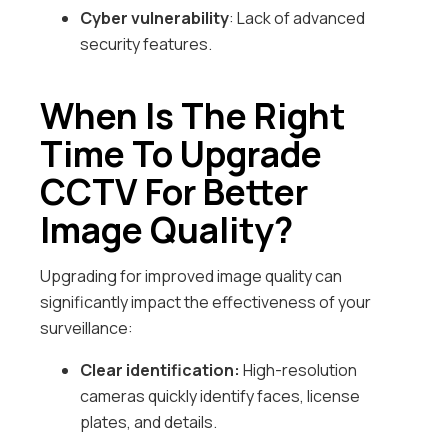
Cyber vulnerability
: Lack of advanced
security features.
When Is The Right
Time To Upgrade
CCTV For Better
Image Quality?
Upgrading for improved image quality can
significantly impact the effectiveness of your
surveillance:
Clear identification:
High-resolution
cameras quickly identify faces, license
plates, and details.