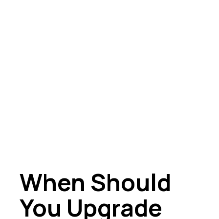
When Should
You Upgrade