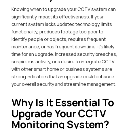
Knowing when to upgrade your CCTV system can
significantly impact its effectiveness. If your
current system lacks updated technology, limits
functionality, produces footage too poor to
identify people or objects, requires frequent
maintenance, or has frequent downtime, it’s likely
time for an upgrade. Increased security breaches,
suspicious activity, or a desire to integrate CCTV
with other smart home or business systems are
strong indicators that an upgrade could enhance
your overall security and streamline management.
Why Is It Essential To
Upgrade Your CCTV
Monitoring System?