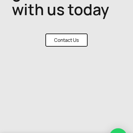
with us today
Contact Us