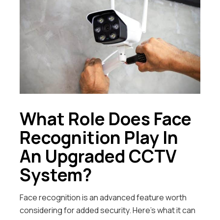
What Role Does Face
Recognition Play In
An Upgraded CCTV
System?
Face recognition is an advanced feature worth
considering for added security. Here’s what it can