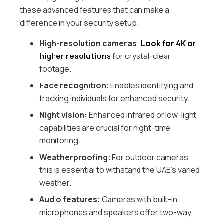
these advanced features that can make a
difference in your security setup:
High-resolution cameras:
Look for 4K or
higher resolutions
for crystal-clear
footage.
Face recognition:
Enables identifying and
tracking individuals for enhanced security.
Night vision:
Enhanced infrared or low-light
capabilities are crucial for night-time
monitoring.
Weatherproofing:
For outdoor cameras,
this is essential to withstand the UAE’s varied
weather.
Audio features:
Cameras with built-in
microphones and speakers offer two-way