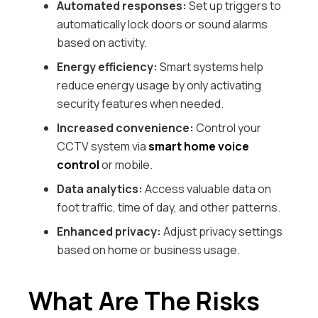
Automated responses:
Set up triggers to
automatically lock doors or sound alarms
based on activity.
Energy efficiency:
Smart systems help
reduce energy usage by only activating
security features when needed.
Increased convenience:
Control your
CCTV system via
smart home voice
control
or mobile.
Data analytics:
Access valuable data on
foot traffic, time of day, and other patterns.
Enhanced privacy:
Adjust privacy settings
based on home or business usage.
What Are The Risks