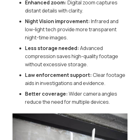
Enhanced zoom:
Digital zoom captures
distant details with clarity.
Night Vision improvement:
Infrared and
low-light tech provide more transparent
night-time images.
Less storage needed:
Advanced
compression saves high-quality footage
without excessive storage.
Law enforcement support:
Clear footage
aids in investigations and evidence.
Better coverage:
Wider camera angles
reduce the need for multiple devices.