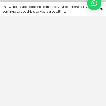
This website uses cookies to improve your experience. If you
Ok
continue to use this site, you agree with it.