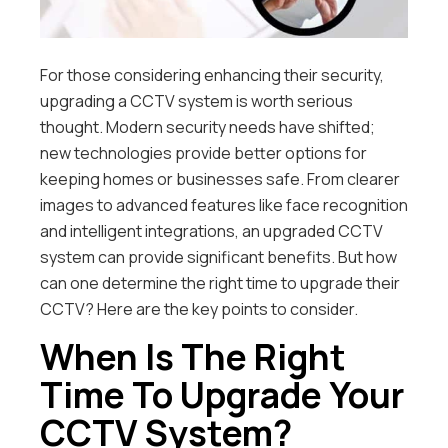
For those considering enhancing their security,
upgrading a CCTV system is worth serious
thought. Modern security needs have shifted;
new technologies provide better options for
keeping homes or businesses safe. From clearer
images to advanced features like face recognition
and intelligent integrations, an upgraded CCTV
system can provide significant benefits. But how
can one determine the right time to upgrade their
CCTV? Here are the key points to consider.
When Is The Right
Time To Upgrade Your
CCTV System?