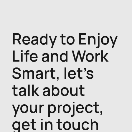
Ready to Enjoy
Life and Work
Smart, let's
talk about
your project,
get in touch