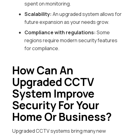
spent on monitoring.
Scalability:
An upgraded system allows for
future expansion as your needs grow.
Compliance with regulations:
Some
regions require modern security features
for compliance.
How Can An
Upgraded CCTV
System Improve
Security For Your
Home Or Business?
Upgraded CCTV systems bring many new