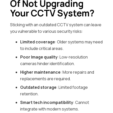
Of Not Upgrading
Your CCTV System?
Sticking with an outdated CCTV system can leave
you vulnerable to various security risks:
Limited coverage
: Older systems may need
to include critical areas.
Poor Image quality
: Low-resolution
cameras hinder identification.
Higher maintenance
: More repairs and
replacements are required.
Outdated storage
: Limited footage
retention.
Smart tech incompatibility
: Cannot
integrate with modern systems.