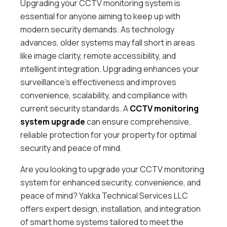
Upgrading your CCTV monitoring system is
essential for anyone aiming to keep up with
modern security demands. As technology
advances, older systems may fall short in areas
like image clarity, remote accessibility, and
intelligent integration. Upgrading enhances your
surveillance’s effectiveness and improves
convenience, scalability, and compliance with
current security standards. A
CCTV monitoring
system
upgrade
can ensure comprehensive,
reliable protection for your property for optimal
security and peace of mind.
Are you looking to upgrade your CCTV monitoring
system for enhanced security, convenience, and
peace of mind? Yakka Technical Services LLC
offers expert design, installation, and integration
of smart home systems tailored to meet the