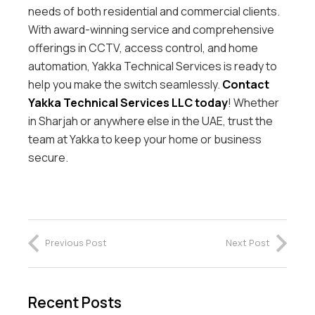
needs of both residential and commercial clients.
With award-winning service and comprehensive
offerings in CCTV, access control, and home
automation, Yakka Technical Services is ready to
help you make the switch seamlessly.
Contact
Yakka Technical Services LLC today
! Whether
in Sharjah or anywhere else in the UAE, trust the
team at Yakka to keep your home or business
secure.
Previous Post
Next Post
Recent Posts