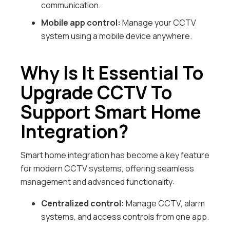
communication.
Mobile app control:
Manage your CCTV
system using a mobile device anywhere.
Why Is It Essential To
Upgrade CCTV To
Support Smart Home
Integration?
Smart home integration has become a key feature
for modern CCTV systems, offering seamless
management and advanced functionality:
Centralized control:
Manage CCTV, alarm
systems, and access controls from one app.