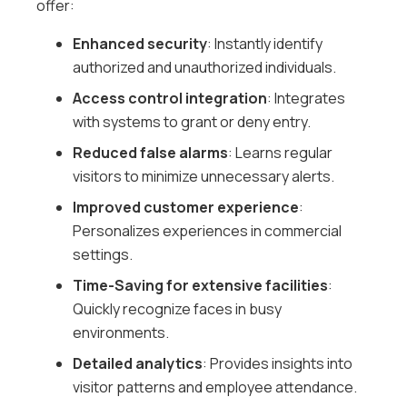
offer:
Enhanced security
: Instantly identify
authorized and unauthorized individuals.
Access control integration
: Integrates
with systems to grant or deny entry.
Reduced false alarms
: Learns regular
visitors to minimize unnecessary alerts.
Improved customer experience
:
Personalizes experiences in commercial
settings.
Time-Saving for extensive facilities
:
Quickly recognize faces in busy
environments.
Detailed analytics
: Provides insights into
visitor patterns and employee attendance.