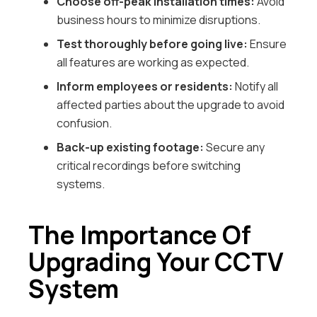
Choose off-peak installation times:
Avoid
business hours to minimize disruptions.
Test thoroughly before going live:
Ensure
all features are working as expected.
Inform employees or residents:
Notify all
affected parties about the upgrade to avoid
confusion.
Back-up existing footage:
Secure any
critical recordings before switching
systems.
The Importance Of
Upgrading Your CCTV
System