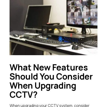
What New Features
Should You Consider
When Upgrading
CCTV?
When upgrading your CCTV system, consider