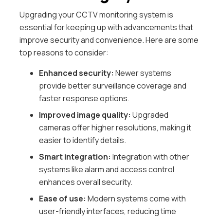
Upgrading your CCTV monitoring system is
essential for keeping up with advancements that
improve security and convenience. Here are some
top reasons to consider:
Enhanced security:
Newer systems
provide better surveillance coverage and
faster response options.
Improved image quality:
Upgraded
cameras offer higher resolutions, making it
easier to identify details.
Smart integration:
Integration with other
systems like alarm and access control
enhances overall security.
Ease of use:
Modern systems come with
user-friendly interfaces, reducing time