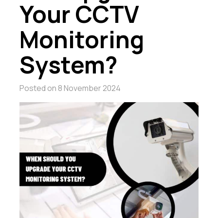
Your CCTV
Monitoring
System?
Posted on
8 November 2024