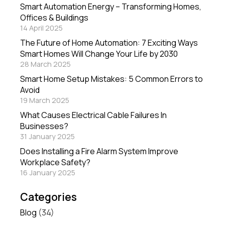
Smart Automation Energy – Transforming Homes,
Offices & Buildings
14 April 2025
The Future of Home Automation: 7 Exciting Ways
Smart Homes Will Change Your Life by 2030
28 March 2025
Smart Home Setup Mistakes: 5 Common Errors to
Avoid
19 March 2025
What Causes Electrical Cable Failures In
Businesses?
31 January 2025
Does Installing a Fire Alarm System Improve
Workplace Safety?
16 January 2025
Categories
Blog
(34)