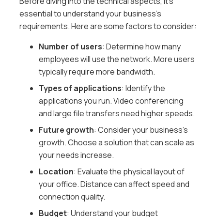
Before diving into the technical aspects, it’s
essential to understand your business’s
requirements. Here are some factors to consider:
Number of users
: Determine how many
employees will use the network. More users
typically require more bandwidth.
Types of applications
: Identify the
applications you run. Video conferencing
and large file transfers need higher speeds.
Future growth
: Consider your business’s
growth. Choose a solution that can scale as
your needs increase.
Location
: Evaluate the physical layout of
your office. Distance can affect speed and
connection quality.
Budget
: Understand your budget