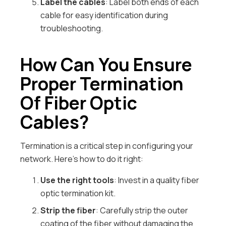
Label the cables
: Label both ends of each
cable for easy identification during
troubleshooting.
How Can You Ensure
Proper Termination
Of Fiber Optic
Cables?
Termination is a critical step in configuring your
network. Here’s how to do it right:
Use the right tools
: Invest in a quality fiber
optic termination kit.
Strip the fiber
: Carefully strip the outer
coating of the fiber without damaging the