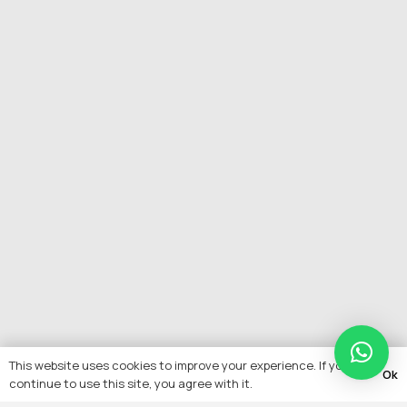
This website uses cookies to improve your experience. If you
Ok
continue to use this site, you agree with it.