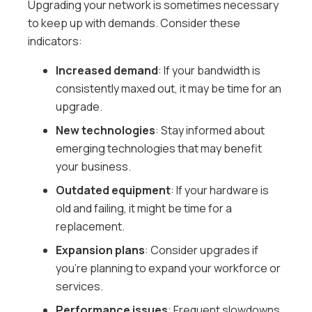
Upgrading your network is sometimes necessary
to keep up with demands. Consider these
indicators:
Increased demand
: If your bandwidth is
consistently maxed out, it may be time for an
upgrade.
New technologies
: Stay informed about
emerging technologies that may benefit
your business.
Outdated equipment
: If your hardware is
old and failing, it might be time for a
replacement.
Expansion plans
: Consider upgrades if
you’re planning to expand your workforce or
services.
Performance issues
: Frequent slowdowns