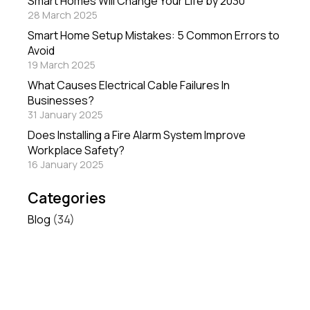
Smart Homes Will Change Your Life by 2030
28 March 2025
Smart Home Setup Mistakes: 5 Common Errors to
Avoid
19 March 2025
What Causes Electrical Cable Failures In
Businesses?
31 January 2025
Does Installing a Fire Alarm System Improve
Workplace Safety?
16 January 2025
Categories
Blog
(34)