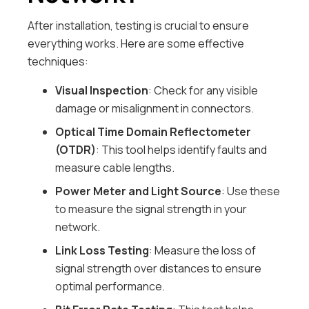
After installation, testing is crucial to ensure
everything works. Here are some effective
techniques:
Visual Inspection
: Check for any visible
damage or misalignment in connectors.
Optical Time Domain Reflectometer
(OTDR)
: This tool helps identify faults and
measure cable lengths.
Power Meter and Light Source
: Use these
to measure the signal strength in your
network.
Link Loss Testing
: Measure the loss of
signal strength over distances to ensure
optimal performance.