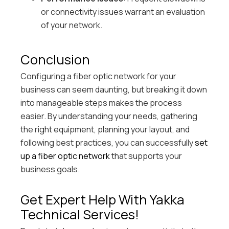
or connectivity issues warrant an evaluation
of your network.
Conclusion
Configuring a fiber optic network for your
business can seem daunting, but breaking it down
into manageable steps makes the process
easier. By understanding your needs, gathering
the right equipment, planning your layout, and
following best practices, you can successfully
set
up a fiber optic network
that supports your
business goals.
Get Expert Help With Yakka
Technical Services!