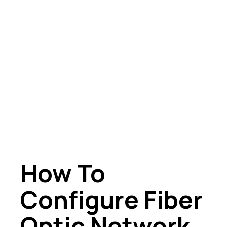
How To
Configure Fiber
Optic Network