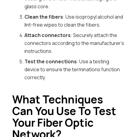
glass core.
Clean the fibers
: Use isopropyl alcohol and
lint-free wipes to clean the fibers.
Attach connectors
: Securely attach the
connectors according to the manufacturer’s
instructions.
Test the connections
: Use a testing
device to ensure the terminations function
correctly.
What Techniques
Can You Use To Test
Your Fiber Optic
Network?