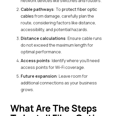
network devices like switches and routers.
Cable pathways
: To
protect fiber optic
cables
from damage, carefully plan the
route, considering factors like distance,
accessibility, and potential hazards.
Distance calculations
: Ensure cable runs
do not exceed the maximum length for
optimal performance.
Access points
: Identify where you’ll need
access points for Wi-Fi coverage.
Future expansion
: Leave room for
additional connections as your business
grows.
What Are The Steps