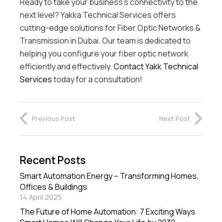
Ready to take your business’s connectivity to the
next level? Yakka Technical Services offers
cutting-edge solutions for Fiber Optic Networks &
Transmission in Dubai. Our team is dedicated to
helping you configure your fiber optic network
efficiently and effectively.
Contact Yakk Technical
Services
today for a consultation!
Previous Post
Next Post
Recent Posts
Smart Automation Energy – Transforming Homes,
Offices & Buildings
14 April 2025
The Future of Home Automation: 7 Exciting Ways