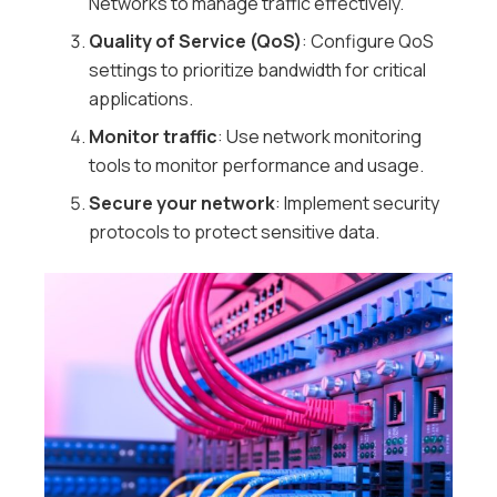
Networks to manage traffic effectively.
Quality of Service (QoS)
: Configure QoS
settings to prioritize bandwidth for critical
applications.
Monitor traffic
: Use network monitoring
tools to monitor performance and usage.
Secure your network
: Implement security
protocols to protect sensitive data.