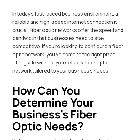
In today’s fast-paced business environment, a
reliable and high-speed internet connection is
crucial. Fiber optic networks offer the speed and
bandwidth that businesses need to stay
competitive. If you’re looking to configure a fiber
optic network, you’ve come to the right place.
This guide will help you set up a fiber optic
network tailored to your business’s needs.
How Can You
Determine Your
Business’s Fiber
Optic Needs?