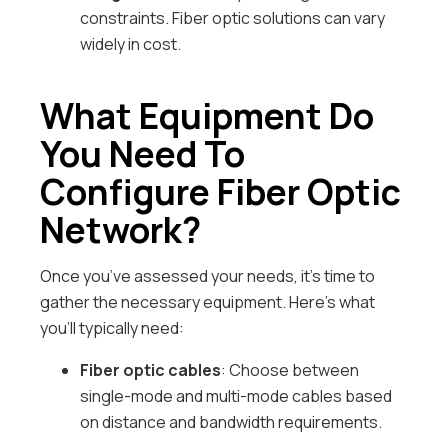
constraints. Fiber optic solutions can vary
widely in cost.
What Equipment Do
You Need To
Configure Fiber Optic
Network?
Once you’ve assessed your needs, it’s time to
gather the necessary equipment. Here’s what
you’ll typically need:
Fiber optic cables
: Choose between
single-mode and multi-mode cables based
on distance and bandwidth requirements.