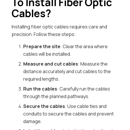
To Install Fiber Optic
Cables?
Installing fiber optic cables requires care and
precision. Follow these steps:
Prepare the site
: Clear the area where
cables will be installed.
Measure and cut cables
: Measure the
distance accurately and cut cables to the
required lengths.
Run the cables
: Carefully run the cables
through the planned pathways.
Secure the cables
: Use cable ties and
conduits to secure the cables and prevent
damage.