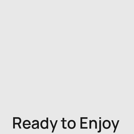
Ready to Enjoy