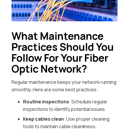
What Maintenance
Practices Should You
Follow For Your Fiber
Optic Network?
Regular maintenance keeps your network running
smoothly. Here are some best practices:
Routine inspections
: Schedule regular
inspections to identify potential issues.
Keep cables clean
: Use proper cleaning
tools to maintain cable cleanliness.