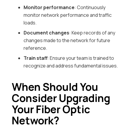
Monitor performance
: Continuously
monitor network performance and traffic
loads.
Document changes
: Keep records of any
changes made to the network for future
reference.
Train staff
: Ensure your team is trained to
recognize and address fundamental issues.
When Should You
Consider Upgrading
Your Fiber Optic
Network?