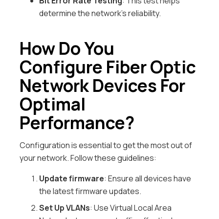
Bit Error Rate Testing
: This test helps
determine the network’s reliability.
How Do You
Configure Fiber Optic
Network Devices For
Optimal
Performance?
Configuration is essential to get the most out of
your network. Follow these guidelines:
Update firmware
: Ensure all devices have
the latest firmware updates.
Set Up VLANs
: Use Virtual Local Area