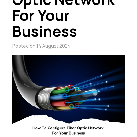
For Your
Business
Posted on
14 August 2024