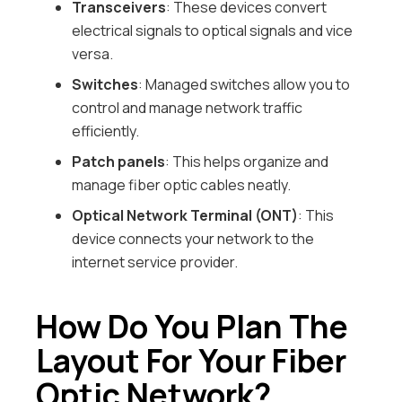
Transceivers
: These devices convert
electrical signals to optical signals and vice
versa.
Switches
: Managed switches allow you to
control and manage network traffic
efficiently.
Patch panels
: This helps organize and
manage fiber optic cables neatly.
Optical Network Terminal (ONT)
: This
device connects your network to the
internet service provider.
How Do You Plan The
Layout For Your Fiber
Optic Network?