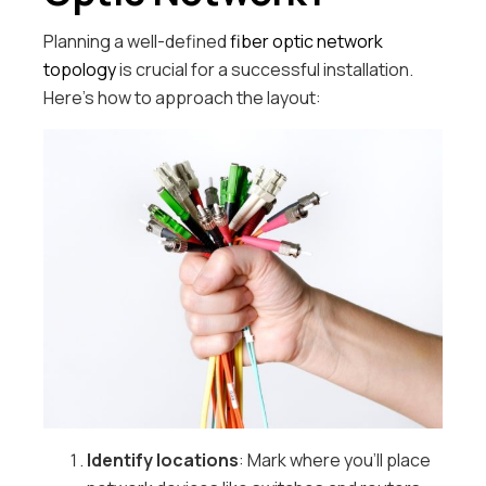
Planning a well-defined
fiber optic network
topology
is crucial for a successful installation.
Here’s how to approach the layout:
Identify locations
: Mark where you’ll place