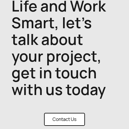
Life and Work
Smart, let's
talk about
your project,
get in touch
with us today
Contact Us